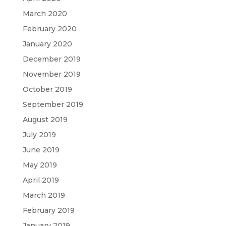
March 2020
February 2020
January 2020
December 2019
November 2019
October 2019
September 2019
August 2019
July 2019
June 2019
May 2019
April 2019
March 2019
February 2019
January 2019