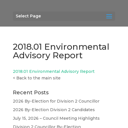
Select Page
2018.01 Environmental
Advisory Report
2018.01 Environmental Advisory Report
<
Back to the main site
Recent Posts
2026 By-Election for Division 2 Councillor
2026 By-Election Division 2 Candidates
July 15, 2026 – Council Meeting Highlights
Division 2 Councillor By-Election