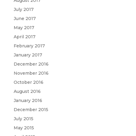
August 2017
July 2017
June 2017
May 2017
April 2017
February 2017
January 2017
December 2016
November 2016
October 2016
August 2016
January 2016
December 2015
July 2015
May 2015