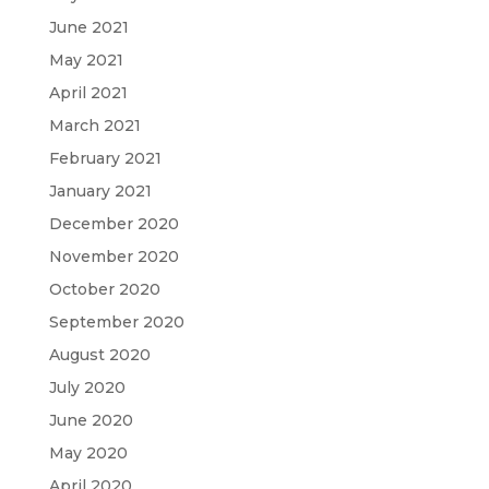
June 2021
May 2021
April 2021
March 2021
February 2021
January 2021
December 2020
November 2020
October 2020
September 2020
August 2020
July 2020
June 2020
May 2020
April 2020