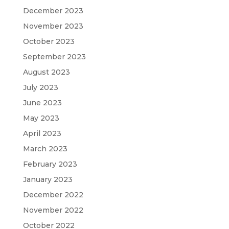
December 2023
November 2023
October 2023
September 2023
August 2023
July 2023
June 2023
May 2023
April 2023
March 2023
February 2023
January 2023
December 2022
November 2022
October 2022