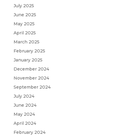
July 2025
June 2025
May 2025
April 2025
March 2025
February 2025
January 2025
December 2024
November 2024
September 2024
July 2024
June 2024
May 2024
April 2024
February 2024