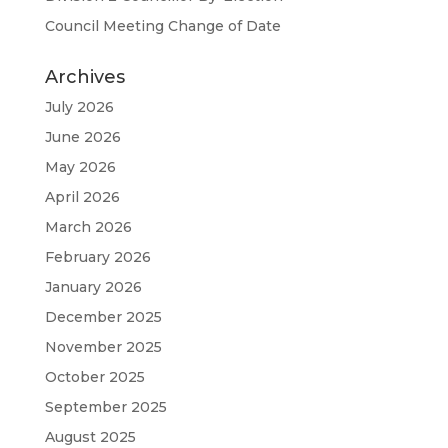
Council Meeting Change of Date
Archives
July 2026
June 2026
May 2026
April 2026
March 2026
February 2026
January 2026
December 2025
November 2025
October 2025
September 2025
August 2025