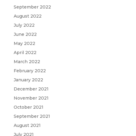
September 2022
August 2022
July 2022
June 2022
May 2022
April 2022
March 2022
February 2022
January 2022
December 2021
November 2021
October 2021
September 2021
August 2021
July 2021