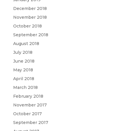
December 2018
November 2018
October 2018
September 2018
August 2018
July 2018
June 2018
May 2018
April 2018
March 2018
February 2018
November 2017
October 2017
September 2017