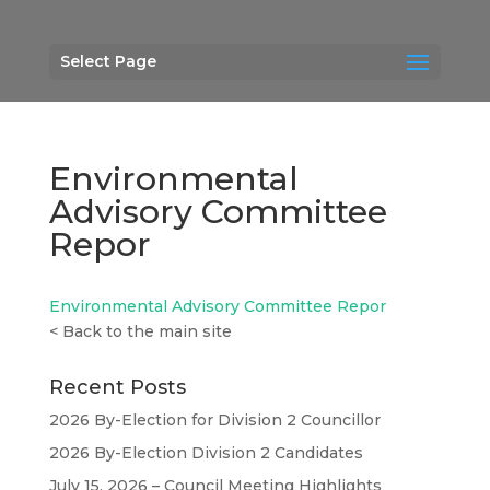
Select Page
Environmental
Advisory Committee
Repor
Environmental Advisory Committee Repor
<
Back to the main site
Recent Posts
2026 By-Election for Division 2 Councillor
2026 By-Election Division 2 Candidates
July 15, 2026 – Council Meeting Highlights