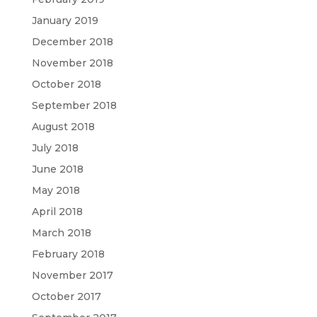
January 2019
December 2018
November 2018
October 2018
September 2018
August 2018
July 2018
June 2018
May 2018
April 2018
March 2018
February 2018
November 2017
October 2017