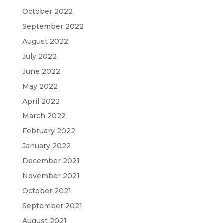
October 2022
September 2022
August 2022
July 2022
June 2022
May 2022
April 2022
March 2022
February 2022
January 2022
December 2021
November 2021
October 2021
September 2021
August 2021