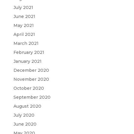
July 2021
June 2021
May 2021
April 2021
March 2021
February 2021
January 2021
December 2020
November 2020
October 2020
September 2020
August 2020
July 2020
June 2020
May 2020