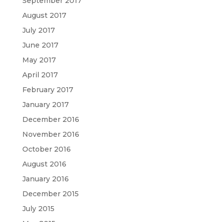
September 2017
August 2017
July 2017
June 2017
May 2017
April 2017
February 2017
January 2017
December 2016
November 2016
October 2016
August 2016
January 2016
December 2015
July 2015