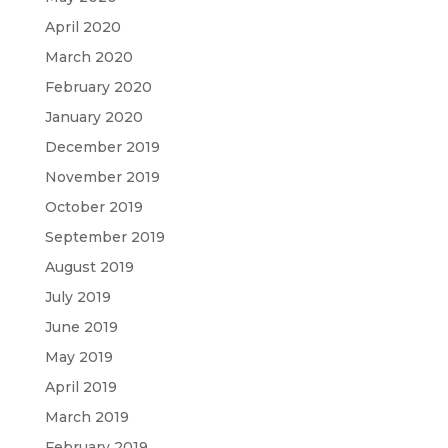
April 2020
March 2020
February 2020
January 2020
December 2019
November 2019
October 2019
September 2019
August 2019
July 2019
June 2019
May 2019
April 2019
March 2019
February 2019