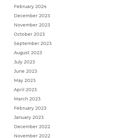
February 2024
December 2023
November 2023
October 2023
September 2023
August 2023
July 2023
June 2023
May 2023
April 2023
March 2023
February 2023
January 2023
December 2022
November 2022