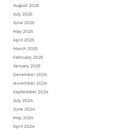
August 2025
July 2025
June 2025
May 2025
April 2025
March 2025
February 2025
January 2025
December 2024
November 2024
September 2024
July 2024
June 2024
May 2024
April 2024