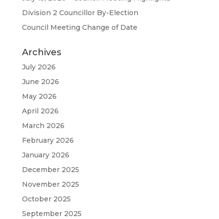
Division 2 Councillor By-Election
Council Meeting Change of Date
Archives
July 2026
June 2026
May 2026
April 2026
March 2026
February 2026
January 2026
December 2025
November 2025
October 2025
September 2025