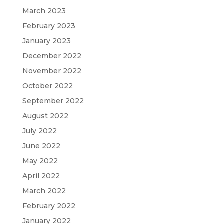
March 2023
February 2023
January 2023
December 2022
November 2022
October 2022
September 2022
August 2022
July 2022
June 2022
May 2022
April 2022
March 2022
February 2022
January 2022