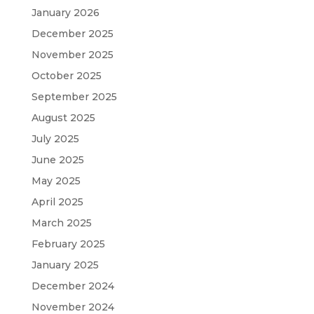
January 2026
December 2025
November 2025
October 2025
September 2025
August 2025
July 2025
June 2025
May 2025
April 2025
March 2025
February 2025
January 2025
December 2024
November 2024