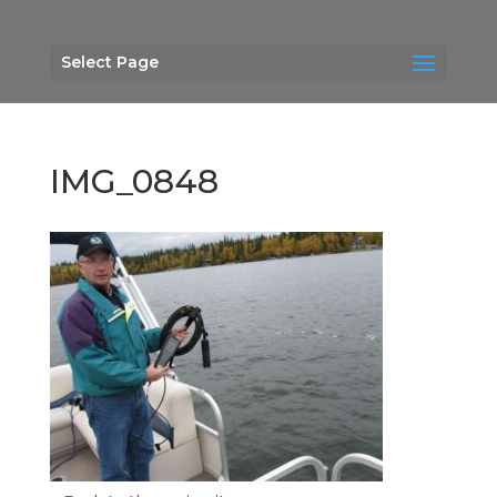
Select Page
IMG_0848