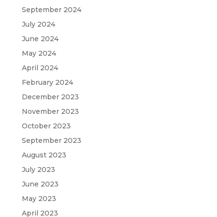
September 2024
July 2024
June 2024
May 2024
April 2024
February 2024
December 2023
November 2023
October 2023
September 2023
August 2023
July 2023
June 2023
May 2023
April 2023