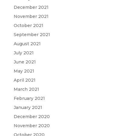
December 2021
November 2021
October 2021
September 2021
August 2021
July 2021
June 2021
May 2021
April 2021
March 2021
February 2021
January 2021
December 2020
November 2020
October 2020