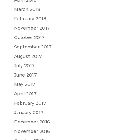
April 2018
March 2018
February 2018
November 2017
October 2017
September 2017
August 2017
July 2017
June 2017
May 2017
April 2017
February 2017
January 2017
December 2016
November 2016