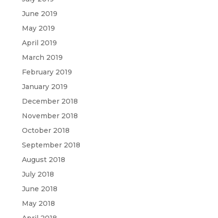
June 2019
May 2019
April 2019
March 2019
February 2019
January 2019
December 2018
November 2018
October 2018
September 2018
August 2018
July 2018
June 2018
May 2018