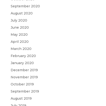
September 2020
August 2020
July 2020
June 2020
May 2020
April 2020
March 2020
February 2020
January 2020
December 2019
November 2019
October 2019
September 2019
August 2019
July 2019