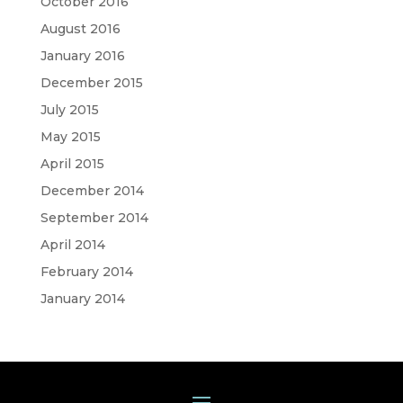
October 2016
August 2016
January 2016
December 2015
July 2015
May 2015
April 2015
December 2014
September 2014
April 2014
February 2014
January 2014