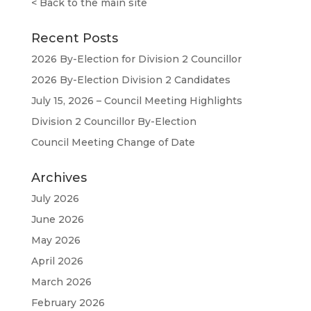
<
Back to the main site
Recent Posts
2026 By-Election for Division 2 Councillor
2026 By-Election Division 2 Candidates
July 15, 2026 – Council Meeting Highlights
Division 2 Councillor By-Election
Council Meeting Change of Date
Archives
July 2026
June 2026
May 2026
April 2026
March 2026
February 2026