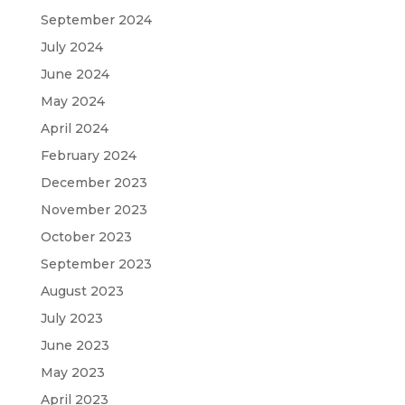
September 2024
July 2024
June 2024
May 2024
April 2024
February 2024
December 2023
November 2023
October 2023
September 2023
August 2023
July 2023
June 2023
May 2023
April 2023