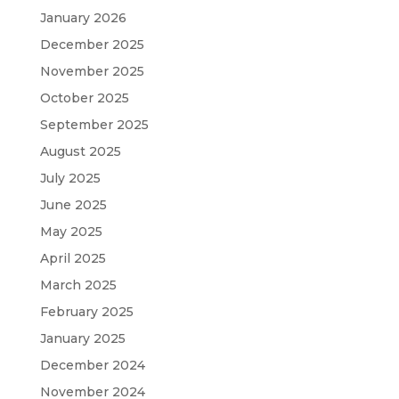
January 2026
December 2025
November 2025
October 2025
September 2025
August 2025
July 2025
June 2025
May 2025
April 2025
March 2025
February 2025
January 2025
December 2024
November 2024