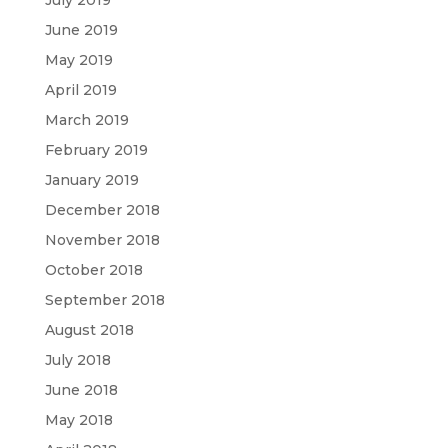
July 2019
June 2019
May 2019
April 2019
March 2019
February 2019
January 2019
December 2018
November 2018
October 2018
September 2018
August 2018
July 2018
June 2018
May 2018