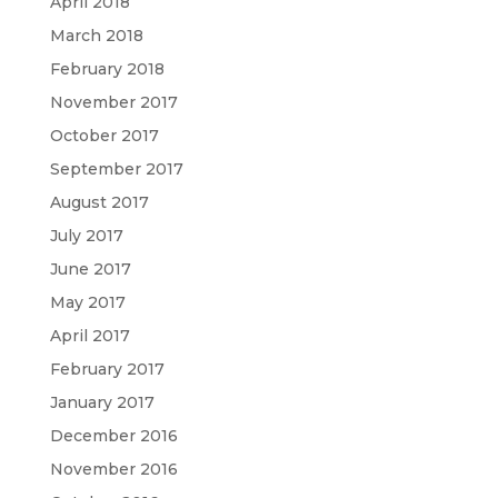
April 2018
March 2018
February 2018
November 2017
October 2017
September 2017
August 2017
July 2017
June 2017
May 2017
April 2017
February 2017
January 2017
December 2016
November 2016