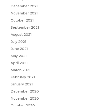
December 2021
November 2021
October 2021
September 2021
August 2021
July 2021
June 2021
May 2021
April 2021
March 2021
February 2021
January 2021
December 2020
November 2020
October 2020