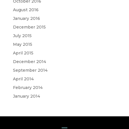
October 2016
August 2016
January 2016
December 2015
July 2015
May 2015
April 2015
December 2014
September 2014
April 2014
February 2014
January 2014