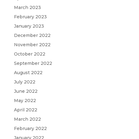
March 2023
February 2023
January 2023
December 2022
November 2022
October 2022
September 2022
August 2022
July 2022
June 2022
May 2022
April 2022
March 2022
February 2022
January 2022