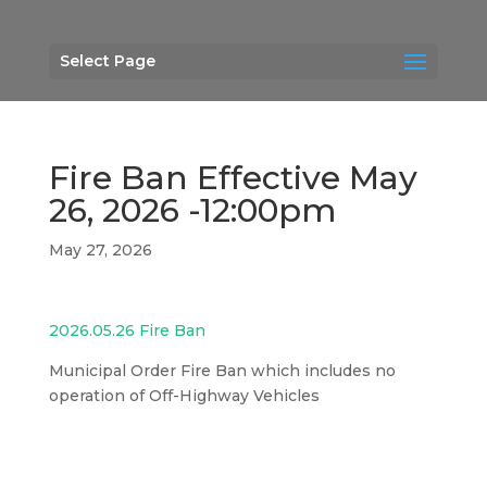
Select Page
Fire Ban Effective May
26, 2026 -12:00pm
May 27, 2026
2026.05.26 Fire Ban
Municipal Order Fire Ban which includes no
operation of Off-Highway Vehicles