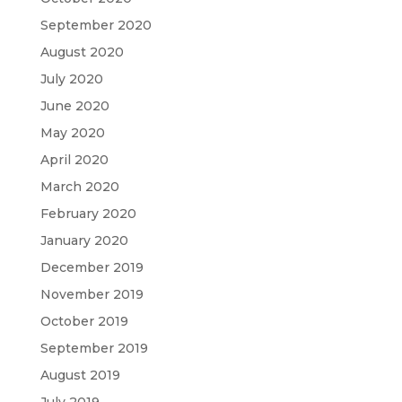
September 2020
August 2020
July 2020
June 2020
May 2020
April 2020
March 2020
February 2020
January 2020
December 2019
November 2019
October 2019
September 2019
August 2019