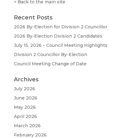
<
Back to the main site
Recent Posts
2026 By-Election for Division 2 Councillor
2026 By-Election Division 2 Candidates
July 15, 2026 – Council Meeting Highlights
Division 2 Councillor By-Election
Council Meeting Change of Date
Archives
July 2026
June 2026
May 2026
April 2026
March 2026
February 2026