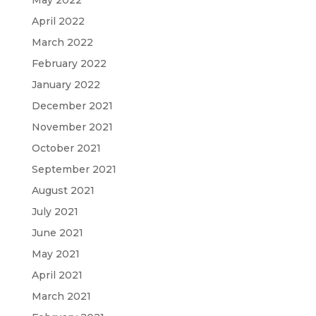
May 2022
April 2022
March 2022
February 2022
January 2022
December 2021
November 2021
October 2021
September 2021
August 2021
July 2021
June 2021
May 2021
April 2021
March 2021