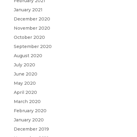
February 2021
January 2021
December 2020
November 2020
October 2020
September 2020
August 2020
July 2020
June 2020
May 2020
April 2020
March 2020
February 2020
January 2020
December 2019