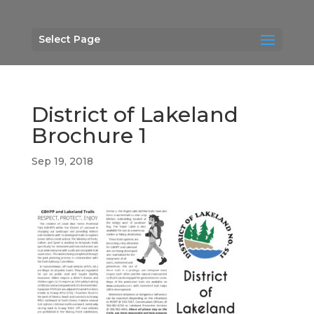
Select Page
District of Lakeland
Brochure 1
Sep 19, 2018