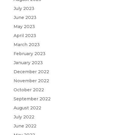
July 2023
June 2023
May 2023
April 2023
March 2023
February 2023
January 2023
December 2022
November 2022
October 2022
September 2022
August 2022
July 2022
June 2022