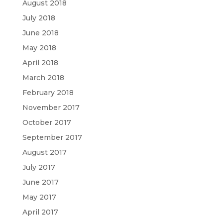
August 2018
July 2018
June 2018
May 2018
April 2018
March 2018
February 2018
November 2017
October 2017
September 2017
August 2017
July 2017
June 2017
May 2017
April 2017