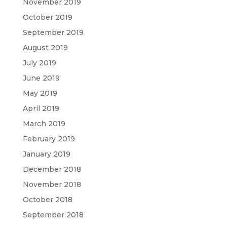
November 2019
October 2019
September 2019
August 2019
July 2019
June 2019
May 2019
April 2019
March 2019
February 2019
January 2019
December 2018
November 2018
October 2018
September 2018