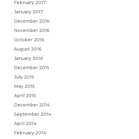
February 2017
January 2017
December 2016
November 2016
October 2016
August 2016
January 2016
December 2015
July 2015
May 2015
April 2015
December 2014
September 2014
April 2014
February 2014