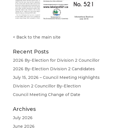
<
Back to the main site
Recent Posts
2026 By-Election for Division 2 Councillor
2026 By-Election Division 2 Candidates
July 15, 2026 – Council Meeting Highlights
Division 2 Councillor By-Election
Council Meeting Change of Date
Archives
July 2026
June 2026