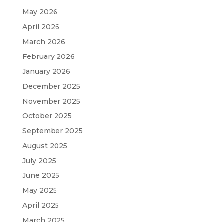
May 2026
April 2026
March 2026
February 2026
January 2026
December 2025
November 2025
October 2025
September 2025
August 2025
July 2025
June 2025
May 2025
April 2025
March 2025