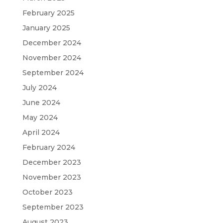
February 2025
January 2025
December 2024
November 2024
September 2024
July 2024
June 2024
May 2024
April 2024
February 2024
December 2023
November 2023
October 2023
September 2023
August 2023