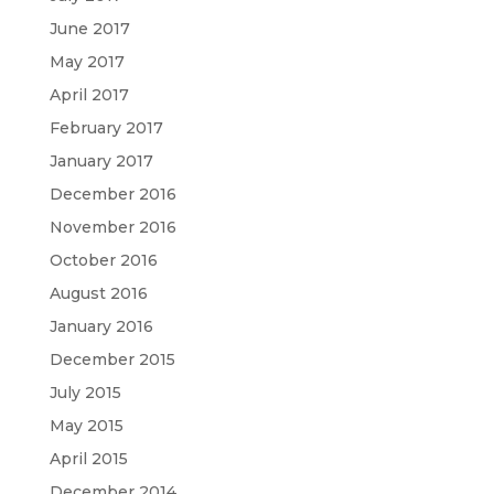
June 2017
May 2017
April 2017
February 2017
January 2017
December 2016
November 2016
October 2016
August 2016
January 2016
December 2015
July 2015
May 2015
April 2015
December 2014