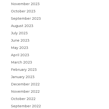
November 2023
October 2023
September 2023
August 2023
July 2023
June 2023
May 2023
April 2023
March 2023
February 2023
January 2023
December 2022
November 2022
October 2022
September 2022