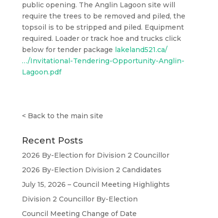
public opening. The Anglin Lagoon site will
require the trees to be removed and piled, the
topsoil is to be stripped and piled. Equipment
required. Loader or track hoe and trucks click
below for tender package
lakeland521.ca/
…/Invitational-Tendering-Opportunity-Anglin-
Lagoon.pdf
<
Back to the main site
Recent Posts
2026 By-Election for Division 2 Councillor
2026 By-Election Division 2 Candidates
July 15, 2026 – Council Meeting Highlights
Division 2 Councillor By-Election
Council Meeting Change of Date