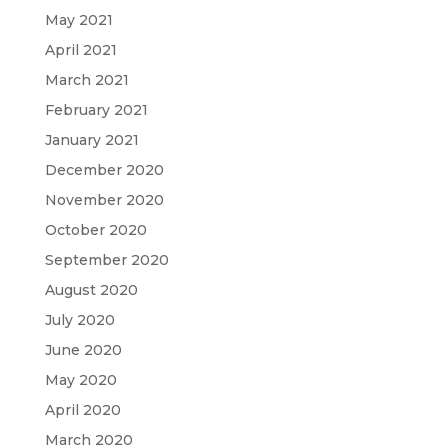
May 2021
April 2021
March 2021
February 2021
January 2021
December 2020
November 2020
October 2020
September 2020
August 2020
July 2020
June 2020
May 2020
April 2020
March 2020