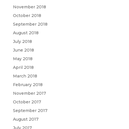
November 2018
October 2018
September 2018
August 2018
July 2018
June 2018
May 2018
April 2018
March 2018
February 2018
November 2017
October 2017
September 2017
August 2017
July 2017