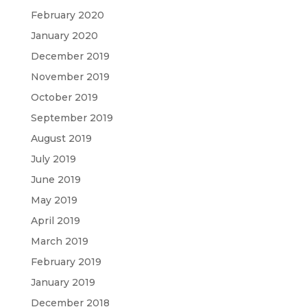
February 2020
January 2020
December 2019
November 2019
October 2019
September 2019
August 2019
July 2019
June 2019
May 2019
April 2019
March 2019
February 2019
January 2019
December 2018