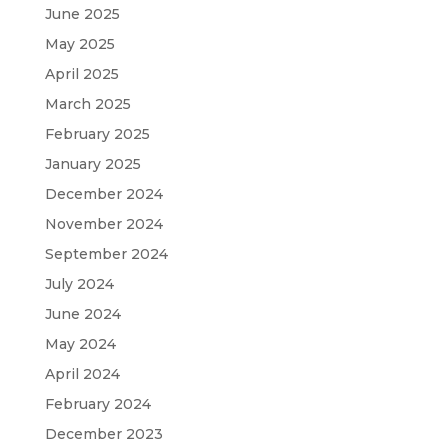
June 2025
May 2025
April 2025
March 2025
February 2025
January 2025
December 2024
November 2024
September 2024
July 2024
June 2024
May 2024
April 2024
February 2024
December 2023