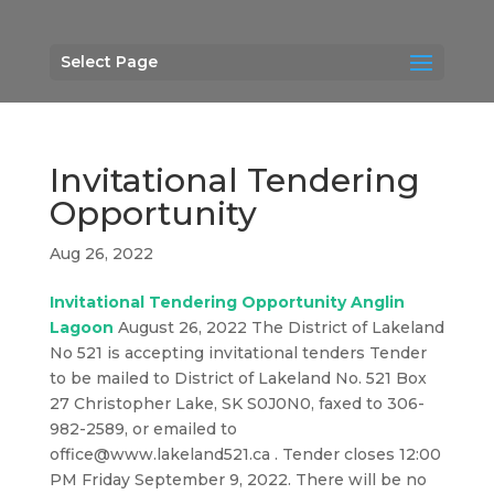
Select Page
Invitational Tendering
Opportunity
Aug 26, 2022
Invitational Tendering Opportunity Anglin
Lagoon
August 26, 2022 The District of Lakeland
No 521 is accepting invitational tenders Tender
to be mailed to District of Lakeland No. 521 Box
27 Christopher Lake, SK S0J0N0, faxed to 306-
982-2589, or emailed to
office@www.lakeland521.ca . Tender closes 12:00
PM Friday September 9, 2022. There will be no