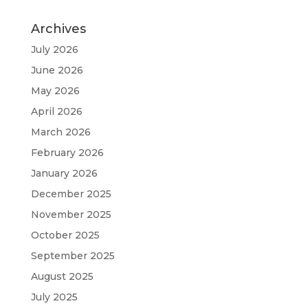
Archives
July 2026
June 2026
May 2026
April 2026
March 2026
February 2026
January 2026
December 2025
November 2025
October 2025
September 2025
August 2025
July 2025