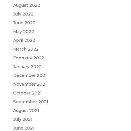
August 2022
July 2022
June 2022
May 2022
April 2022
March 2022
February 2022
January 2022
December 2021
November 2021
October 2021
September 2021
August 2021
July 2021
June 2021