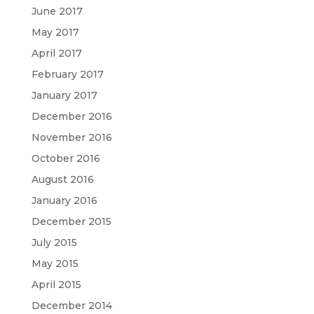
June 2017
May 2017
April 2017
February 2017
January 2017
December 2016
November 2016
October 2016
August 2016
January 2016
December 2015
July 2015
May 2015
April 2015
December 2014