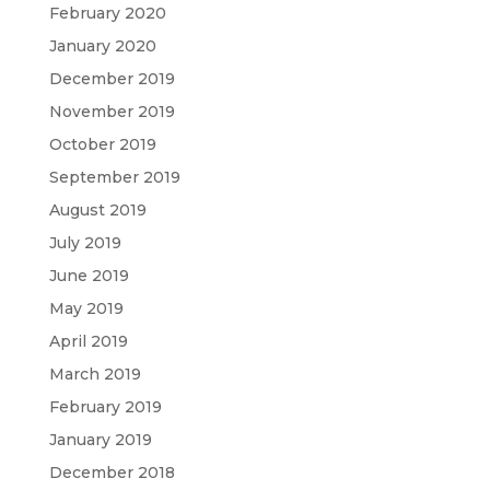
February 2020
January 2020
December 2019
November 2019
October 2019
September 2019
August 2019
July 2019
June 2019
May 2019
April 2019
March 2019
February 2019
January 2019
December 2018