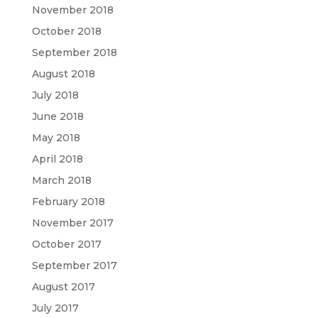
November 2018
October 2018
September 2018
August 2018
July 2018
June 2018
May 2018
April 2018
March 2018
February 2018
November 2017
October 2017
September 2017
August 2017
July 2017