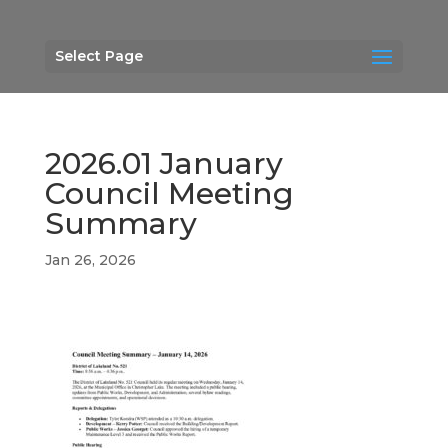
Select Page
2026.01 January
Council Meeting
Summary
Jan 26, 2026