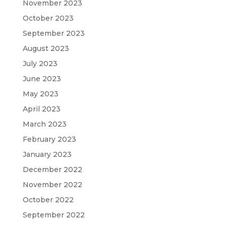
November 2023
October 2023
September 2023
August 2023
July 2023
June 2023
May 2023
April 2023
March 2023
February 2023
January 2023
December 2022
November 2022
October 2022
September 2022