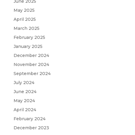
June 2025
May 2025
April 2025
March 2025
February 2025
January 2025
December 2024
November 2024
September 2024
July 2024
June 2024
May 2024
April 2024
February 2024
December 2023