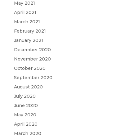
May 2021
April 2021
March 2021
February 2021
January 2021
December 2020
November 2020
October 2020
September 2020
August 2020
July 2020
June 2020
May 2020
April 2020
March 2020