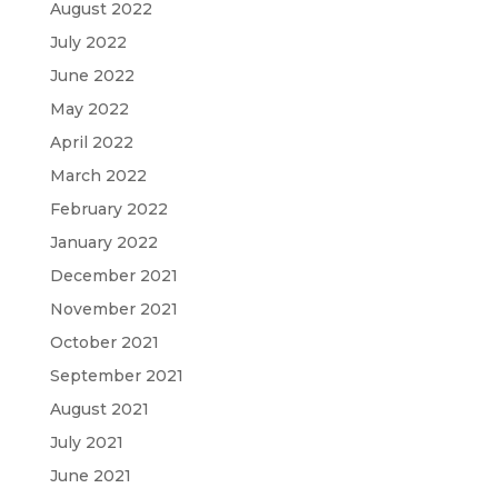
August 2022
July 2022
June 2022
May 2022
April 2022
March 2022
February 2022
January 2022
December 2021
November 2021
October 2021
September 2021
August 2021
July 2021
June 2021