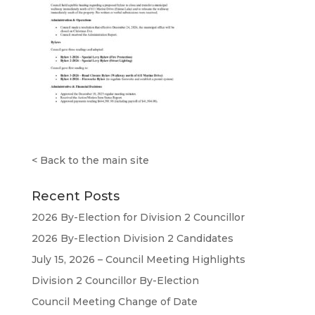
<
Back to the main site
Recent Posts
2026 By-Election for Division 2 Councillor
2026 By-Election Division 2 Candidates
July 15, 2026 – Council Meeting Highlights
Division 2 Councillor By-Election
Council Meeting Change of Date