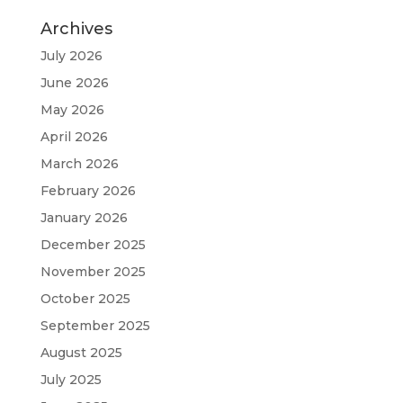
Archives
July 2026
June 2026
May 2026
April 2026
March 2026
February 2026
January 2026
December 2025
November 2025
October 2025
September 2025
August 2025
July 2025