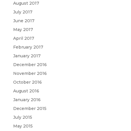
August 2017
July 2017
June 2017
May 2017
April 2017
February 2017
January 2017
December 2016
November 2016
October 2016
August 2016
January 2016
December 2015
July 2015
May 2015