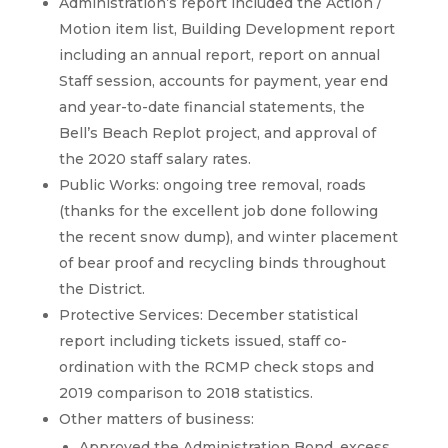
Administration’s report included the Action /
Motion item list, Building Development report
including an annual report, report on annual
Staff session, accounts for payment, year end
and year-to-date financial statements, the
Bell’s Beach Replot project, and approval of
the 2020 staff salary rates.
Public Works: ongoing tree removal, roads
(thanks for the excellent job done following
the recent snow dump), and winter placement
of bear proof and recycling binds throughout
the District.
Protective Services: December statistical
report including tickets issued, staff co-
ordination with the RCMP check stops and
2019 comparison to 2018 statistics.
Other matters of business:
Approved the Administration Bond, excess