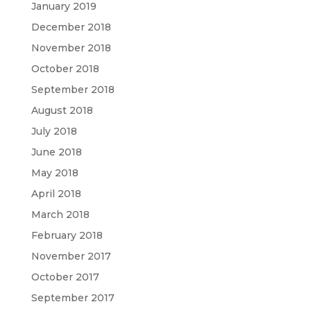
January 2019
December 2018
November 2018
October 2018
September 2018
August 2018
July 2018
June 2018
May 2018
April 2018
March 2018
February 2018
November 2017
October 2017
September 2017