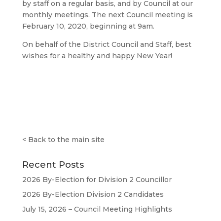
by staff on a regular basis, and by Council at our
monthly meetings. The next Council meeting is
February 10, 2020, beginning at 9am.
On behalf of the District Council and Staff, best
wishes for a healthy and happy New Year!
<
Back to the main site
Recent Posts
2026 By-Election for Division 2 Councillor
2026 By-Election Division 2 Candidates
July 15, 2026 – Council Meeting Highlights