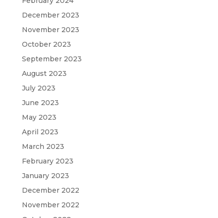
February 2024
December 2023
November 2023
October 2023
September 2023
August 2023
July 2023
June 2023
May 2023
April 2023
March 2023
February 2023
January 2023
December 2022
November 2022