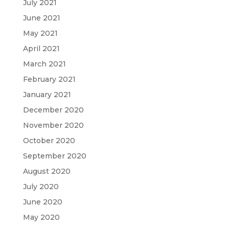
July 2021
June 2021
May 2021
April 2021
March 2021
February 2021
January 2021
December 2020
November 2020
October 2020
September 2020
August 2020
July 2020
June 2020
May 2020