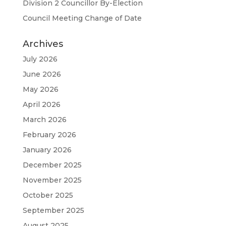
Division 2 Councillor By-Election
Council Meeting Change of Date
Archives
July 2026
June 2026
May 2026
April 2026
March 2026
February 2026
January 2026
December 2025
November 2025
October 2025
September 2025
August 2025