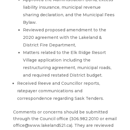
liability insurance, municipal revenue
sharing declaration, and the Municipal Fees
Bylaw.
Reviewed proposed amendment to the
2020 agreement with the Lakeland &
District Fire Department,
Matters related to the Elk Ridge Resort
Village application including the
restructuring agreement, municipal roads,
and required restated District budget.
Received Reeve and Councillor reports,
ratepayer communications and
correspondence regarding Sask Tenders.
Comments or concerns should be submitted
through the Council office (306.982.2010 or email
office@www.lakeland521.ca). They are reviewed