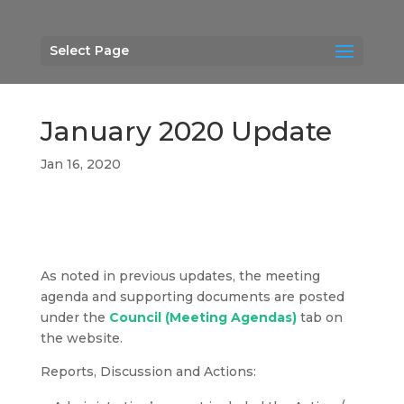
Select Page
January 2020 Update
Jan 16, 2020
As noted in previous updates, the meeting
agenda and supporting documents are posted
under the
Council (Meeting Agendas)
tab on
the website.
Reports, Discussion and Actions: