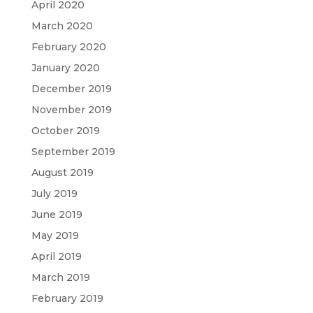
April 2020
March 2020
February 2020
January 2020
December 2019
November 2019
October 2019
September 2019
August 2019
July 2019
June 2019
May 2019
April 2019
March 2019
February 2019