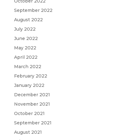
October 2022
September 2022
August 2022
July 2022
June 2022
May 2022
April 2022
March 2022
February 2022
January 2022
December 2021
November 2021
October 2021
September 2021
August 2021