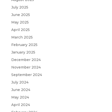
July 2025
June 2025
May 2025
April 2025
March 2025
February 2025
January 2025
December 2024
November 2024
September 2024
July 2024
June 2024
May 2024
April 2024