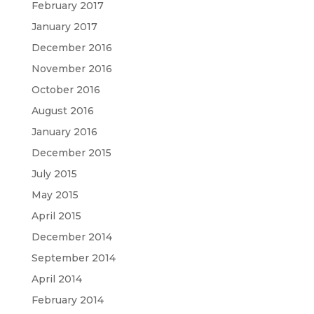
February 2017
January 2017
December 2016
November 2016
October 2016
August 2016
January 2016
December 2015
July 2015
May 2015
April 2015
December 2014
September 2014
April 2014
February 2014