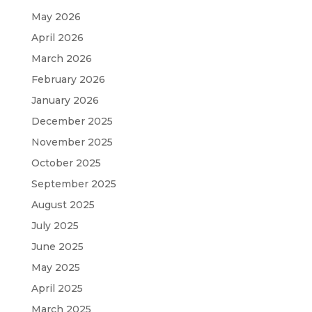
May 2026
April 2026
March 2026
February 2026
January 2026
December 2025
November 2025
October 2025
September 2025
August 2025
July 2025
June 2025
May 2025
April 2025
March 2025