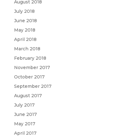
August 2018
July 2018
June 2018
May 2018
April 2018
March 2018
February 2018
November 2017
October 2017
September 2017
August 2017
July 2017
June 2017
May 2017
April 2017