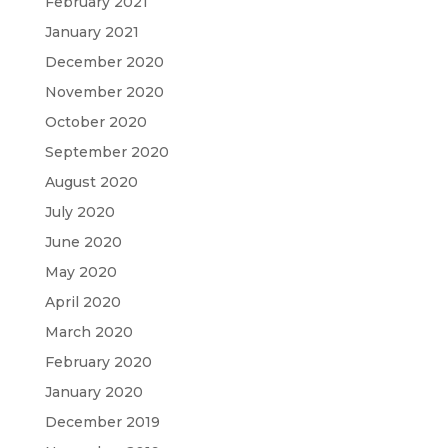
February 2021
January 2021
December 2020
November 2020
October 2020
September 2020
August 2020
July 2020
June 2020
May 2020
April 2020
March 2020
February 2020
January 2020
December 2019