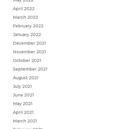
May 2022
April 2022
March 2022
February 2022
January 2022
December 2021
November 2021
October 2021
September 2021
August 2021
July 2021
June 2021
May 2021
April 2021
March 2021