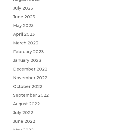
July 2023
June 2023
May 2023
April 2023
March 2023
February 2023
January 2023
December 2022
November 2022
October 2022
September 2022
August 2022
July 2022
June 2022