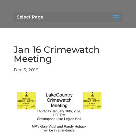
Select Page
Jan 16 Crimewatch
Meeting
Dec 5, 2019