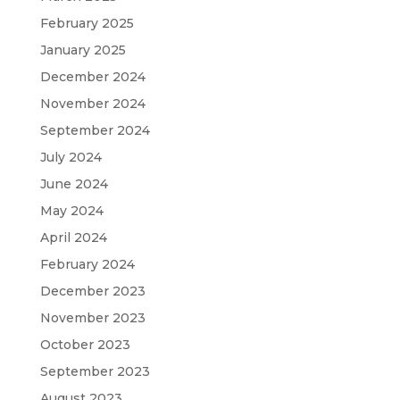
February 2025
January 2025
December 2024
November 2024
September 2024
July 2024
June 2024
May 2024
April 2024
February 2024
December 2023
November 2023
October 2023
September 2023
August 2023