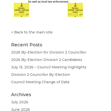
<
Back to the main site
Recent Posts
2026 By-Election for Division 2 Councillor
2026 By-Election Division 2 Candidates
July 15, 2026 – Council Meeting Highlights
Division 2 Councillor By-Election
Council Meeting Change of Date
Archives
July 2026
June 2026