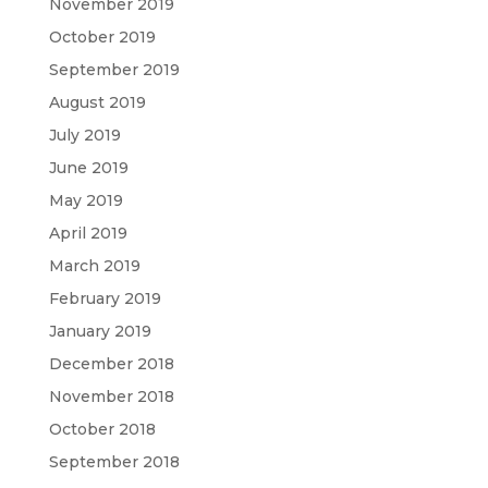
November 2019
October 2019
September 2019
August 2019
July 2019
June 2019
May 2019
April 2019
March 2019
February 2019
January 2019
December 2018
November 2018
October 2018
September 2018