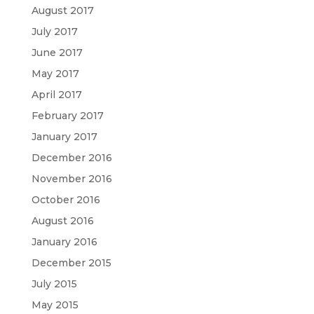
August 2017
July 2017
June 2017
May 2017
April 2017
February 2017
January 2017
December 2016
November 2016
October 2016
August 2016
January 2016
December 2015
July 2015
May 2015