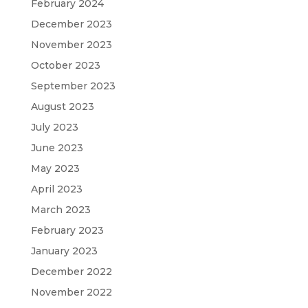
February 2024
December 2023
November 2023
October 2023
September 2023
August 2023
July 2023
June 2023
May 2023
April 2023
March 2023
February 2023
January 2023
December 2022
November 2022