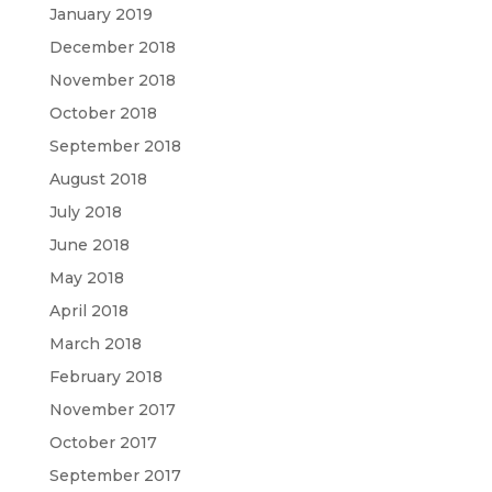
January 2019
December 2018
November 2018
October 2018
September 2018
August 2018
July 2018
June 2018
May 2018
April 2018
March 2018
February 2018
November 2017
October 2017
September 2017