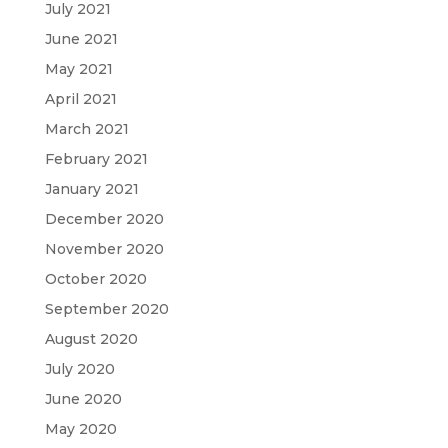
July 2021
June 2021
May 2021
April 2021
March 2021
February 2021
January 2021
December 2020
November 2020
October 2020
September 2020
August 2020
July 2020
June 2020
May 2020