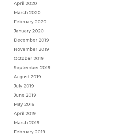
April 2020
March 2020
February 2020
January 2020
December 2019
November 2019
October 2019
September 2019
August 2019
July 2019
June 2019
May 2019
April 2019
March 2019
February 2019