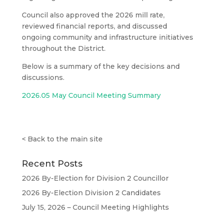
Council also approved the 2026 mill rate,
reviewed financial reports, and discussed
ongoing community and infrastructure initiatives
throughout the District.
Below is a summary of the key decisions and
discussions.
2026.05 May Council Meeting Summary
<
Back to the main site
Recent Posts
2026 By-Election for Division 2 Councillor
2026 By-Election Division 2 Candidates
July 15, 2026 – Council Meeting Highlights