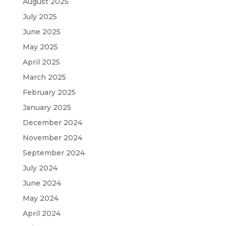
August 2025
July 2025
June 2025
May 2025
April 2025
March 2025
February 2025
January 2025
December 2024
November 2024
September 2024
July 2024
June 2024
May 2024
April 2024