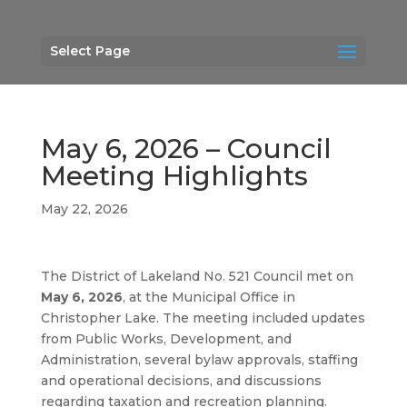
Select Page
May 6, 2026 – Council
Meeting Highlights
May 22, 2026
The District of Lakeland No. 521 Council met on
May 6, 2026
, at the Municipal Office in
Christopher Lake. The meeting included updates
from Public Works, Development, and
Administration, several bylaw approvals, staffing
and operational decisions, and discussions
regarding taxation and recreation planning.