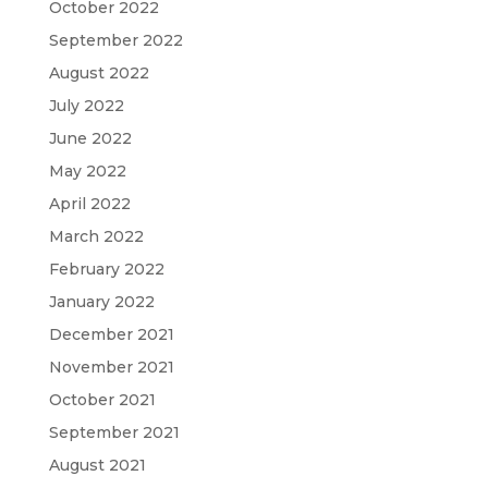
October 2022
September 2022
August 2022
July 2022
June 2022
May 2022
April 2022
March 2022
February 2022
January 2022
December 2021
November 2021
October 2021
September 2021
August 2021