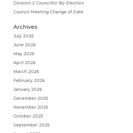
Division 2 Councillor By-Election
Council Meeting Change of Date
Archives
July 2026
June 2026
May 2026
April 2026
March 2026
February 2026
January 2026
December 2025
November 2025
October 2025
September 2025