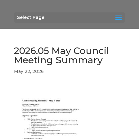
Select Page
2026.05 May Council
Meeting Summary
May 22, 2026