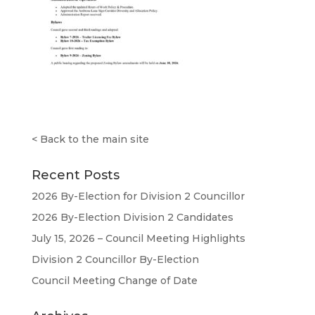
<
Back to the main site
Recent Posts
2026 By-Election for Division 2 Councillor
2026 By-Election Division 2 Candidates
July 15, 2026 – Council Meeting Highlights
Division 2 Councillor By-Election
Council Meeting Change of Date