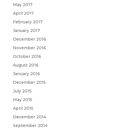
May 2017
April 2017
February 2017
January 2017
December 2016
November 2016
October 2016
August 2016
January 2016
December 2015
July 2015
May 2015
April 2015
December 2014
September 2014