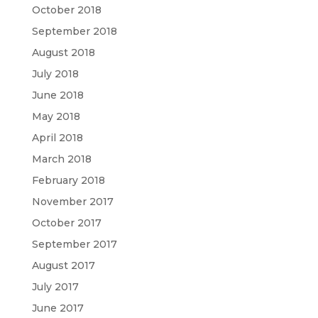
October 2018
September 2018
August 2018
July 2018
June 2018
May 2018
April 2018
March 2018
February 2018
November 2017
October 2017
September 2017
August 2017
July 2017
June 2017