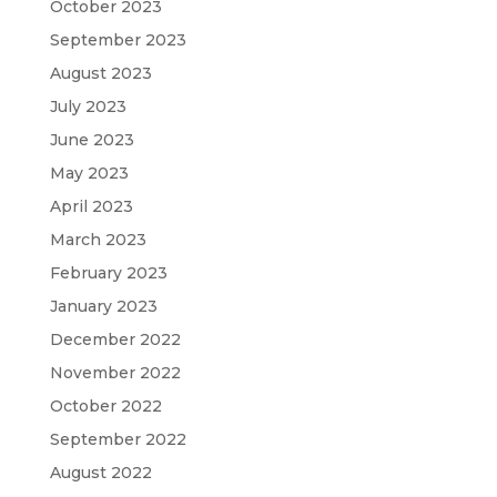
October 2023
September 2023
August 2023
July 2023
June 2023
May 2023
April 2023
March 2023
February 2023
January 2023
December 2022
November 2022
October 2022
September 2022
August 2022