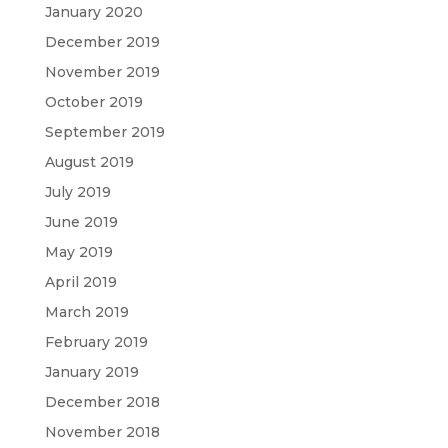
January 2020
December 2019
November 2019
October 2019
September 2019
August 2019
July 2019
June 2019
May 2019
April 2019
March 2019
February 2019
January 2019
December 2018
November 2018