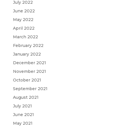
July 2022
June 2022
May 2022
April 2022
March 2022
February 2022
January 2022
December 2021
November 2021
October 2021
September 2021
August 2021
July 2021
June 2021
May 2021