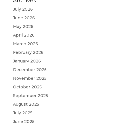
Archives
July 2026
June 2026
May 2026
April 2026
March 2026
February 2026
January 2026
December 2025
November 2025
October 2025
September 2025
August 2025
July 2025
June 2025