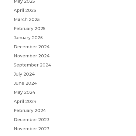
May 2025
April 2025
March 2025
February 2025
January 2025
December 2024
November 2024
September 2024
July 2024
June 2024
May 2024
April 2024
February 2024
December 2023
November 2023