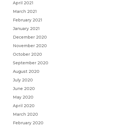
April 2021
March 2021
February 2021
January 2021
December 2020
November 2020
October 2020
September 2020
August 2020
July 2020
June 2020
May 2020
April 2020
March 2020
February 2020