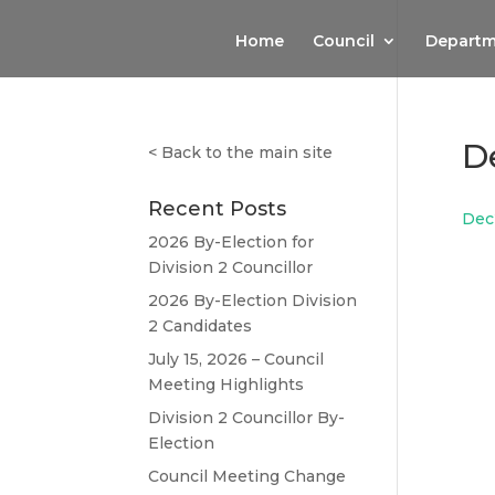
Home
Council
Departm
De
<
Back to the main site
Recent Posts
Dec2
2026 By-Election for
Division 2 Councillor
2026 By-Election Division
2 Candidates
July 15, 2026 – Council
Meeting Highlights
Division 2 Councillor By-
Election
Council Meeting Change