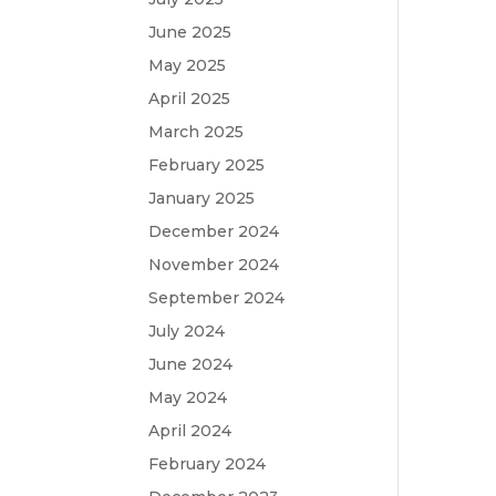
June 2025
May 2025
April 2025
March 2025
February 2025
January 2025
December 2024
November 2024
September 2024
July 2024
June 2024
May 2024
April 2024
February 2024