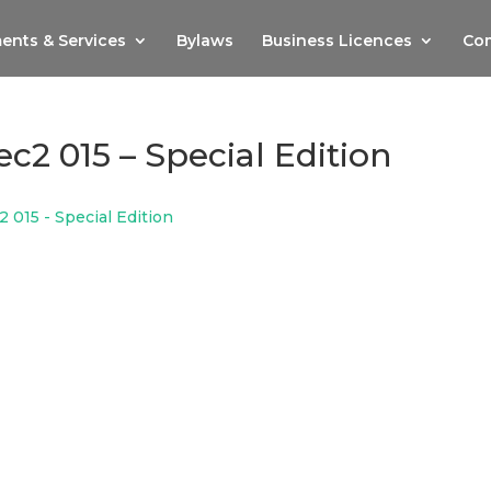
ents & Services
Bylaws
Business Licences
Com
c2 015 – Special Edition
 015 - Special Edition