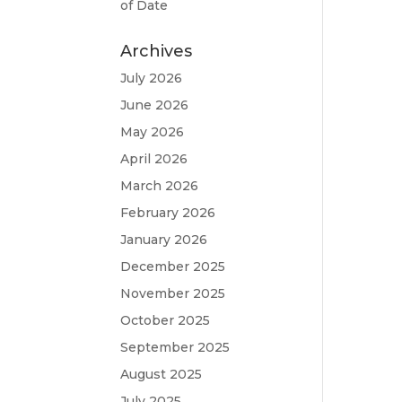
of Date
Archives
July 2026
June 2026
May 2026
April 2026
March 2026
February 2026
January 2026
December 2025
November 2025
October 2025
September 2025
August 2025
July 2025