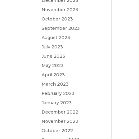
December 2023
November 2023
October 2023
September 2023
August 2023
July 2023
June 2023
May 2023
April 2023
March 2023
February 2023
January 2023
December 2022
November 2022
October 2022