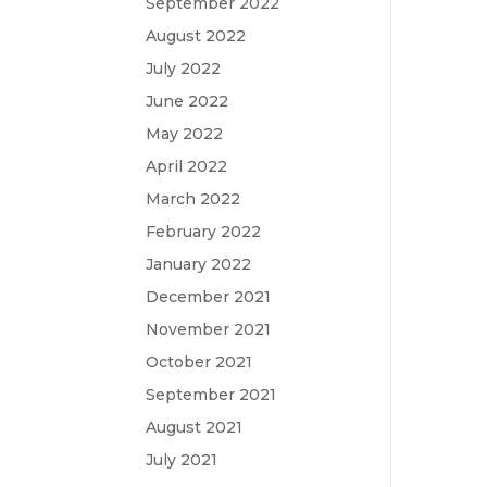
September 2022
August 2022
July 2022
June 2022
May 2022
April 2022
March 2022
February 2022
January 2022
December 2021
November 2021
October 2021
September 2021
August 2021
July 2021