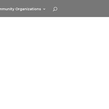
munity Organizations