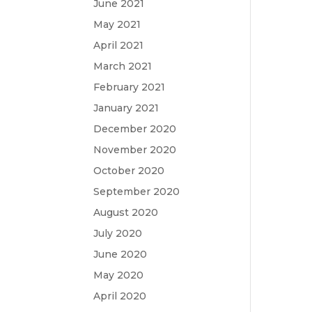
June 2021
May 2021
April 2021
March 2021
February 2021
January 2021
December 2020
November 2020
October 2020
September 2020
August 2020
July 2020
June 2020
May 2020
April 2020