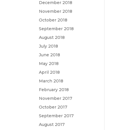
December 2018
November 2018
October 2018
September 2018
August 2018
July 2018
June 2018
May 2018
April 2018
March 2018
February 2018
November 2017
October 2017
September 2017
August 2017