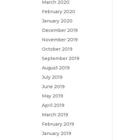
March 2020
February 2020
January 2020
December 2019
November 2019
October 2019
September 2019
August 2019
July 2019
June 2019
May 2019
April 2019
March 2019
February 2019
January 2019