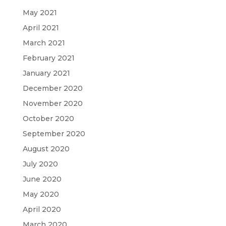
May 2021
April 2021
March 2021
February 2021
January 2021
December 2020
November 2020
October 2020
September 2020
August 2020
July 2020
June 2020
May 2020
April 2020
March 2020