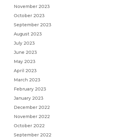
November 2023
October 2023
September 2023
August 2023
July 2023
June 2023
May 2023
April 2023
March 2023
February 2023
January 2023
December 2022
November 2022
October 2022
September 2022