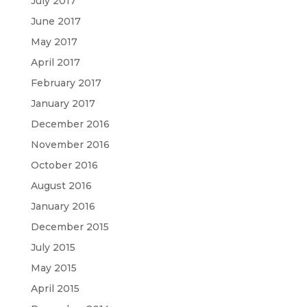
July 2017
June 2017
May 2017
April 2017
February 2017
January 2017
December 2016
November 2016
October 2016
August 2016
January 2016
December 2015
July 2015
May 2015
April 2015