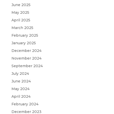
June 2025
May 2025
April 2025
March 2025
February 2025
January 2025
December 2024
November 2024
September 2024
July 2024
June 2024
May 2024
April 2024
February 2024
December 2023