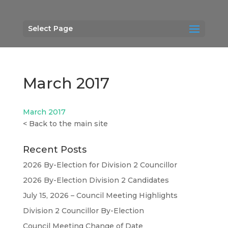
Select Page
March 2017
March 2017
<
Back to the main site
Recent Posts
2026 By-Election for Division 2 Councillor
2026 By-Election Division 2 Candidates
July 15, 2026 – Council Meeting Highlights
Division 2 Councillor By-Election
Council Meeting Change of Date