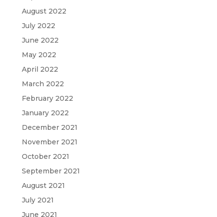
August 2022
July 2022
June 2022
May 2022
April 2022
March 2022
February 2022
January 2022
December 2021
November 2021
October 2021
September 2021
August 2021
July 2021
June 2021