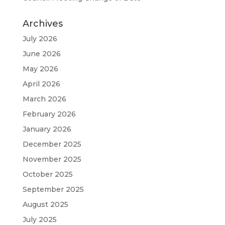
Archives
July 2026
June 2026
May 2026
April 2026
March 2026
February 2026
January 2026
December 2025
November 2025
October 2025
September 2025
August 2025
July 2025