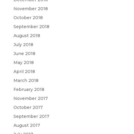
November 2018
October 2018
September 2018
August 2018
July 2018
June 2018
May 2018
April 2018
March 2018
February 2018
November 2017
October 2017
September 2017
August 2017