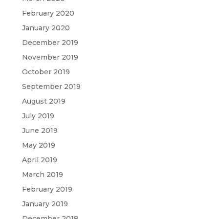
February 2020
January 2020
December 2019
November 2019
October 2019
September 2019
August 2019
July 2019
June 2019
May 2019
April 2019
March 2019
February 2019
January 2019
December 2018