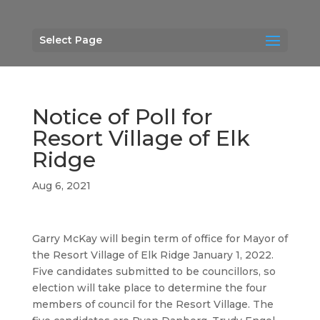
Select Page
Notice of Poll for
Resort Village of Elk
Ridge
Aug 6, 2021
Garry McKay will begin term of office for Mayor of
the Resort Village of Elk Ridge January 1, 2022.
Five candidates submitted to be councillors, so
election will take place to determine the four
members of council for the Resort Village. The