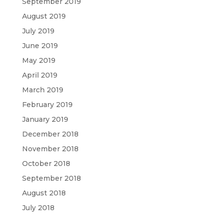
September 2019
August 2019
July 2019
June 2019
May 2019
April 2019
March 2019
February 2019
January 2019
December 2018
November 2018
October 2018
September 2018
August 2018
July 2018