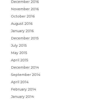
December 2016
November 2016
October 2016
August 2016
January 2016
December 2015
July 2015
May 2015
April 2015
December 2014
September 2014
April 2014
February 2014
January 2014