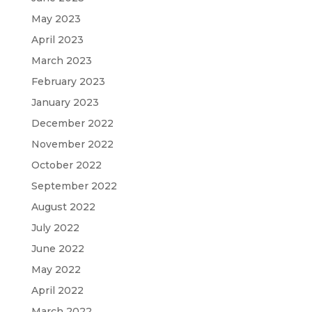
May 2023
April 2023
March 2023
February 2023
January 2023
December 2022
November 2022
October 2022
September 2022
August 2022
July 2022
June 2022
May 2022
April 2022
March 2022