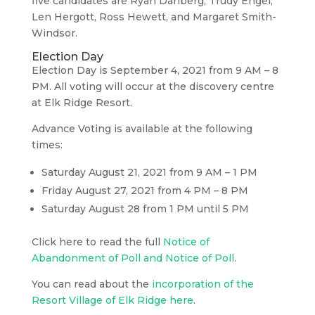
five candidates are Ryan Danberg, Trudy Engel,
Len Hergott, Ross Hewett, and Margaret Smith-
Windsor.
Election Day
Election Day is September 4, 2021 from 9 AM – 8
PM. All voting will occur at the discovery centre
at Elk Ridge Resort.
Advance Voting is available at the following
times:
Saturday August 21, 2021 from 9 AM – 1 PM
Friday August 27, 2021 from 4 PM – 8 PM
Saturday August 28 from 1 PM until 5 PM
Click here to read the full
Notice of
Abandonment of Poll and Notice of Poll
.
You can read about the
incorporation of the
Resort Village of Elk Ridge here
.