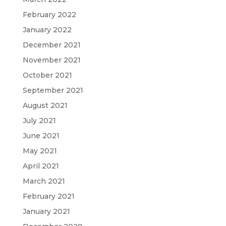
February 2022
January 2022
December 2021
November 2021
October 2021
September 2021
August 2021
July 2021
June 2021
May 2021
April 2021
March 2021
February 2021
January 2021