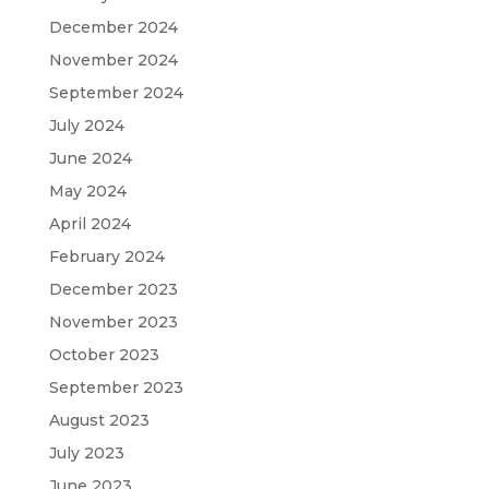
December 2024
November 2024
September 2024
July 2024
June 2024
May 2024
April 2024
February 2024
December 2023
November 2023
October 2023
September 2023
August 2023
July 2023
June 2023