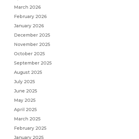
March 2026
February 2026
January 2026
December 2025
November 2025
October 2025
September 2025
August 2025
July 2025
June 2025
May 2025
April 2025
March 2025
February 2025
January 2025