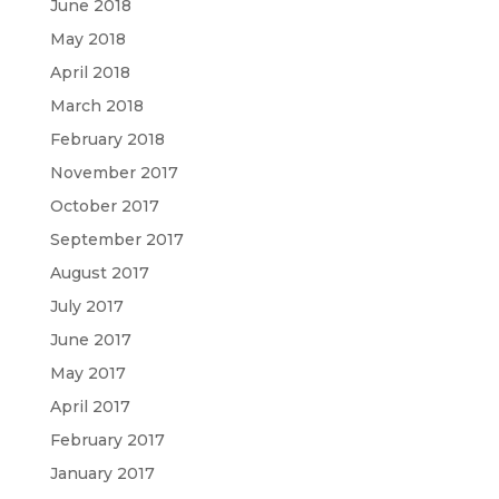
June 2018
May 2018
April 2018
March 2018
February 2018
November 2017
October 2017
September 2017
August 2017
July 2017
June 2017
May 2017
April 2017
February 2017
January 2017