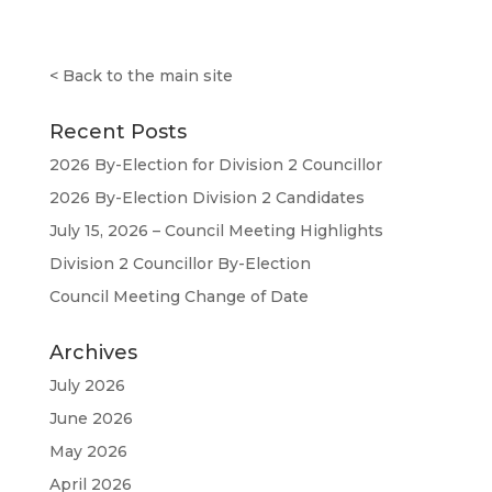
<
Back to the main site
Recent Posts
2026 By-Election for Division 2 Councillor
2026 By-Election Division 2 Candidates
July 15, 2026 – Council Meeting Highlights
Division 2 Councillor By-Election
Council Meeting Change of Date
Archives
July 2026
June 2026
May 2026
April 2026