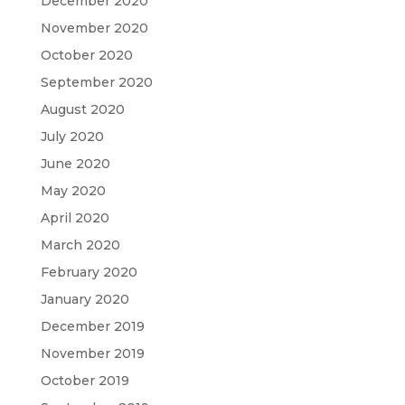
December 2020
November 2020
October 2020
September 2020
August 2020
July 2020
June 2020
May 2020
April 2020
March 2020
February 2020
January 2020
December 2019
November 2019
October 2019