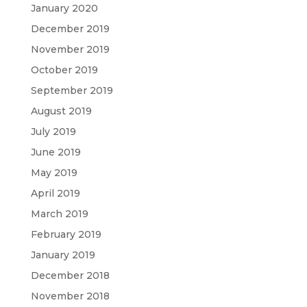
January 2020
December 2019
November 2019
October 2019
September 2019
August 2019
July 2019
June 2019
May 2019
April 2019
March 2019
February 2019
January 2019
December 2018
November 2018