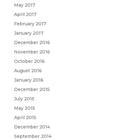
May 2017
April 2017
February 2017
January 2017
December 2016
November 2016
October 2016
August 2016
January 2016
December 2015
July 2015
May 2015
April 2015
December 2014
September 2014