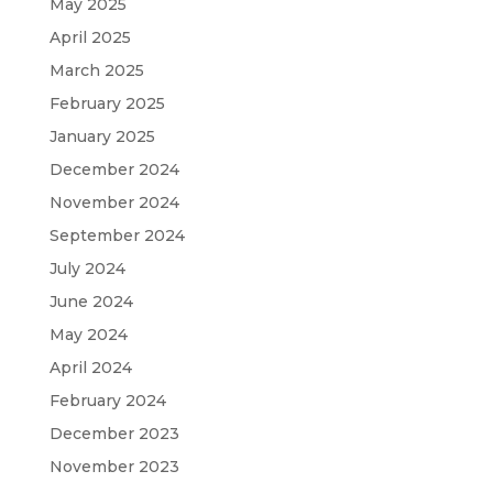
May 2025
April 2025
March 2025
February 2025
January 2025
December 2024
November 2024
September 2024
July 2024
June 2024
May 2024
April 2024
February 2024
December 2023
November 2023