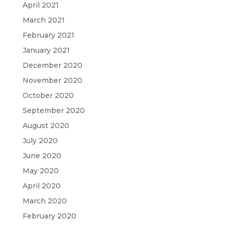
April 2021
March 2021
February 2021
January 2021
December 2020
November 2020
October 2020
September 2020
August 2020
July 2020
June 2020
May 2020
April 2020
March 2020
February 2020