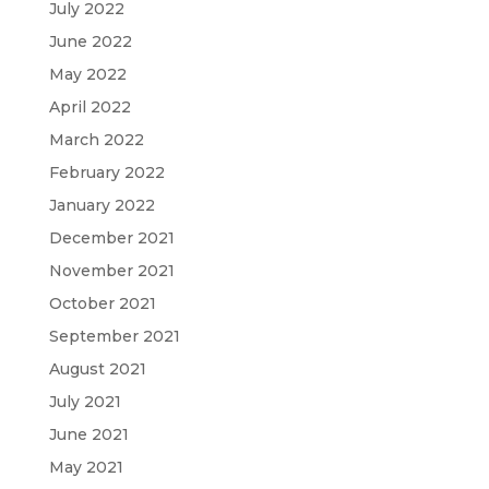
July 2022
June 2022
May 2022
April 2022
March 2022
February 2022
January 2022
December 2021
November 2021
October 2021
September 2021
August 2021
July 2021
June 2021
May 2021