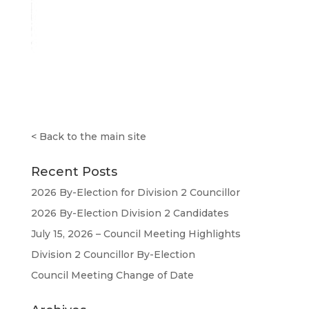
<
Back to the main site
Recent Posts
2026 By-Election for Division 2 Councillor
2026 By-Election Division 2 Candidates
July 15, 2026 – Council Meeting Highlights
Division 2 Councillor By-Election
Council Meeting Change of Date