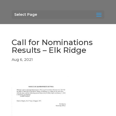
Select Page
Call for Nominations
Results – Elk Ridge
Aug 6, 2021