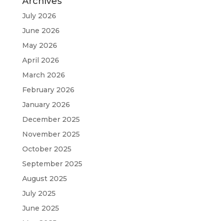
Archives
July 2026
June 2026
May 2026
April 2026
March 2026
February 2026
January 2026
December 2025
November 2025
October 2025
September 2025
August 2025
July 2025
June 2025