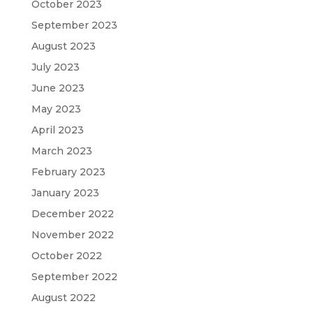
October 2023
September 2023
August 2023
July 2023
June 2023
May 2023
April 2023
March 2023
February 2023
January 2023
December 2022
November 2022
October 2022
September 2022
August 2022