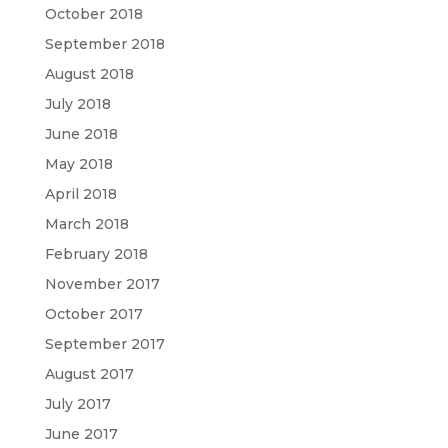
October 2018
September 2018
August 2018
July 2018
June 2018
May 2018
April 2018
March 2018
February 2018
November 2017
October 2017
September 2017
August 2017
July 2017
June 2017