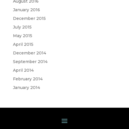
August 2016
January 2016
December 2015
July 2015
May 2015
April 2015
December 2014
September 2014
April 2014
February 2014
January 2014