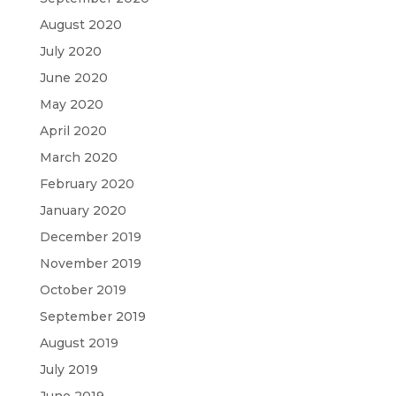
August 2020
July 2020
June 2020
May 2020
April 2020
March 2020
February 2020
January 2020
December 2019
November 2019
October 2019
September 2019
August 2019
July 2019