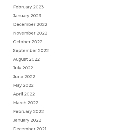
February 2023
January 2023
December 2022
November 2022
October 2022
September 2022
August 2022
July 2022
June 2022
May 2022
April 2022
March 2022
February 2022
January 2022
December 2021