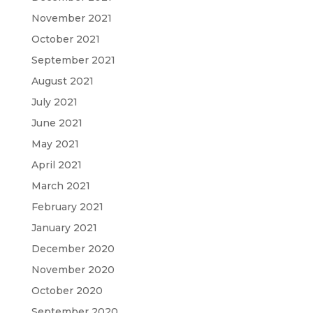
November 2021
October 2021
September 2021
August 2021
July 2021
June 2021
May 2021
April 2021
March 2021
February 2021
January 2021
December 2020
November 2020
October 2020
September 2020