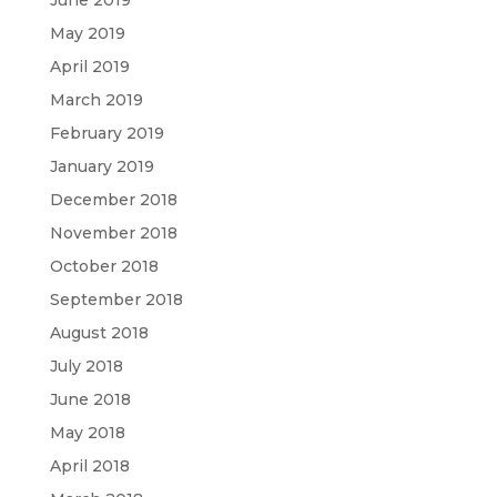
June 2019
May 2019
April 2019
March 2019
February 2019
January 2019
December 2018
November 2018
October 2018
September 2018
August 2018
July 2018
June 2018
May 2018
April 2018