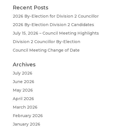
Recent Posts
2026 By-Election for Division 2 Councillor
2026 By-Election Division 2 Candidates
July 15, 2026 – Council Meeting Highlights
Division 2 Councillor By-Election
Council Meeting Change of Date
Archives
July 2026
June 2026
May 2026
April 2026
March 2026
February 2026
January 2026