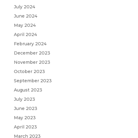
July 2024
June 2024
May 2024
April 2024
February 2024
December 2023
November 2023
October 2023
September 2023
August 2023
July 2023
June 2023
May 2023
April 2023
March 2023