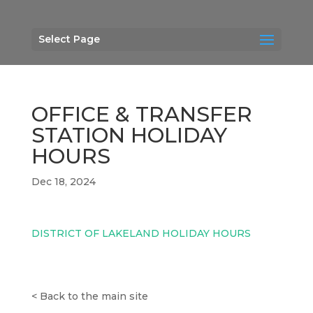
Select Page
OFFICE & TRANSFER
STATION HOLIDAY
HOURS
Dec 18, 2024
DISTRICT OF LAKELAND HOLIDAY HOURS
<
Back to the main site