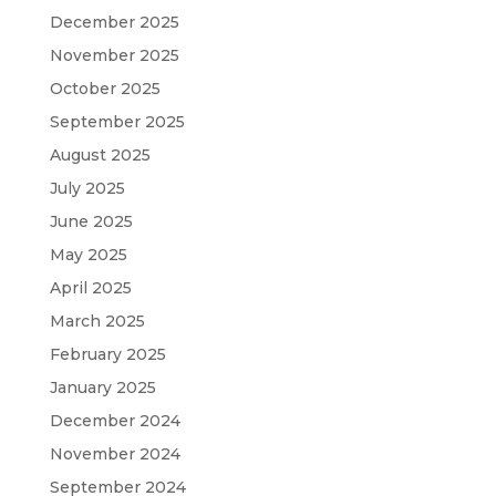
December 2025
November 2025
October 2025
September 2025
August 2025
July 2025
June 2025
May 2025
April 2025
March 2025
February 2025
January 2025
December 2024
November 2024
September 2024