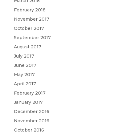
March 2018
February 2018
November 2017
October 2017
September 2017
August 2017
July 2017
June 2017
May 2017
April 2017
February 2017
January 2017
December 2016
November 2016
October 2016