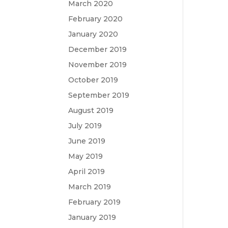
March 2020
February 2020
January 2020
December 2019
November 2019
October 2019
September 2019
August 2019
July 2019
June 2019
May 2019
April 2019
March 2019
February 2019
January 2019