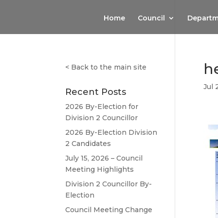
Home
Council
Departm
h
<
Back to the main site
Jul 
Recent Posts
2026 By-Election for
Division 2 Councillor
2026 By-Election Division
2 Candidates
July 15, 2026 – Council
Meeting Highlights
Division 2 Councillor By-
Election
Council Meeting Change