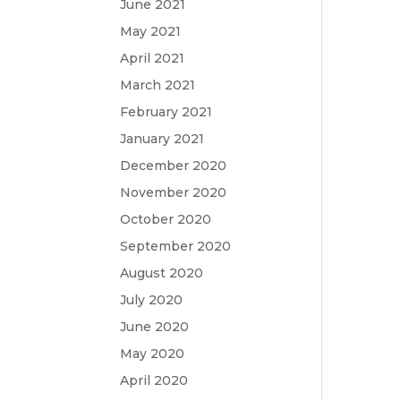
June 2021
May 2021
April 2021
March 2021
February 2021
January 2021
December 2020
November 2020
October 2020
September 2020
August 2020
July 2020
June 2020
May 2020
April 2020