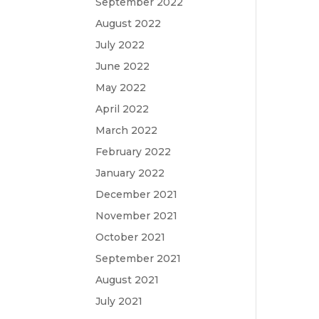
September 2022
August 2022
July 2022
June 2022
May 2022
April 2022
March 2022
February 2022
January 2022
December 2021
November 2021
October 2021
September 2021
August 2021
July 2021