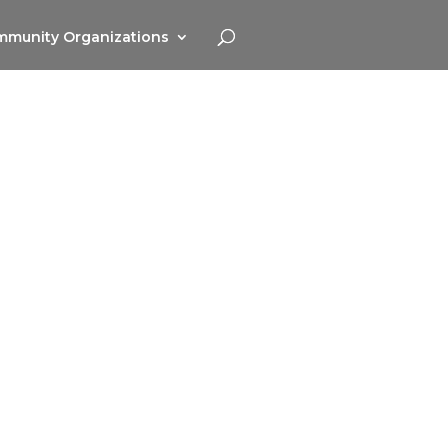
munity Organizations