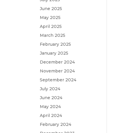
June 2025
May 2025
April 2025
March 2025
February 2025
January 2025
December 2024
November 2024
September 2024
July 2024
June 2024
May 2024
April 2024
February 2024