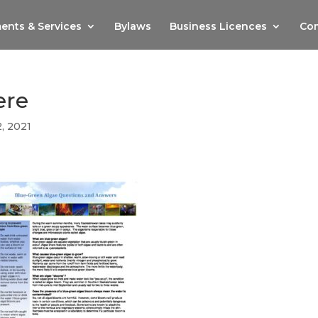
ents & Services
Bylaws
Business Licences
Com
ere
2, 2021