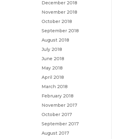
December 2018
November 2018
October 2018
September 2018
August 2018
July 2018
June 2018
May 2018
April 2018
March 2018
February 2018
November 2017
October 2017
September 2017
August 2017