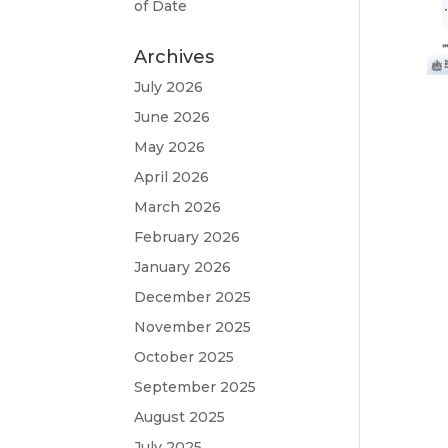
of Date
Archives
July 2026
June 2026
May 2026
April 2026
March 2026
February 2026
January 2026
December 2025
November 2025
October 2025
September 2025
August 2025
July 2025