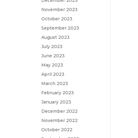
December 2023
November 2023
October 2023
September 2023
August 2023
July 2023
June 2023
May 2023
April 2023
March 2023
February 2023
January 2023
December 2022
November 2022
October 2022