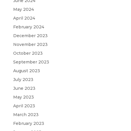
June 2024
May 2024
April 2024
February 2024
December 2023
November 2023
October 2023
September 2023
August 2023
July 2023
June 2023
May 2023
April 2023
March 2023
February 2023