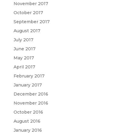
November 2017
October 2017
September 2017
August 2017
July 2017
June 2017
May 2017
April 2017
February 2017
January 2017
December 2016
November 2016
October 2016
August 2016
January 2016