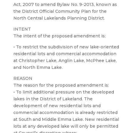
Act, 2007 to amend Bylaw No. 9-2013, known as
the District Official Community Plan for the
North Central Lakelands Planning District.
INTENT
The intent of the proposed amendment is:
• To restrict the subdivision of new lake-oriented
residential lots and commercial accommodation
at Christopher Lake, Anglin Lake, McPhee Lake,
and North Emma Lake.
REASON
The reason for the proposed amendment is:
• To limit additional pressure on the developed
lakes in the District of Lakeland. The
development of new residential lots and
commercial accommodation is already restricted
at South and Middle Emma Lake. New residential
lots at any developed lake will only be permitted