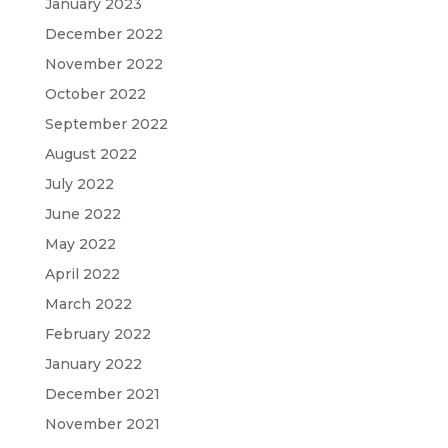
January 2023
December 2022
November 2022
October 2022
September 2022
August 2022
July 2022
June 2022
May 2022
April 2022
March 2022
February 2022
January 2022
December 2021
November 2021