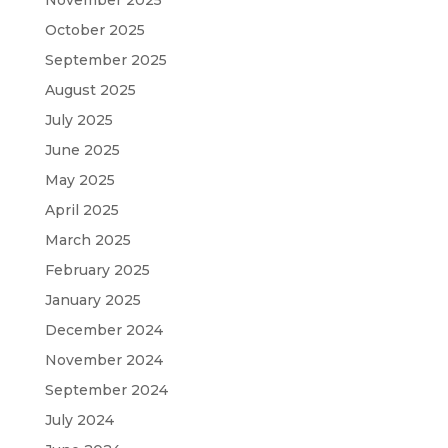
November 2025
October 2025
September 2025
August 2025
July 2025
June 2025
May 2025
April 2025
March 2025
February 2025
January 2025
December 2024
November 2024
September 2024
July 2024