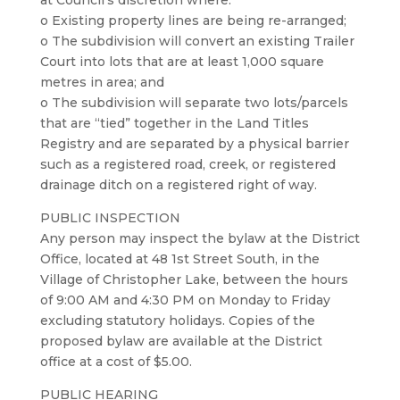
at Council’s discretion where:
o Existing property lines are being re-arranged;
o The subdivision will convert an existing Trailer
Court into lots that are at least 1,000 square
metres in area; and
o The subdivision will separate two lots/parcels
that are “tied” together in the Land Titles
Registry and are separated by a physical barrier
such as a registered road, creek, or registered
drainage ditch on a registered right of way.
PUBLIC INSPECTION
Any person may inspect the bylaw at the District
Office, located at 48 1st Street South, in the
Village of Christopher Lake, between the hours
of 9:00 AM and 4:30 PM on Monday to Friday
excluding statutory holidays. Copies of the
proposed bylaw are available at the District
office at a cost of $5.00.
PUBLIC HEARING