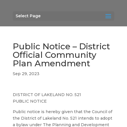
Select Page
Public Notice – District
Official Community
Plan Amendment
Sep 29, 2023
DISTRICT OF LAKELAND NO. 521
PUBLIC NOTICE
Public notice is hereby given that the Council of
the District of Lakeland No. 521 intends to adopt
a bylaw under The Planning and Development