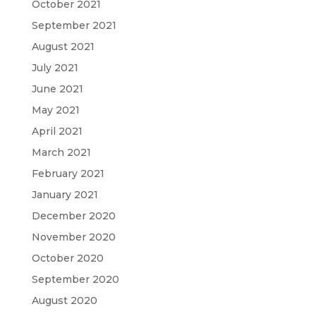
October 2021
September 2021
August 2021
July 2021
June 2021
May 2021
April 2021
March 2021
February 2021
January 2021
December 2020
November 2020
October 2020
September 2020
August 2020