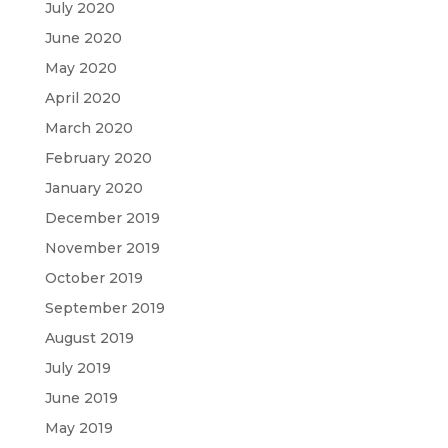
July 2020
June 2020
May 2020
April 2020
March 2020
February 2020
January 2020
December 2019
November 2019
October 2019
September 2019
August 2019
July 2019
June 2019
May 2019