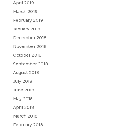
April 2019
March 2019
February 2019
January 2019
December 2018
November 2018
October 2018
September 2018
August 2018
July 2018
June 2018
May 2018
April 2018
March 2018
February 2018