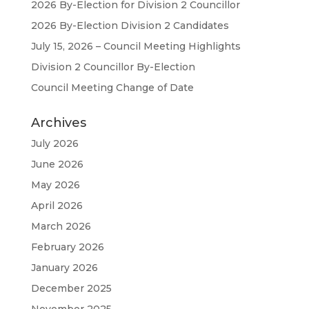
2026 By-Election for Division 2 Councillor
2026 By-Election Division 2 Candidates
July 15, 2026 – Council Meeting Highlights
Division 2 Councillor By-Election
Council Meeting Change of Date
Archives
July 2026
June 2026
May 2026
April 2026
March 2026
February 2026
January 2026
December 2025