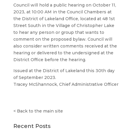
Council will hold a public hearing on October 11,
2023, at 10:00 AM in the Council Chambers at
the District of Lakeland Office, located at 48 1st
Street South in the Village of Christopher Lake
to hear any person or group that wants to
comment on the proposed bylaw. Council will
also consider written comments received at the
hearing or delivered to the undersigned at the
District Office before the hearing.
Issued at the District of Lakeland this 30th day
of September 2023.
Tracey McShannock, Chief Administrative Officer
<
Back to the main site
Recent Posts