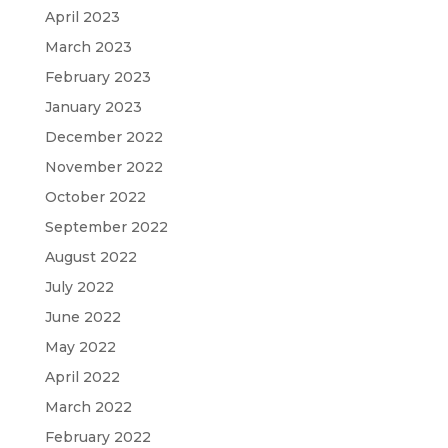
April 2023
March 2023
February 2023
January 2023
December 2022
November 2022
October 2022
September 2022
August 2022
July 2022
June 2022
May 2022
April 2022
March 2022
February 2022