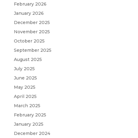
February 2026
January 2026
December 2025
November 2025
October 2025
September 2025
August 2025
July 2025
June 2025
May 2025
April 2025
March 2025
February 2025
January 2025
December 2024