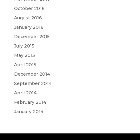
October 2016
August 2016
January 2016
December 2015
July 2015
May 2015
April 2015
December 2014
September 2014
April 2014
February 2014
January 2014