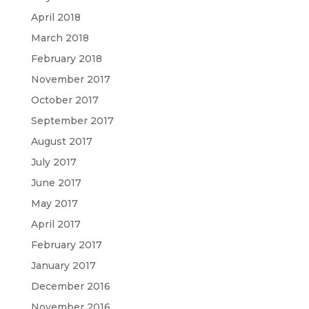
April 2018
March 2018
February 2018
November 2017
October 2017
September 2017
August 2017
July 2017
June 2017
May 2017
April 2017
February 2017
January 2017
December 2016
November 2016