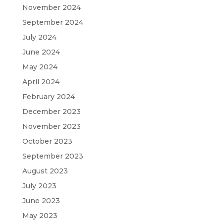
November 2024
September 2024
July 2024
June 2024
May 2024
April 2024
February 2024
December 2023
November 2023
October 2023
September 2023
August 2023
July 2023
June 2023
May 2023