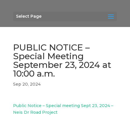
Select Page
PUBLIC NOTICE –
Special Meeting
September 23, 2024 at
10:00 a.m.
Sep 20, 2024
Public Notice – Special meeting Sept 23, 2024 –
Neis Dr Road Project