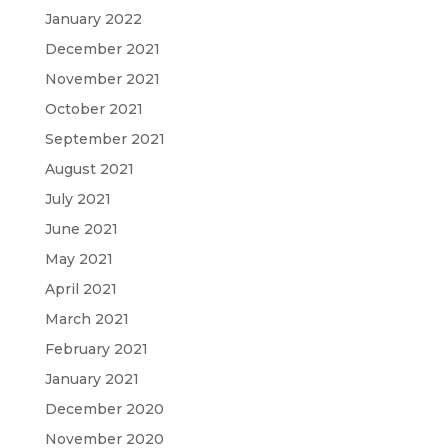
January 2022
December 2021
November 2021
October 2021
September 2021
August 2021
July 2021
June 2021
May 2021
April 2021
March 2021
February 2021
January 2021
December 2020
November 2020