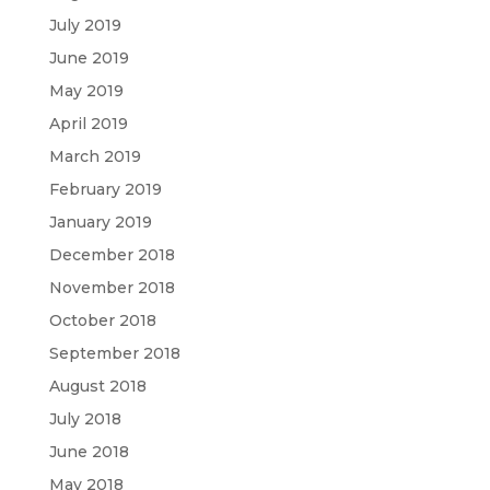
July 2019
June 2019
May 2019
April 2019
March 2019
February 2019
January 2019
December 2018
November 2018
October 2018
September 2018
August 2018
July 2018
June 2018
May 2018