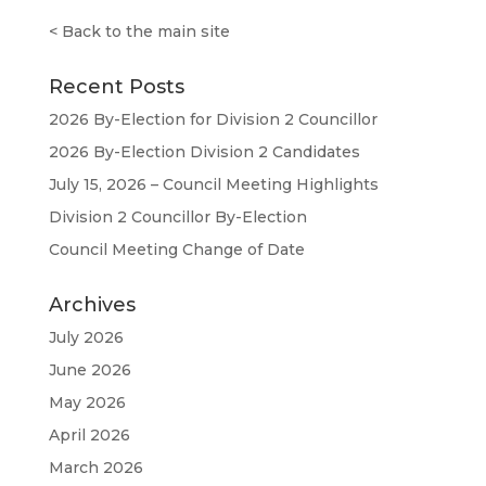
<
Back to the main site
Recent Posts
2026 By-Election for Division 2 Councillor
2026 By-Election Division 2 Candidates
July 15, 2026 – Council Meeting Highlights
Division 2 Councillor By-Election
Council Meeting Change of Date
Archives
July 2026
June 2026
May 2026
April 2026
March 2026