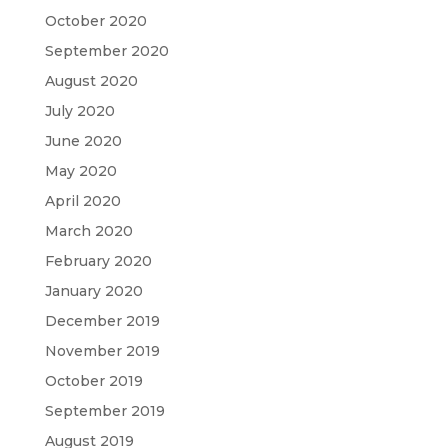
October 2020
September 2020
August 2020
July 2020
June 2020
May 2020
April 2020
March 2020
February 2020
January 2020
December 2019
November 2019
October 2019
September 2019
August 2019