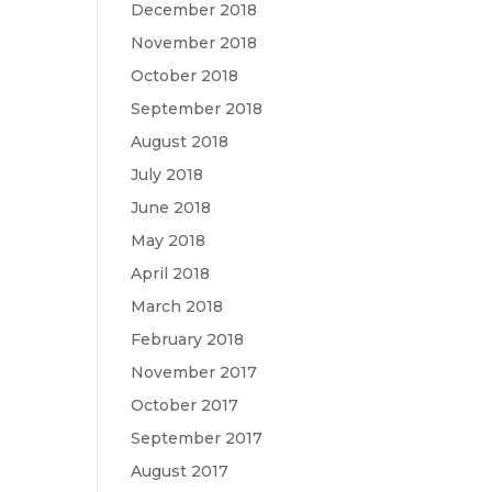
December 2018
November 2018
October 2018
September 2018
August 2018
July 2018
June 2018
May 2018
April 2018
March 2018
February 2018
November 2017
October 2017
September 2017
August 2017