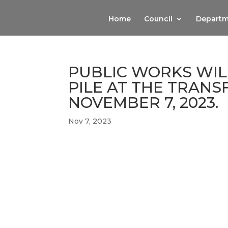
Home
Council
Departm
PUBLIC WORKS WIL
PILE AT THE TRANS
NOVEMBER 7, 2023.
Nov 7, 2023