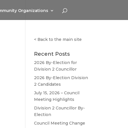
munity Organizations
<
Back to the main site
Recent Posts
2026 By-Election for
Division 2 Councillor
2026 By-Election Division
2 Candidates
July 15, 2026 – Council
Meeting Highlights
Division 2 Councillor By-
Election
Council Meeting Change