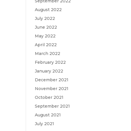
September 2022
August 2022
July 2022
June 2022
May 2022
April 2022
March 2022
February 2022
January 2022
December 2021
November 2021
October 2021
September 2021
August 2021
July 2021