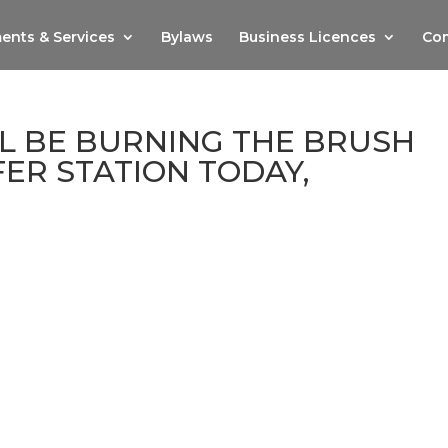
ents & Services
Bylaws
Business Licences
Com
L BE BURNING THE BRUSH
FER STATION TODAY,