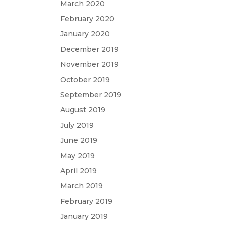
March 2020
February 2020
January 2020
December 2019
November 2019
October 2019
September 2019
August 2019
July 2019
June 2019
May 2019
April 2019
March 2019
February 2019
January 2019