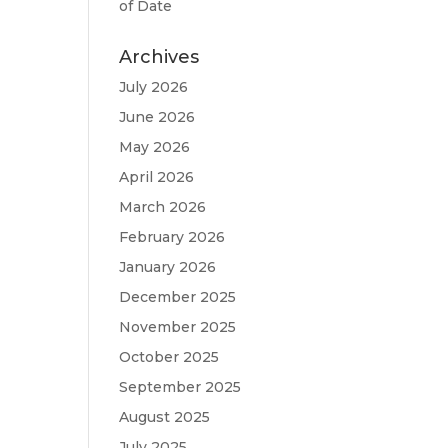
of Date
Archives
July 2026
June 2026
May 2026
April 2026
March 2026
February 2026
January 2026
December 2025
November 2025
October 2025
September 2025
August 2025
July 2025