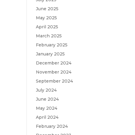
June 2025
May 2025
April 2025
March 2025
February 2025
January 2025
December 2024
November 2024
September 2024
July 2024
June 2024
May 2024
April 2024
February 2024