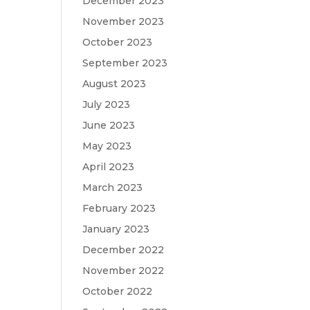
December 2023
November 2023
October 2023
September 2023
August 2023
July 2023
June 2023
May 2023
April 2023
March 2023
February 2023
January 2023
December 2022
November 2022
October 2022