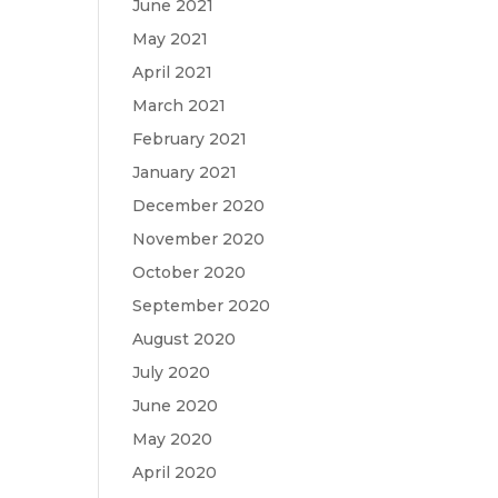
June 2021
May 2021
April 2021
March 2021
February 2021
January 2021
December 2020
November 2020
October 2020
September 2020
August 2020
July 2020
June 2020
May 2020
April 2020