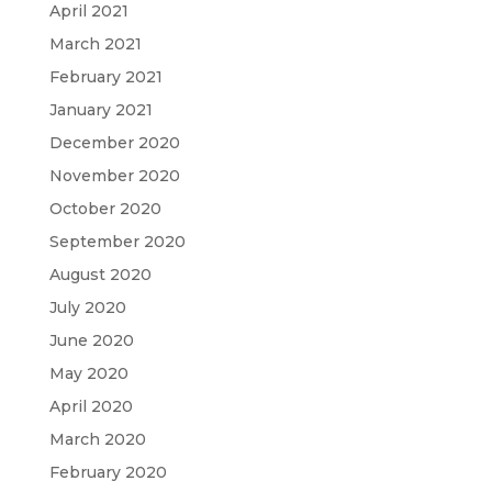
April 2021
March 2021
February 2021
January 2021
December 2020
November 2020
October 2020
September 2020
August 2020
July 2020
June 2020
May 2020
April 2020
March 2020
February 2020