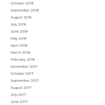
October 2018
September 2018
August 2018
July 2018
June 2018
May 2018
April 2018
March 2018
February 2018
November 2017
October 2017
September 2017
August 2017
July 2017
June 2017