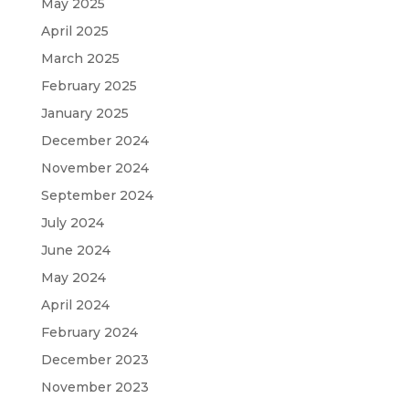
May 2025
April 2025
March 2025
February 2025
January 2025
December 2024
November 2024
September 2024
July 2024
June 2024
May 2024
April 2024
February 2024
December 2023
November 2023