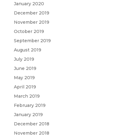
January 2020
December 2019
November 2019
October 2019
September 2019
August 2019
July 2019
June 2019
May 2019
April 2019
March 2019
February 2019
January 2019
December 2018
November 2018