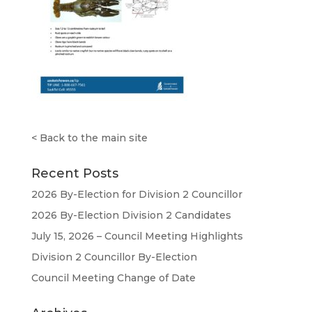
<
Back to the main site
Recent Posts
2026 By-Election for Division 2 Councillor
2026 By-Election Division 2 Candidates
July 15, 2026 – Council Meeting Highlights
Division 2 Councillor By-Election
Council Meeting Change of Date