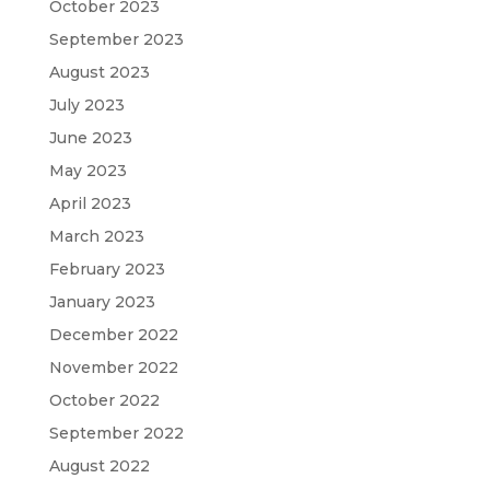
October 2023
September 2023
August 2023
July 2023
June 2023
May 2023
April 2023
March 2023
February 2023
January 2023
December 2022
November 2022
October 2022
September 2022
August 2022