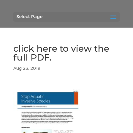
Select Page
click here to view the
full PDF.
Aug 23, 2019