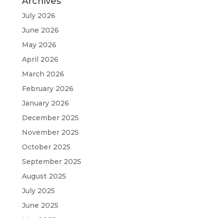
Archives
July 2026
June 2026
May 2026
April 2026
March 2026
February 2026
January 2026
December 2025
November 2025
October 2025
September 2025
August 2025
July 2025
June 2025