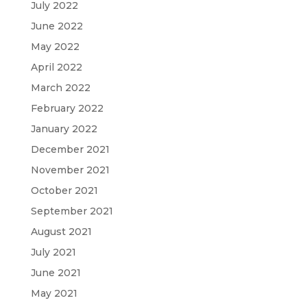
July 2022
June 2022
May 2022
April 2022
March 2022
February 2022
January 2022
December 2021
November 2021
October 2021
September 2021
August 2021
July 2021
June 2021
May 2021