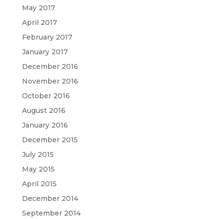
May 2017
April 2017
February 2017
January 2017
December 2016
November 2016
October 2016
August 2016
January 2016
December 2015
July 2015
May 2015
April 2015
December 2014
September 2014