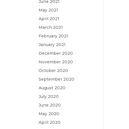
June 2021
May 2021
April 2021
March 2021
February 2021
January 2021
December 2020
November 2020
October 2020
September 2020
August 2020
July 2020
June 2020
May 2020
April 2020