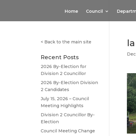
Home
Council
Departm
l
<
Back to the main site
Dec
Recent Posts
2026 By-Election for
Division 2 Councillor
2026 By-Election Division
2 Candidates
July 15, 2026 – Council
Meeting Highlights
Division 2 Councillor By-
Election
Council Meeting Change