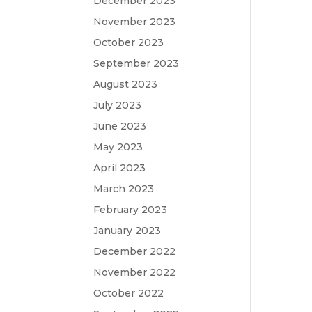
December 2023
November 2023
October 2023
September 2023
August 2023
July 2023
June 2023
May 2023
April 2023
March 2023
February 2023
January 2023
December 2022
November 2022
October 2022