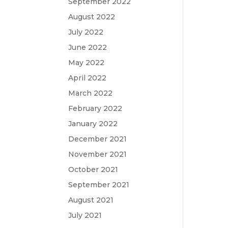
September 2022
August 2022
July 2022
June 2022
May 2022
April 2022
March 2022
February 2022
January 2022
December 2021
November 2021
October 2021
September 2021
August 2021
July 2021