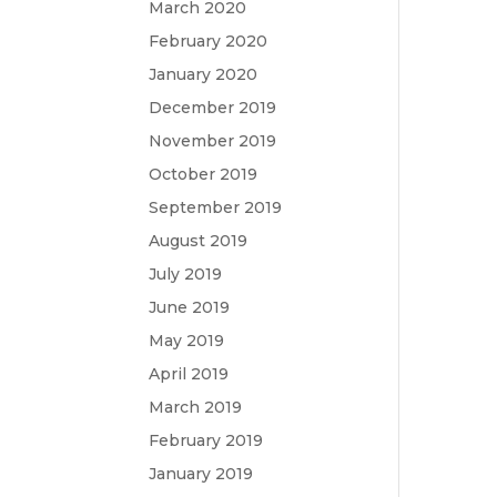
March 2020
February 2020
January 2020
December 2019
November 2019
October 2019
September 2019
August 2019
July 2019
June 2019
May 2019
April 2019
March 2019
February 2019
January 2019