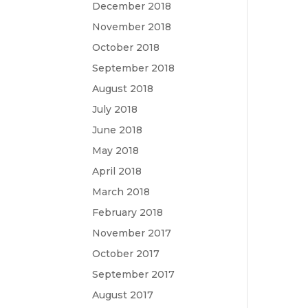
December 2018
November 2018
October 2018
September 2018
August 2018
July 2018
June 2018
May 2018
April 2018
March 2018
February 2018
November 2017
October 2017
September 2017
August 2017