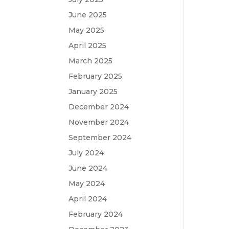
June 2025
May 2025
April 2025
March 2025
February 2025
January 2025
December 2024
November 2024
September 2024
July 2024
June 2024
May 2024
April 2024
February 2024