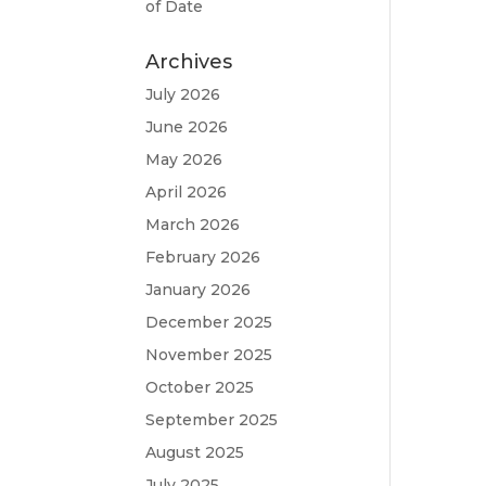
of Date
Archives
July 2026
June 2026
May 2026
April 2026
March 2026
February 2026
January 2026
December 2025
November 2025
October 2025
September 2025
August 2025
July 2025