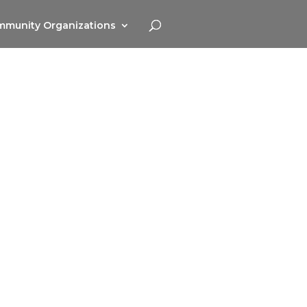
munity Organizations