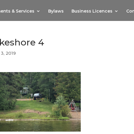
ents & Services
Bylaws
Business Licences
Com
akeshore 4
 3, 2019