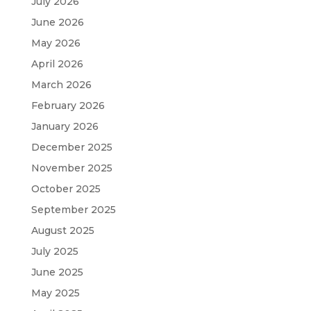
July 2026
June 2026
May 2026
April 2026
March 2026
February 2026
January 2026
December 2025
November 2025
October 2025
September 2025
August 2025
July 2025
June 2025
May 2025