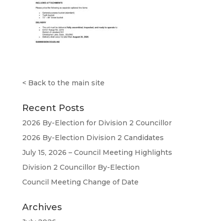
<
Back to the main site
Recent Posts
2026 By-Election for Division 2 Councillor
2026 By-Election Division 2 Candidates
July 15, 2026 – Council Meeting Highlights
Division 2 Councillor By-Election
Council Meeting Change of Date
Archives