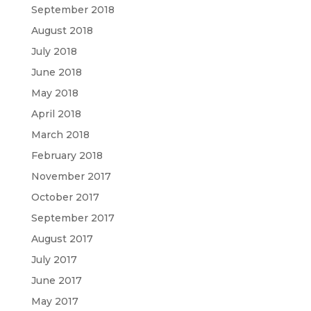
September 2018
August 2018
July 2018
June 2018
May 2018
April 2018
March 2018
February 2018
November 2017
October 2017
September 2017
August 2017
July 2017
June 2017
May 2017