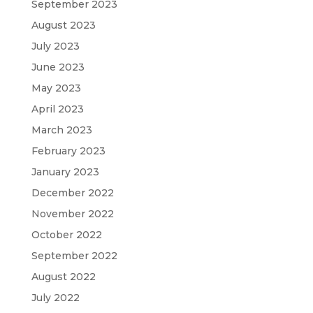
September 2023
August 2023
July 2023
June 2023
May 2023
April 2023
March 2023
February 2023
January 2023
December 2022
November 2022
October 2022
September 2022
August 2022
July 2022