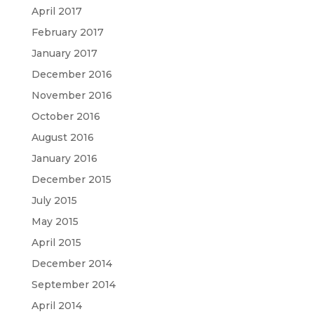
April 2017
February 2017
January 2017
December 2016
November 2016
October 2016
August 2016
January 2016
December 2015
July 2015
May 2015
April 2015
December 2014
September 2014
April 2014