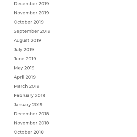
December 2019
November 2019
October 2019
September 2019
August 2019
July 2019
June 2019
May 2019
April 2019
March 2019
February 2019
January 2019
December 2018
November 2018
October 2018