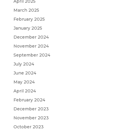
April 2025
March 2025
February 2025
January 2025
December 2024
November 2024
September 2024
July 2024
June 2024
May 2024
April 2024
February 2024
December 2023
November 2023
October 2023