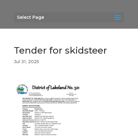
Select Page
Tender for skidsteer
Jul 31, 2025