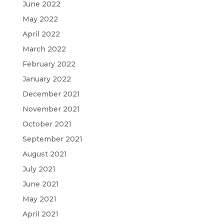
June 2022
May 2022
April 2022
March 2022
February 2022
January 2022
December 2021
November 2021
October 2021
September 2021
August 2021
July 2021
June 2021
May 2021
April 2021