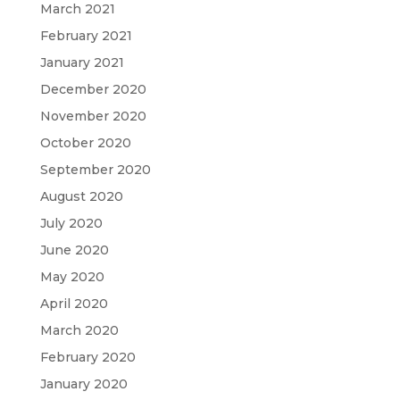
March 2021
February 2021
January 2021
December 2020
November 2020
October 2020
September 2020
August 2020
July 2020
June 2020
May 2020
April 2020
March 2020
February 2020
January 2020