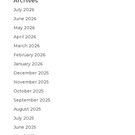
Archives
July 2026
June 2026
May 2026
April 2026
March 2026
February 2026
January 2026
December 2025
November 2025
October 2025
September 2025
August 2025
July 2025
June 2025