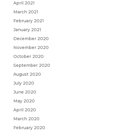
April 2021
March 2021
February 2021
January 2021
December 2020
November 2020
October 2020
September 2020
August 2020
July 2020
June 2020
May 2020
April 2020
March 2020
February 2020