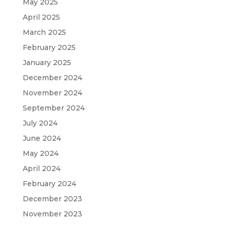
May 2025
April 2025
March 2025
February 2025
January 2025
December 2024
November 2024
September 2024
July 2024
June 2024
May 2024
April 2024
February 2024
December 2023
November 2023