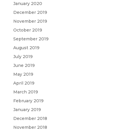
January 2020
December 2019
November 2019
October 2019
September 2019
August 2019
July 2019
June 2019
May 2019
April 2019
March 2019
February 2019
January 2019
December 2018
November 2018