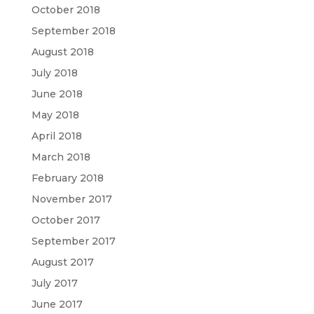
October 2018
September 2018
August 2018
July 2018
June 2018
May 2018
April 2018
March 2018
February 2018
November 2017
October 2017
September 2017
August 2017
July 2017
June 2017