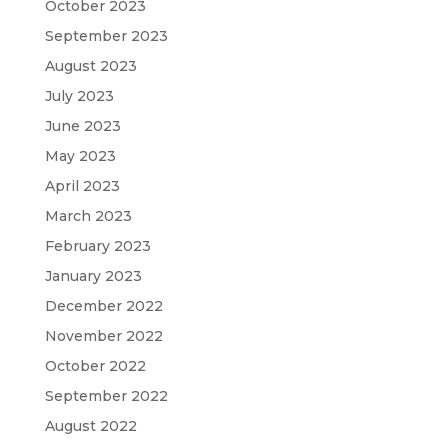
October 2023
September 2023
August 2023
July 2023
June 2023
May 2023
April 2023
March 2023
February 2023
January 2023
December 2022
November 2022
October 2022
September 2022
August 2022