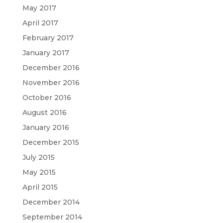
May 2017
April 2017
February 2017
January 2017
December 2016
November 2016
October 2016
August 2016
January 2016
December 2015
July 2015
May 2015
April 2015
December 2014
September 2014