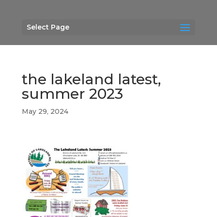
Select Page
the lakeland latest,
summer 2023
May 29, 2024