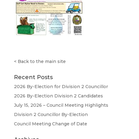
<
Back to the main site
Recent Posts
2026 By-Election for Division 2 Councillor
2026 By-Election Division 2 Candidates
July 15, 2026 – Council Meeting Highlights
Division 2 Councillor By-Election
Council Meeting Change of Date