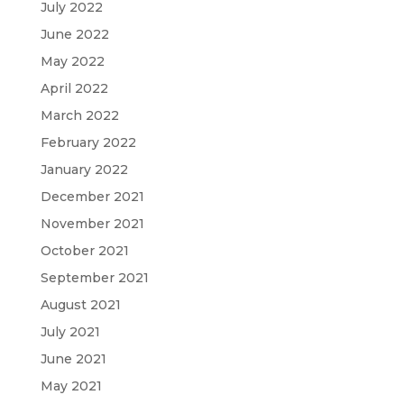
July 2022
June 2022
May 2022
April 2022
March 2022
February 2022
January 2022
December 2021
November 2021
October 2021
September 2021
August 2021
July 2021
June 2021
May 2021