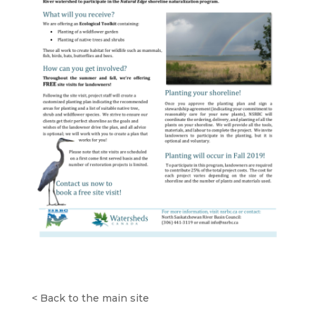
<
Back to the main site