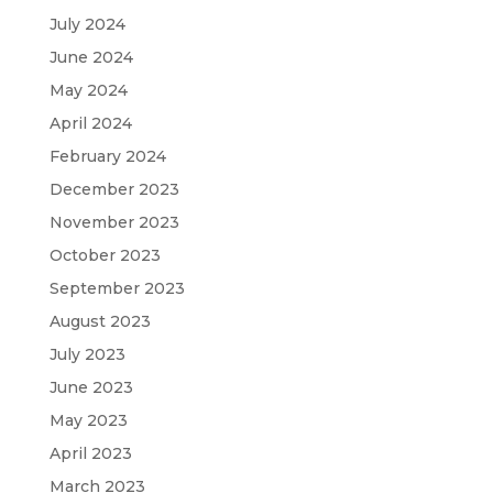
July 2024
June 2024
May 2024
April 2024
February 2024
December 2023
November 2023
October 2023
September 2023
August 2023
July 2023
June 2023
May 2023
April 2023
March 2023