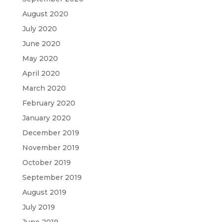
August 2020
July 2020
June 2020
May 2020
April 2020
March 2020
February 2020
January 2020
December 2019
November 2019
October 2019
September 2019
August 2019
July 2019
June 2019