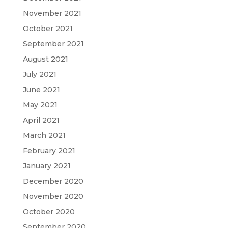
November 2021
October 2021
September 2021
August 2021
July 2021
June 2021
May 2021
April 2021
March 2021
February 2021
January 2021
December 2020
November 2020
October 2020
September 2020