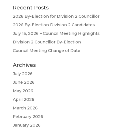
Recent Posts
2026 By-Election for Division 2 Councillor
2026 By-Election Division 2 Candidates
July 15, 2026 – Council Meeting Highlights
Division 2 Councillor By-Election
Council Meeting Change of Date
Archives
July 2026
June 2026
May 2026
April 2026
March 2026
February 2026
January 2026