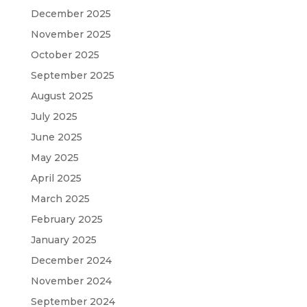
December 2025
November 2025
October 2025
September 2025
August 2025
July 2025
June 2025
May 2025
April 2025
March 2025
February 2025
January 2025
December 2024
November 2024
September 2024