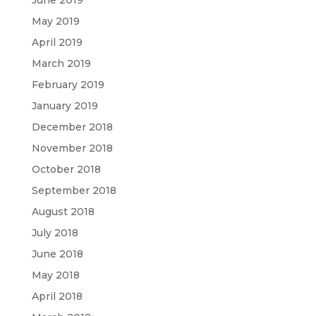
May 2019
April 2019
March 2019
February 2019
January 2019
December 2018
November 2018
October 2018
September 2018
August 2018
July 2018
June 2018
May 2018
April 2018