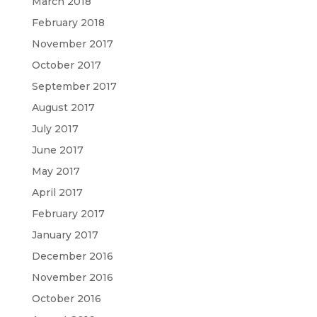
March 2018
February 2018
November 2017
October 2017
September 2017
August 2017
July 2017
June 2017
May 2017
April 2017
February 2017
January 2017
December 2016
November 2016
October 2016