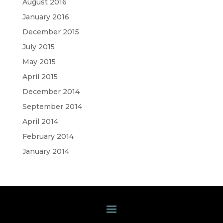
August 2016
January 2016
December 2015
July 2015
May 2015
April 2015
December 2014
September 2014
April 2014
February 2014
January 2014