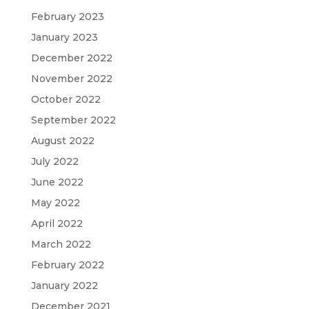
February 2023
January 2023
December 2022
November 2022
October 2022
September 2022
August 2022
July 2022
June 2022
May 2022
April 2022
March 2022
February 2022
January 2022
December 2021