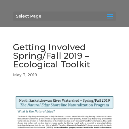
Select Page
Getting Involved
Spring/Fall 2019 –
Ecological Toolkit
May 3, 2019