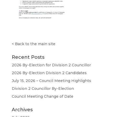
<
Back to the main site
Recent Posts
2026 By-Election for Division 2 Councillor
2026 By-Election Division 2 Candidates
July 15, 2026 – Council Meeting Highlights
Division 2 Councillor By-Election
Council Meeting Change of Date
Archives