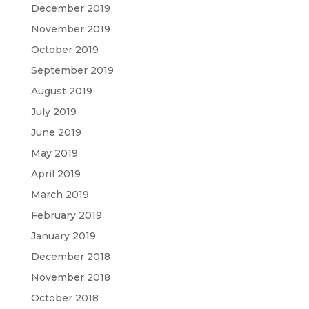
December 2019
November 2019
October 2019
September 2019
August 2019
July 2019
June 2019
May 2019
April 2019
March 2019
February 2019
January 2019
December 2018
November 2018
October 2018