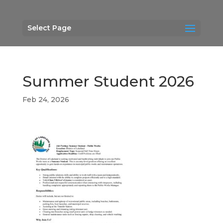
Select Page
Summer Student 2026
Feb 24, 2026