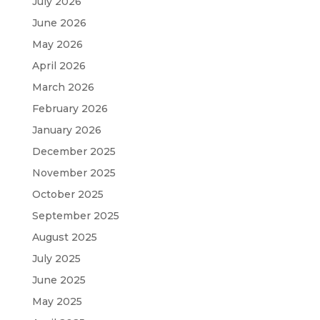
July 2026
June 2026
May 2026
April 2026
March 2026
February 2026
January 2026
December 2025
November 2025
October 2025
September 2025
August 2025
July 2025
June 2025
May 2025