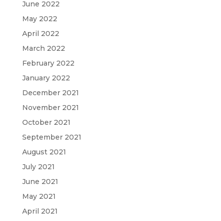
June 2022
May 2022
April 2022
March 2022
February 2022
January 2022
December 2021
November 2021
October 2021
September 2021
August 2021
July 2021
June 2021
May 2021
April 2021