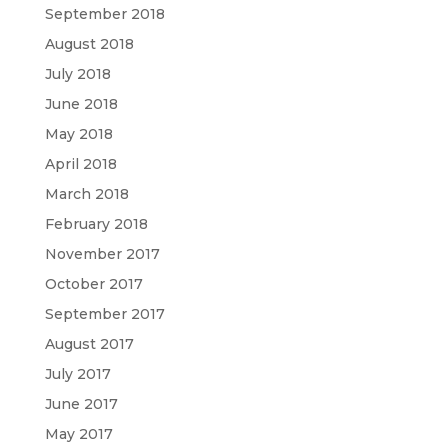
September 2018
August 2018
July 2018
June 2018
May 2018
April 2018
March 2018
February 2018
November 2017
October 2017
September 2017
August 2017
July 2017
June 2017
May 2017