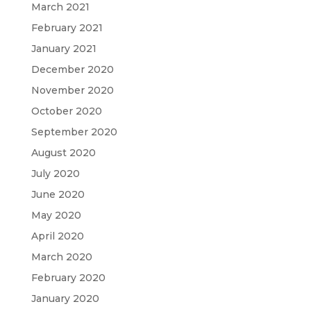
March 2021
February 2021
January 2021
December 2020
November 2020
October 2020
September 2020
August 2020
July 2020
June 2020
May 2020
April 2020
March 2020
February 2020
January 2020