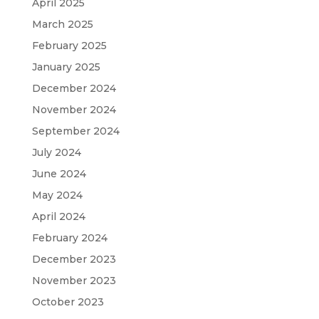
April 2025
March 2025
February 2025
January 2025
December 2024
November 2024
September 2024
July 2024
June 2024
May 2024
April 2024
February 2024
December 2023
November 2023
October 2023