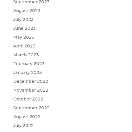
September 2023
August 2023
July 2023
June 2023
May 2023
April 2023
March 2023
February 2023
January 2023
December 2022
November 2022
October 2022
September 2022
August 2022
July 2022