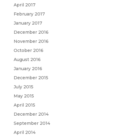
April 2017
February 2017
January 2017
December 2016
November 2016
October 2016
August 2016
January 2016
December 2015
July 2015
May 2015
April 2015
December 2014
September 2014
April 2014