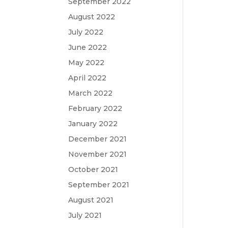
September 2022
August 2022
July 2022
June 2022
May 2022
April 2022
March 2022
February 2022
January 2022
December 2021
November 2021
October 2021
September 2021
August 2021
July 2021