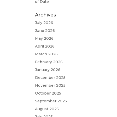
of Date
Archives
July 2026
June 2026
May 2026
April 2026
March 2026
February 2026
January 2026
December 2025
November 2025
October 2025
September 2025
August 2025
July 2025