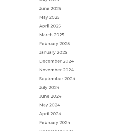
June 2025
May 2025
April 2025
March 2025
February 2025
January 2025
December 2024
November 2024
September 2024
July 2024
June 2024
May 2024
April 2024
February 2024