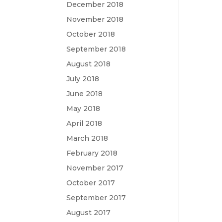
December 2018
November 2018
October 2018
September 2018
August 2018
July 2018
June 2018
May 2018
April 2018
March 2018
February 2018
November 2017
October 2017
September 2017
August 2017