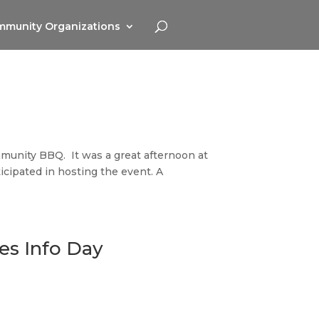
munity Organizations
munity BBQ. It was a great afternoon at
icipated in hosting the event. A
es Info Day