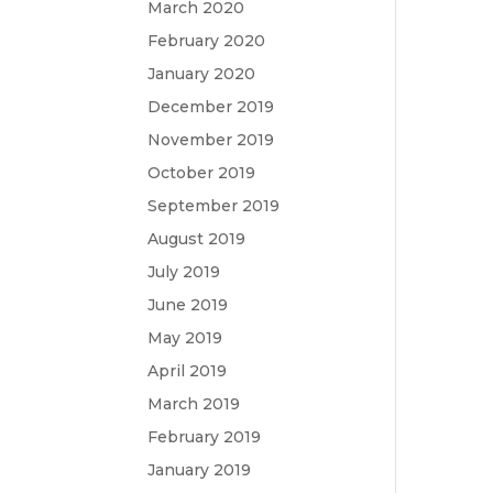
March 2020
February 2020
January 2020
December 2019
November 2019
October 2019
September 2019
August 2019
July 2019
June 2019
May 2019
April 2019
March 2019
February 2019
January 2019