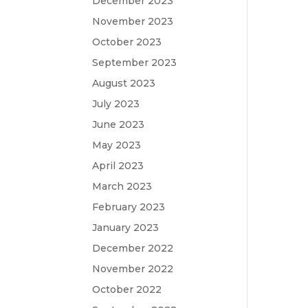
December 2023
November 2023
October 2023
September 2023
August 2023
July 2023
June 2023
May 2023
April 2023
March 2023
February 2023
January 2023
December 2022
November 2022
October 2022