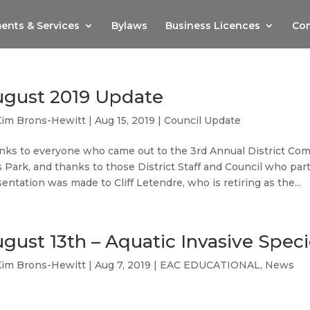
ents & Services
Bylaws
Business Licences
Com
gust 2019 Update
Kim Brons-Hewitt
|
Aug 15, 2019
|
Council Update
nks to everyone who came out to the 3rd Annual District Com
 Park, and thanks to those District Staff and Council who part
entation was made to Cliff Letendre, who is retiring as the...
gust 13th – Aquatic Invasive Speci
Kim Brons-Hewitt
|
Aug 7, 2019
|
EAC EDUCATIONAL
,
News