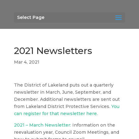
Select Page
2021 Newsletters
Mar 4, 2021
The District of Lakeland puts out a quarterly
newsletter in March, June, September, and
December. Additional newsletters are sent out
from Lakeland District Protective Services.
You
can register for that newsletter here.
2021 – March Newsletter:
Information on the
reevaluation year, Council Zoom Meetings, and