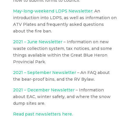
how to submit forms to council.
May-long-weekend LDPS Newsletter:
An
introduction into LDPS, as well as information on
ATV Plates and frequently asked questions
about the fire ban.
2021 – June Newsletter
– Information on new
waste collection system, tax notices, and some
things available within the Great Blue Heron
Provincial Park.
2021 – September Newsletter
– An FAQ about
the bear-proof bins, and the RV Bylaw.
2021 – December Newsletter
– Information
about EAC, winter safety, and where the snow
dump sites are.
Read past newsletters here.