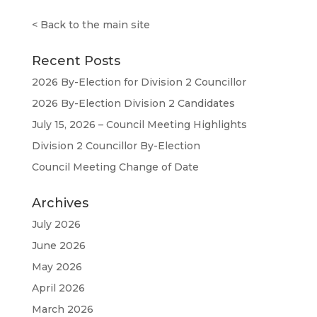
<
Back to the main site
Recent Posts
2026 By-Election for Division 2 Councillor
2026 By-Election Division 2 Candidates
July 15, 2026 – Council Meeting Highlights
Division 2 Councillor By-Election
Council Meeting Change of Date
Archives
July 2026
June 2026
May 2026
April 2026
March 2026