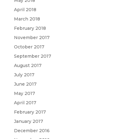
May 2018
April 2018
March 2018
February 2018
November 2017
October 2017
September 2017
August 2017
July 2017
June 2017
May 2017
April 2017
February 2017
January 2017
December 2016