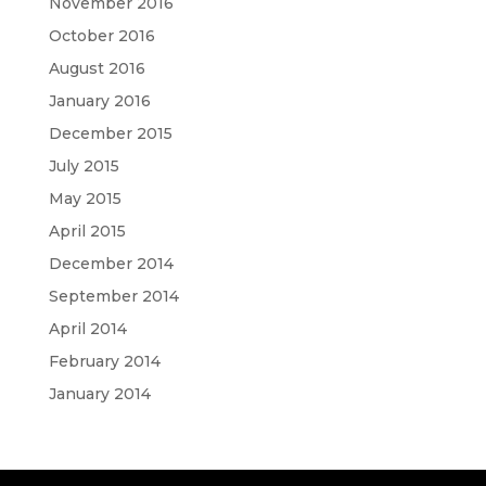
November 2016
October 2016
August 2016
January 2016
December 2015
July 2015
May 2015
April 2015
December 2014
September 2014
April 2014
February 2014
January 2014