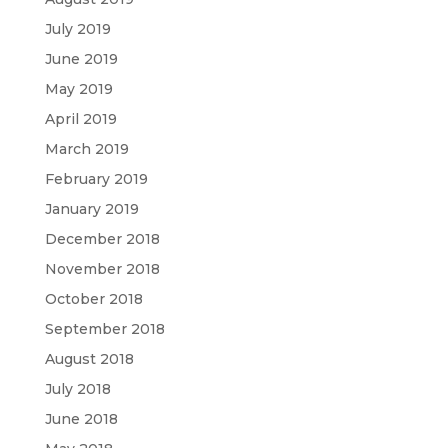
July 2019
June 2019
May 2019
April 2019
March 2019
February 2019
January 2019
December 2018
November 2018
October 2018
September 2018
August 2018
July 2018
June 2018