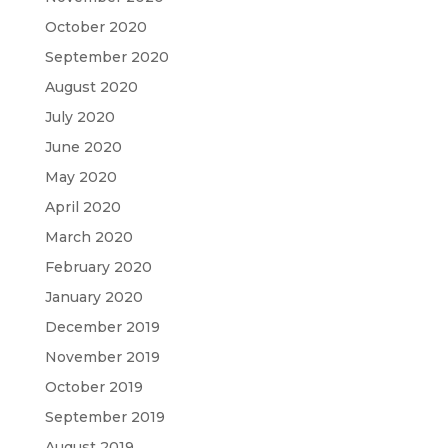
October 2020
September 2020
August 2020
July 2020
June 2020
May 2020
April 2020
March 2020
February 2020
January 2020
December 2019
November 2019
October 2019
September 2019
August 2019