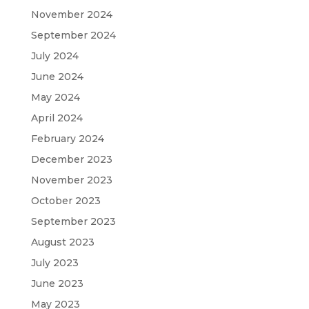
November 2024
September 2024
July 2024
June 2024
May 2024
April 2024
February 2024
December 2023
November 2023
October 2023
September 2023
August 2023
July 2023
June 2023
May 2023