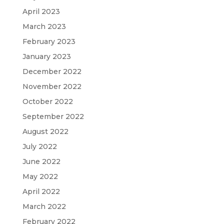
April 2023
March 2023
February 2023
January 2023
December 2022
November 2022
October 2022
September 2022
August 2022
July 2022
June 2022
May 2022
April 2022
March 2022
February 2022