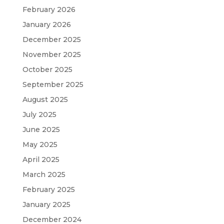
February 2026
January 2026
December 2025
November 2025
October 2025
September 2025
August 2025
July 2025
June 2025
May 2025
April 2025
March 2025
February 2025
January 2025
December 2024