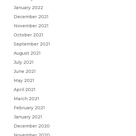
January 2022
December 2021
November 2021
October 2021
September 2021
August 2021
July 2021
June 2021
May 2021
April 2021
March 2021
February 2021
January 2021
December 2020
November 2020