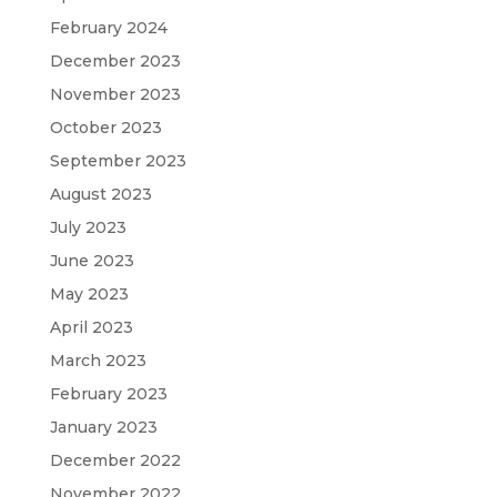
February 2024
December 2023
November 2023
October 2023
September 2023
August 2023
July 2023
June 2023
May 2023
April 2023
March 2023
February 2023
January 2023
December 2022
November 2022