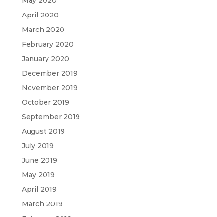
May 2020
April 2020
March 2020
February 2020
January 2020
December 2019
November 2019
October 2019
September 2019
August 2019
July 2019
June 2019
May 2019
April 2019
March 2019