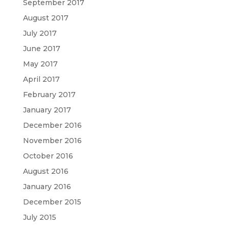
September 2017
August 2017
July 2017
June 2017
May 2017
April 2017
February 2017
January 2017
December 2016
November 2016
October 2016
August 2016
January 2016
December 2015
July 2015