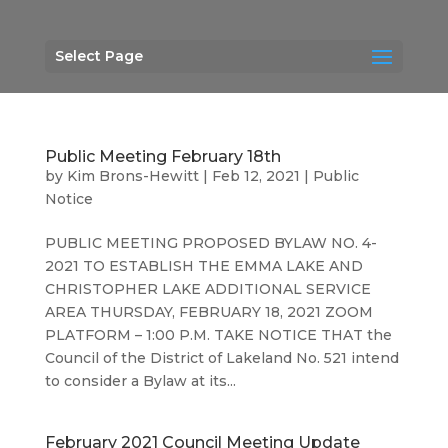
Select Page
Public Meeting February 18th
by
Kim Brons-Hewitt
|
Feb 12, 2021
|
Public
Notice
PUBLIC MEETING PROPOSED BYLAW NO. 4-
2021 TO ESTABLISH THE EMMA LAKE AND
CHRISTOPHER LAKE ADDITIONAL SERVICE
AREA THURSDAY, FEBRUARY 18, 2021 ZOOM
PLATFORM – 1:00 P.M. TAKE NOTICE THAT the
Council of the District of Lakeland No. 521 intend
to consider a Bylaw at its...
February 2021 Council Meeting Update