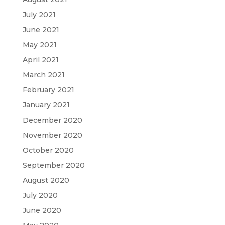
July 2021
June 2021
May 2021
April 2021
March 2021
February 2021
January 2021
December 2020
November 2020
October 2020
September 2020
August 2020
July 2020
June 2020