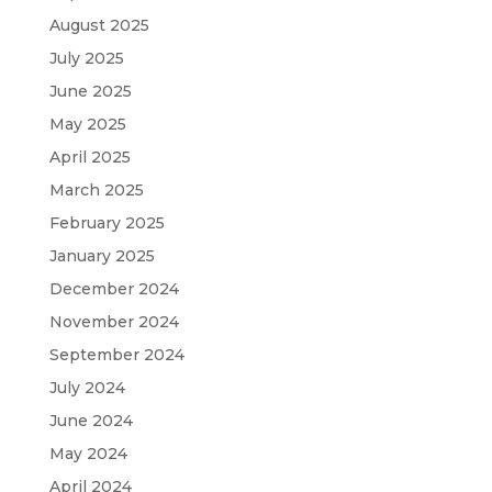
August 2025
July 2025
June 2025
May 2025
April 2025
March 2025
February 2025
January 2025
December 2024
November 2024
September 2024
July 2024
June 2024
May 2024
April 2024