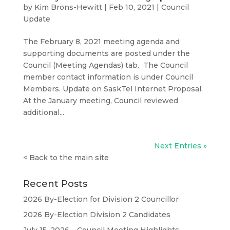
by
Kim Brons-Hewitt
|
Feb 10, 2021
|
Council
Update
The February 8, 2021 meeting agenda and
supporting documents are posted under the
Council (Meeting Agendas) tab. The Council
member contact information is under Council
Members. Update on SaskTel Internet Proposal:
At the January meeting, Council reviewed
additional...
Next Entries »
<
Back to the main site
Recent Posts
2026 By-Election for Division 2 Councillor
2026 By-Election Division 2 Candidates