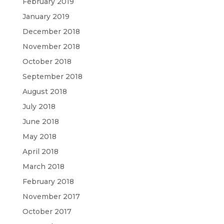
February 2019
January 2019
December 2018
November 2018
October 2018
September 2018
August 2018
July 2018
June 2018
May 2018
April 2018
March 2018
February 2018
November 2017
October 2017