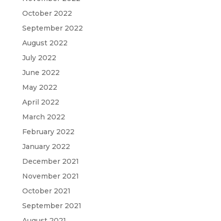
October 2022
September 2022
August 2022
July 2022
June 2022
May 2022
April 2022
March 2022
February 2022
January 2022
December 2021
November 2021
October 2021
September 2021
August 2021