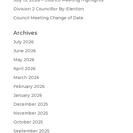
July 15, 2026 – Council Meeting Highlights
Division 2 Councillor By-Election
Council Meeting Change of Date
Archives
July 2026
June 2026
May 2026
April 2026
March 2026
February 2026
January 2026
December 2025
November 2025
October 2025
September 2025