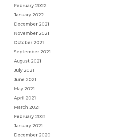
February 2022
January 2022
December 2021
November 2021
October 2021
September 2021
August 2021
July 2021
June 2021
May 2021
April 2021
March 2021
February 2021
January 2021
December 2020