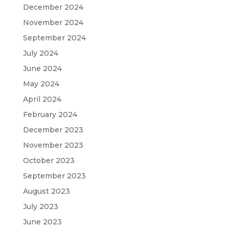
December 2024
November 2024
September 2024
July 2024
June 2024
May 2024
April 2024
February 2024
December 2023
November 2023
October 2023
September 2023
August 2023
July 2023
June 2023