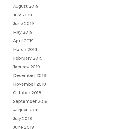
August 2019
July 2019
June 2019
May 2019
April 2019
March 2019
February 2019
January 2019
December 2018
November 2018
October 2018
September 2018
August 2018
July 2018
June 2018