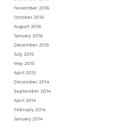
November 2016
October 2016
August 2016
January 2016
December 2015
July 2015
May 2015
April 2015
December 2014
September 2014
April 2014
February 2014
January 2014