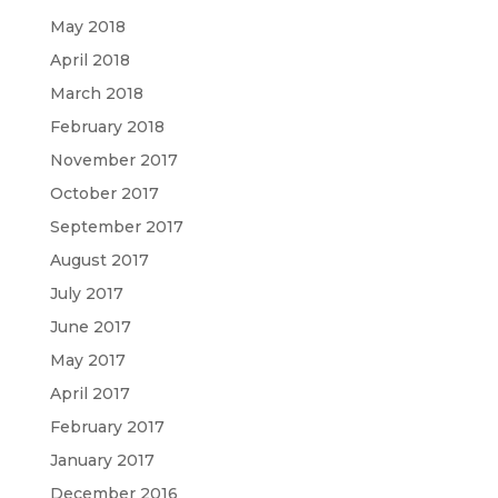
May 2018
April 2018
March 2018
February 2018
November 2017
October 2017
September 2017
August 2017
July 2017
June 2017
May 2017
April 2017
February 2017
January 2017
December 2016