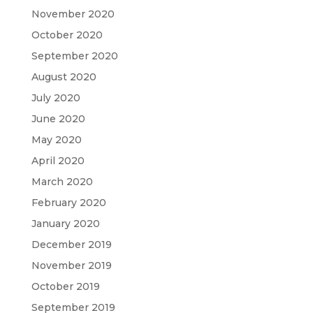
November 2020
October 2020
September 2020
August 2020
July 2020
June 2020
May 2020
April 2020
March 2020
February 2020
January 2020
December 2019
November 2019
October 2019
September 2019