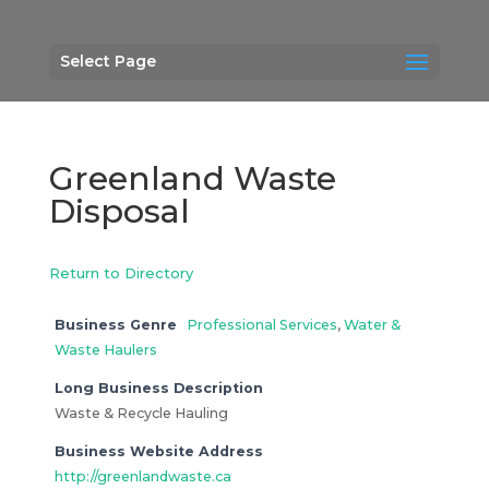
Select Page
Greenland Waste
Disposal
Return to Directory
Business Genre
Professional Services
,
Water &
Waste Haulers
Long Business Description
Waste & Recycle Hauling
Business Website Address
http://greenlandwaste.ca