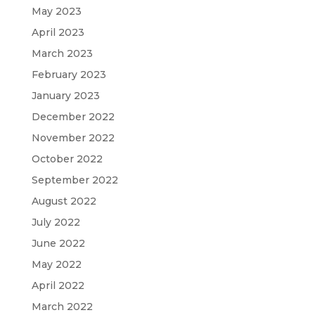
May 2023
April 2023
March 2023
February 2023
January 2023
December 2022
November 2022
October 2022
September 2022
August 2022
July 2022
June 2022
May 2022
April 2022
March 2022