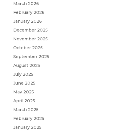
March 2026
February 2026
January 2026
December 2025
November 2025
October 2025
September 2025
August 2025
July 2025
June 2025
May 2025
April 2025
March 2025
February 2025
January 2025