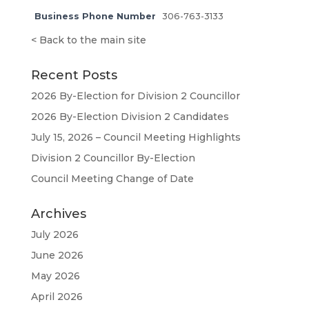
Business Phone Number
306-763-3133
<
Back to the main site
Recent Posts
2026 By-Election for Division 2 Councillor
2026 By-Election Division 2 Candidates
July 15, 2026 – Council Meeting Highlights
Division 2 Councillor By-Election
Council Meeting Change of Date
Archives
July 2026
June 2026
May 2026
April 2026