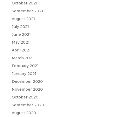
October 2021
September 2021
August 2021
July 2021
June 2021
May 2021
April 2021
March 2021
February 2021
January 2021
December 2020
November 2020
October 2020
September 2020
August 2020