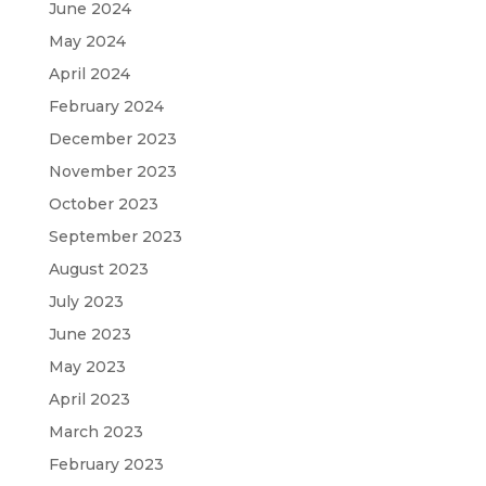
June 2024
May 2024
April 2024
February 2024
December 2023
November 2023
October 2023
September 2023
August 2023
July 2023
June 2023
May 2023
April 2023
March 2023
February 2023