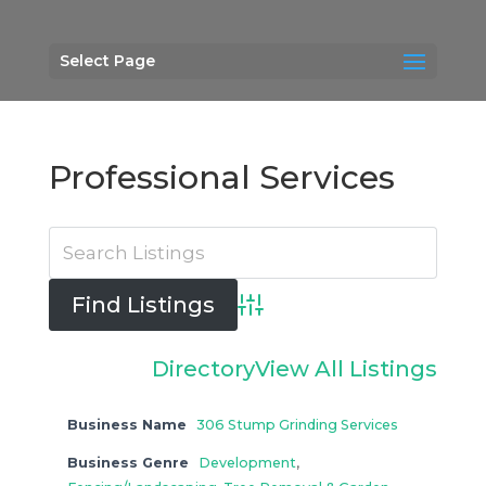
Select Page
Professional Services
Advanced Search
Directory
View All Listings
Business Name
306 Stump Grinding Services
Business Genre
Development
,