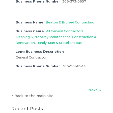
Business Phone Number
306-373-0657
Business Name
Beaton & Bruised Contracting
Business Genre
All General Contractors
,
Cleaning & Property Maintenance
,
Construction &
Renovation
,
Handy-Man & Miscellaneous
Long Business Description
General Contractor
Business Phone Number
306-961-6544
Next →
<
Back to the main site
Recent Posts