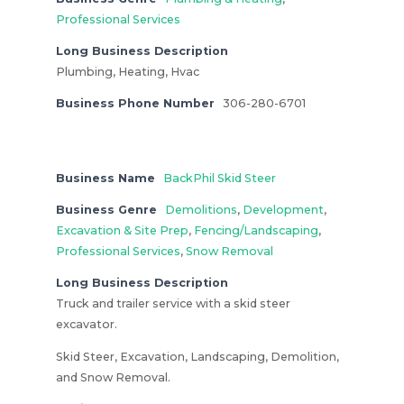
Professional Services
Long Business Description
Plumbing, Heating, Hvac
Business Phone Number
306-280-6701
Business Name
BackPhil Skid Steer
Business Genre
Demolitions
,
Development
,
Excavation & Site Prep
,
Fencing/Landscaping
,
Professional Services
,
Snow Removal
Long Business Description
Truck and trailer service with a skid steer
excavator.
Skid Steer, Excavation, Landscaping, Demolition,
and Snow Removal.