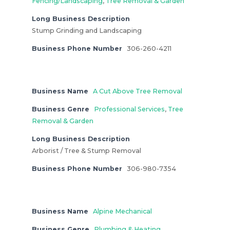
Fencing/Landscaping
,
Tree Removal & Garden
Long Business Description
Stump Grinding and Landscaping
Business Phone Number
306-260-4211
Business Name
A Cut Above Tree Removal
Business Genre
Professional Services
,
Tree
Removal & Garden
Long Business Description
Arborist / Tree & Stump Removal
Business Phone Number
306-980-7354
Business Name
Alpine Mechanical
Business Genre
Plumbing & Heating
,