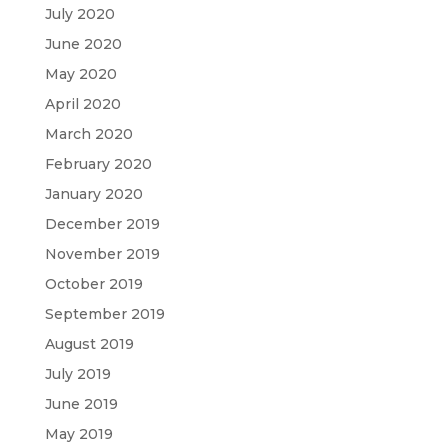
July 2020
June 2020
May 2020
April 2020
March 2020
February 2020
January 2020
December 2019
November 2019
October 2019
September 2019
August 2019
July 2019
June 2019
May 2019