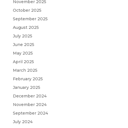
November 2025
October 2025
September 2025
August 2025
July 2025
June 2025
May 2025
April 2025
March 2025
February 2025
January 2025
December 2024
November 2024
September 2024
July 2024