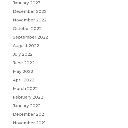
January 2023
December 2022
November 2022
October 2022
September 2022
August 2022
July 2022
June 2022
May 2022
April 2022
March 2022
February 2022
January 2022
December 2021
November 2021