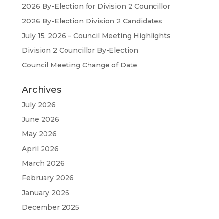
2026 By-Election for Division 2 Councillor
2026 By-Election Division 2 Candidates
July 15, 2026 – Council Meeting Highlights
Division 2 Councillor By-Election
Council Meeting Change of Date
Archives
July 2026
June 2026
May 2026
April 2026
March 2026
February 2026
January 2026
December 2025