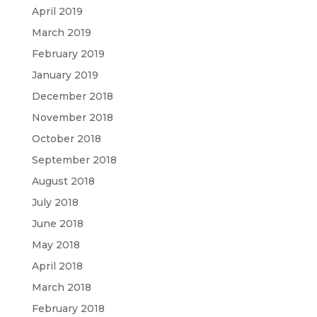
April 2019
March 2019
February 2019
January 2019
December 2018
November 2018
October 2018
September 2018
August 2018
July 2018
June 2018
May 2018
April 2018
March 2018
February 2018