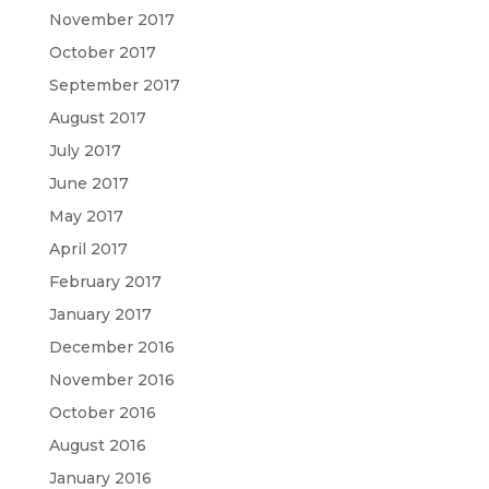
November 2017
October 2017
September 2017
August 2017
July 2017
June 2017
May 2017
April 2017
February 2017
January 2017
December 2016
November 2016
October 2016
August 2016
January 2016