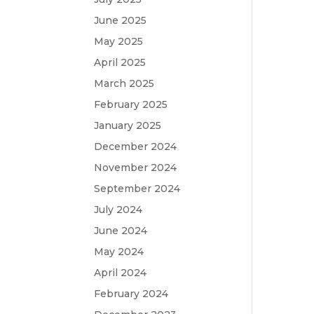
June 2025
May 2025
April 2025
March 2025
February 2025
January 2025
December 2024
November 2024
September 2024
July 2024
June 2024
May 2024
April 2024
February 2024