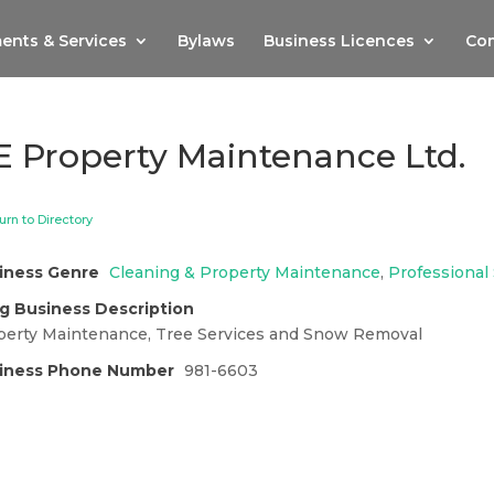
ents & Services
Bylaws
Business Licences
Com
E Property Maintenance Ltd.
urn to Directory
iness Genre
Cleaning & Property Maintenance
,
Professional
g Business Description
perty Maintenance, Tree Services and Snow Removal
iness Phone Number
981-6603