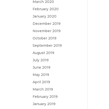
March 2020
February 2020
January 2020
December 2019
November 2019
October 2019
September 2019
August 2019
July 2019
June 2019
May 2019
April 2019
March 2019
February 2019
January 2019