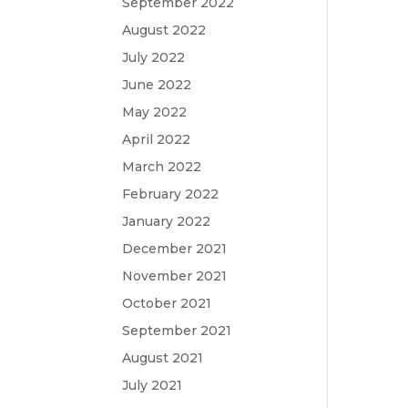
September 2022
August 2022
July 2022
June 2022
May 2022
April 2022
March 2022
February 2022
January 2022
December 2021
November 2021
October 2021
September 2021
August 2021
July 2021