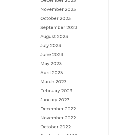
December 2023
November 2023
October 2023
September 2023
August 2023
July 2023
June 2023
May 2023
April 2023
March 2023
February 2023
January 2023
December 2022
November 2022
October 2022