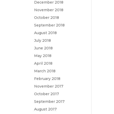
December 2018
November 2018
October 2018
September 2018
August 2018
July 2018
June 2018
May 2018
April 2018
March 2018
February 2018
November 2017
October 2017
September 2017
August 2017