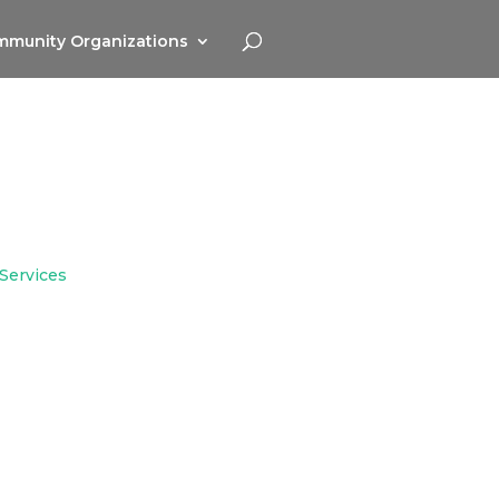
munity Organizations
 Services