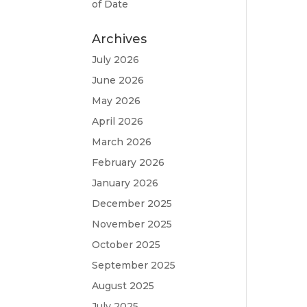
of Date
Archives
July 2026
June 2026
May 2026
April 2026
March 2026
February 2026
January 2026
December 2025
November 2025
October 2025
September 2025
August 2025
July 2025