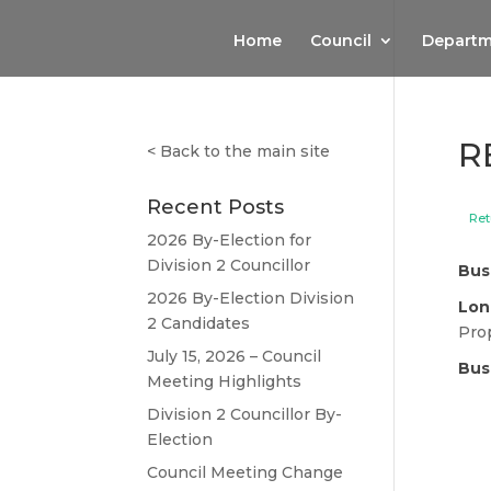
Home
Council
Departm
R
<
Back to the main site
Recent Posts
Ret
2026 By-Election for
Division 2 Councillor
Bus
2026 By-Election Division
Lon
2 Candidates
Pro
July 15, 2026 – Council
Bus
Meeting Highlights
Division 2 Councillor By-
Election
Council Meeting Change