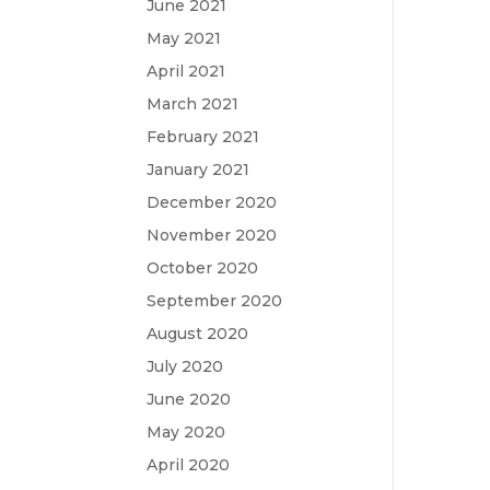
June 2021
May 2021
April 2021
March 2021
February 2021
January 2021
December 2020
November 2020
October 2020
September 2020
August 2020
July 2020
June 2020
May 2020
April 2020