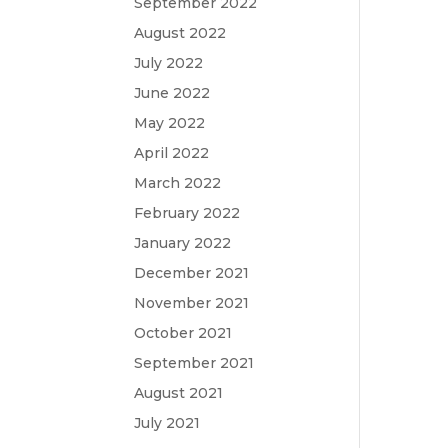
September 2022
August 2022
July 2022
June 2022
May 2022
April 2022
March 2022
February 2022
January 2022
December 2021
November 2021
October 2021
September 2021
August 2021
July 2021