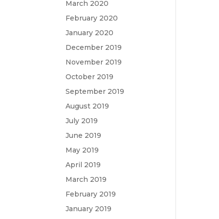
March 2020
February 2020
January 2020
December 2019
November 2019
October 2019
September 2019
August 2019
July 2019
June 2019
May 2019
April 2019
March 2019
February 2019
January 2019