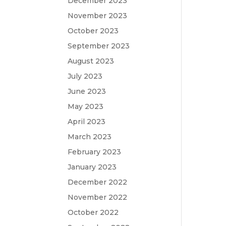
December 2023
November 2023
October 2023
September 2023
August 2023
July 2023
June 2023
May 2023
April 2023
March 2023
February 2023
January 2023
December 2022
November 2022
October 2022