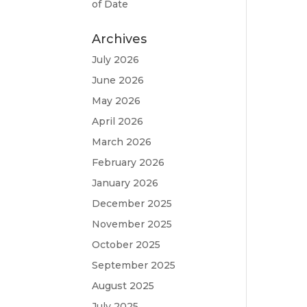
of Date
Archives
July 2026
June 2026
May 2026
April 2026
March 2026
February 2026
January 2026
December 2025
November 2025
October 2025
September 2025
August 2025
July 2025