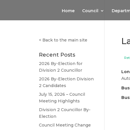
Home
Council
Departm
L
<
Back to the main site
Recent Posts
Ret
2026 By-Election for
Division 2 Councillor
Lon
Aut
2026 By-Election Division
2 Candidates
Bus
July 15, 2026 – Council
Bus
Meeting Highlights
Division 2 Councillor By-
Election
Council Meeting Change