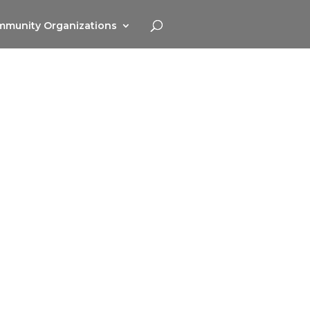
munity Organizations