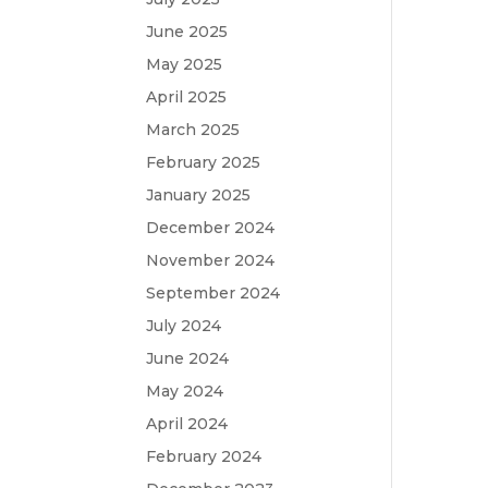
June 2025
May 2025
April 2025
March 2025
February 2025
January 2025
December 2024
November 2024
September 2024
July 2024
June 2024
May 2024
April 2024
February 2024