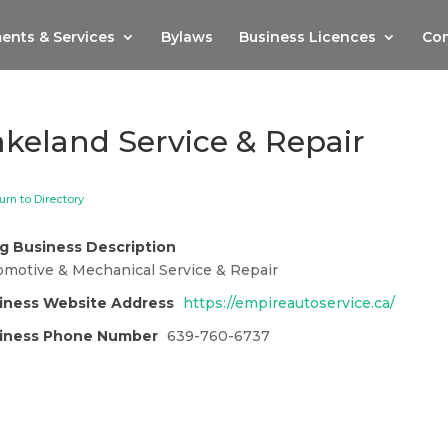
ents & Services
Bylaws
Business Licences
Com
akeland Service & Repair
urn to Directory
g Business Description
omotive & Mechanical Service & Repair
iness Website Address
https://empireautoservice.ca/
iness Phone Number
639-760-6737