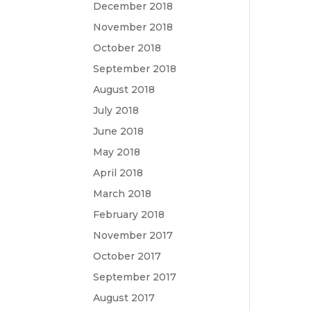
December 2018
November 2018
October 2018
September 2018
August 2018
July 2018
June 2018
May 2018
April 2018
March 2018
February 2018
November 2017
October 2017
September 2017
August 2017