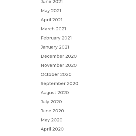
June 2021
May 2021
April 2021
March 2021
February 2021
January 2021
December 2020
November 2020
October 2020
September 2020
August 2020
July 2020
June 2020
May 2020
April 2020