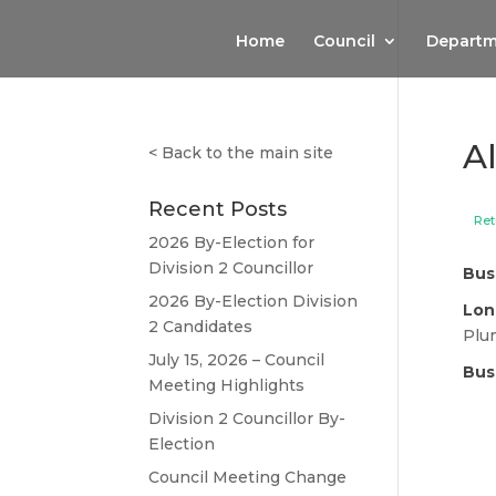
Home
Council
Departm
A
<
Back to the main site
Recent Posts
Ret
2026 By-Election for
Division 2 Councillor
Bus
2026 By-Election Division
Lon
2 Candidates
Plu
July 15, 2026 – Council
Bus
Meeting Highlights
Division 2 Councillor By-
Election
Council Meeting Change