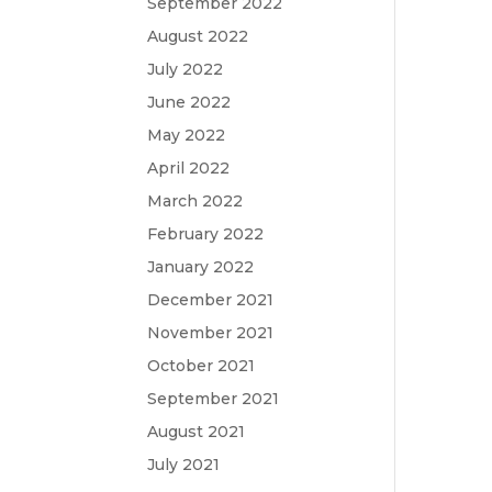
September 2022
August 2022
July 2022
June 2022
May 2022
April 2022
March 2022
February 2022
January 2022
December 2021
November 2021
October 2021
September 2021
August 2021
July 2021