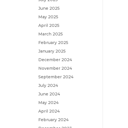
June 2025
May 2025
April 2025
March 2025
February 2025
January 2025
December 2024
November 2024
September 2024
July 2024
June 2024
May 2024
April 2024
February 2024