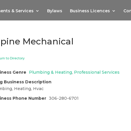
ents & Services
Bylaws
Business Licences
Com
lpine Mechanical
urn to Directory
iness Genre
Plumbing & Heating
,
Professional Services
g Business Description
mbing, Heating, Hvac
iness Phone Number
306-280-6701