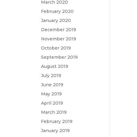
March 2020
February 2020
January 2020
December 2019
November 2019
October 2019
September 2019
August 2019
July 2019
June 2019
May 2019
April 2019
March 2019
February 2019
January 2019