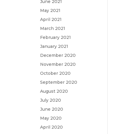
June 2021
May 2021
April 2021
March 2021
February 2021
January 2021
December 2020
November 2020
October 2020
September 2020
August 2020
July 2020
June 2020
May 2020
April 2020