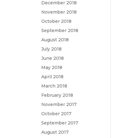
December 2018
November 2018
October 2018
September 2018
August 2018
July 2018
June 2018
May 2018
April 2018
March 2018
February 2018
November 2017
October 2017
September 2017
August 2017