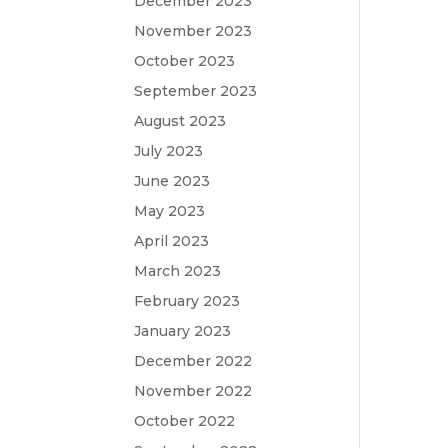
December 2023
November 2023
October 2023
September 2023
August 2023
July 2023
June 2023
May 2023
April 2023
March 2023
February 2023
January 2023
December 2022
November 2022
October 2022