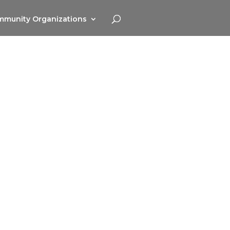
munity Organizations