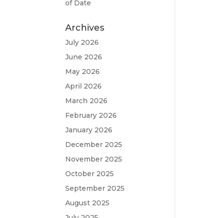
of Date
Archives
July 2026
June 2026
May 2026
April 2026
March 2026
February 2026
January 2026
December 2025
November 2025
October 2025
September 2025
August 2025
July 2025