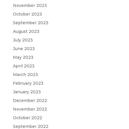
November 2023
October 2023
September 2023
August 2023
July 2023
June 2023
May 2023
April 2023
March 2023
February 2023
January 2023
December 2022
November 2022
October 2022
September 2022