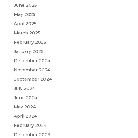
June 2025
May 2025
April 2025
March 2025
February 2025
January 2025
December 2024
November 2024
September 2024
July 2024
June 2024
May 2024
April 2024
February 2024
December 2023