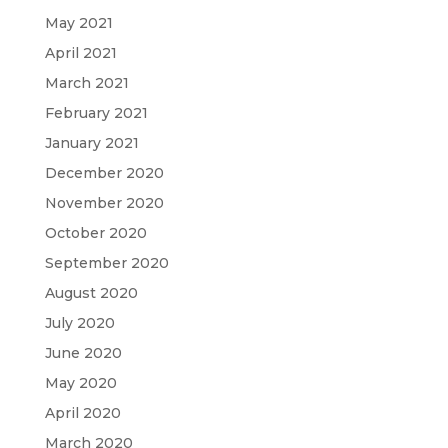
May 2021
April 2021
March 2021
February 2021
January 2021
December 2020
November 2020
October 2020
September 2020
August 2020
July 2020
June 2020
May 2020
April 2020
March 2020