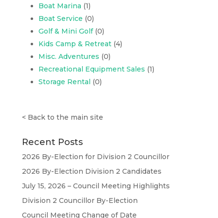
Boat Marina
(1)
Boat Service
(0)
Golf & Mini Golf
(0)
Kids Camp & Retreat
(4)
Misc. Adventures
(0)
Recreational Equipment Sales
(1)
Storage Rental
(0)
<
Back to the main site
Recent Posts
2026 By-Election for Division 2 Councillor
2026 By-Election Division 2 Candidates
July 15, 2026 – Council Meeting Highlights
Division 2 Councillor By-Election
Council Meeting Change of Date