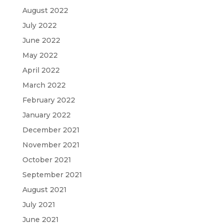
August 2022
July 2022
June 2022
May 2022
April 2022
March 2022
February 2022
January 2022
December 2021
November 2021
October 2021
September 2021
August 2021
July 2021
June 2021