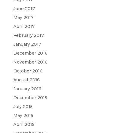
June 2017
May 2017
April 2017
February 2017
January 2017
December 2016
November 2016
October 2016
August 2016
January 2016
December 2015
July 2015
May 2015
April 2015