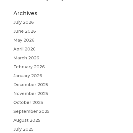
Archives
July 2026
June 2026
May 2026
April 2026
March 2026
February 2026
January 2026
December 2025
November 2025
October 2025
September 2025
August 2025
July 2025