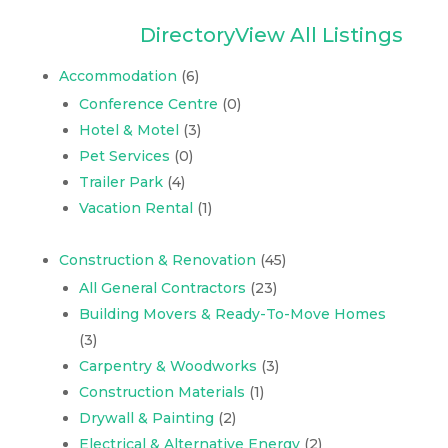
Directory
View All Listings
Accommodation
(6)
Conference Centre
(0)
Hotel & Motel
(3)
Pet Services
(0)
Trailer Park
(4)
Vacation Rental
(1)
Construction & Renovation
(45)
All General Contractors
(23)
Building Movers & Ready-To-Move Homes
(3)
Carpentry & Woodworks
(3)
Construction Materials
(1)
Drywall & Painting
(2)
Electrical & Alternative Energy
(2)