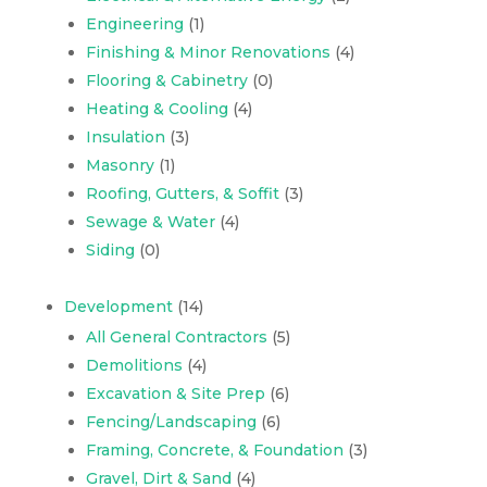
Engineering
(1)
Finishing & Minor Renovations
(4)
Flooring & Cabinetry
(0)
Heating & Cooling
(4)
Insulation
(3)
Masonry
(1)
Roofing, Gutters, & Soffit
(3)
Sewage & Water
(4)
Siding
(0)
Development
(14)
All General Contractors
(5)
Demolitions
(4)
Excavation & Site Prep
(6)
Fencing/Landscaping
(6)
Framing, Concrete, & Foundation
(3)
Gravel, Dirt & Sand
(4)