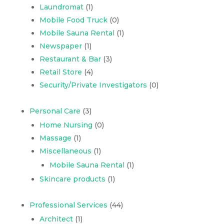
Laundromat
(1)
Mobile Food Truck
(0)
Mobile Sauna Rental
(1)
Newspaper
(1)
Restaurant & Bar
(3)
Retail Store
(4)
Security/Private Investigators
(0)
Personal Care
(3)
Home Nursing
(0)
Massage
(1)
Miscellaneous
(1)
Mobile Sauna Rental
(1)
Skincare products
(1)
Professional Services
(44)
Architect
(1)