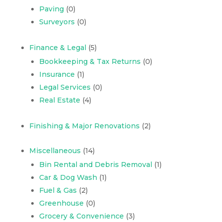
Paving
(0)
Surveyors
(0)
Finance & Legal
(5)
Bookkeeping & Tax Returns
(0)
Insurance
(1)
Legal Services
(0)
Real Estate
(4)
Finishing & Major Renovations
(2)
Miscellaneous
(14)
Bin Rental and Debris Removal
(1)
Car & Dog Wash
(1)
Fuel & Gas
(2)
Greenhouse
(0)
Grocery & Convenience
(3)