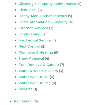
Cleaning & Property Maintenance
(8)
Electrician
(6)
Handy-Man & Miscellaneous
(5)
Home Automation & Security
(4)
Internet Services
(3)
Landscaping
(1)
Mechanical Service
(1)
Pest Control
(2)
Plumbing & Heating
(9)
Snow Removal
(4)
Tree Removal & Garden
(7)
Water & Waste Haulers
(3)
Water Well Driller
(0)
Water Well Drilling
(0)
Welding
(1)
Recreation
(6)