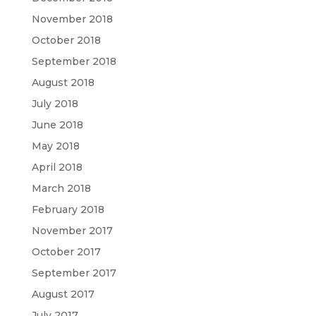
November 2018
October 2018
September 2018
August 2018
July 2018
June 2018
May 2018
April 2018
March 2018
February 2018
November 2017
October 2017
September 2017
August 2017
July 2017