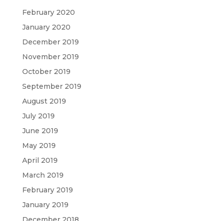
February 2020
January 2020
December 2019
November 2019
October 2019
September 2019
August 2019
July 2019
June 2019
May 2019
April 2019
March 2019
February 2019
January 2019
December 2018