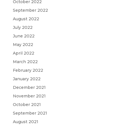
October 2022
September 2022
August 2022
July 2022
June 2022
May 2022
April 2022
March 2022
February 2022
January 2022
December 2021
November 2021
October 2021
September 2021
August 2021