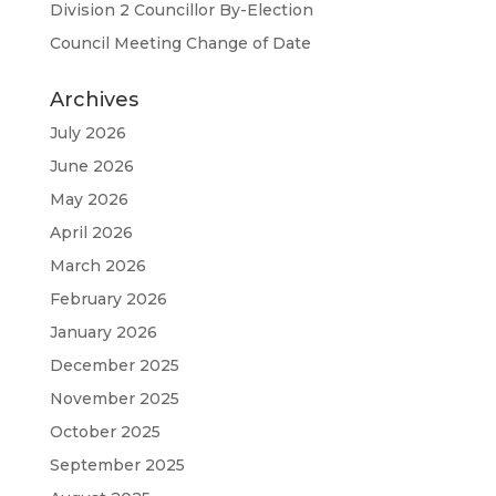
Division 2 Councillor By-Election
Council Meeting Change of Date
Archives
July 2026
June 2026
May 2026
April 2026
March 2026
February 2026
January 2026
December 2025
November 2025
October 2025
September 2025