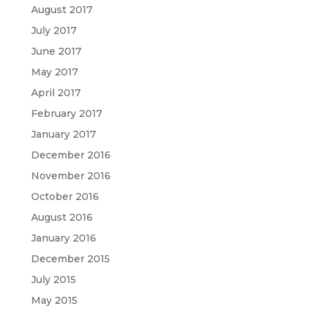
August 2017
July 2017
June 2017
May 2017
April 2017
February 2017
January 2017
December 2016
November 2016
October 2016
August 2016
January 2016
December 2015
July 2015
May 2015