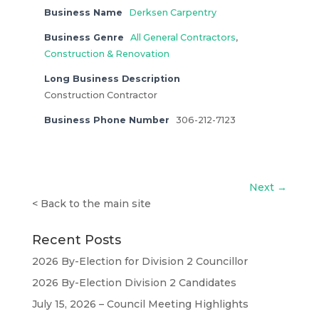
Business Name
Derksen Carpentry
Business Genre
All General Contractors
,
Construction & Renovation
Long Business Description
Construction Contractor
Business Phone Number
306-212-7123
Next →
<
Back to the main site
Recent Posts
2026 By-Election for Division 2 Councillor
2026 By-Election Division 2 Candidates
July 15, 2026 – Council Meeting Highlights