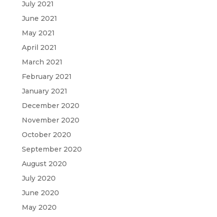
July 2021
June 2021
May 2021
April 2021
March 2021
February 2021
January 2021
December 2020
November 2020
October 2020
September 2020
August 2020
July 2020
June 2020
May 2020