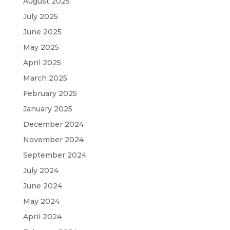
August 2025
July 2025
June 2025
May 2025
April 2025
March 2025
February 2025
January 2025
December 2024
November 2024
September 2024
July 2024
June 2024
May 2024
April 2024