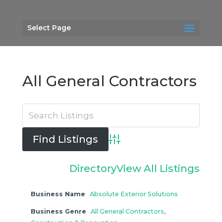
Select Page
All General Contractors
Advanced Search
Directory
View All Listings
Business Name
Absolute Exterior Solutions
Business Genre
All General Contractors
,