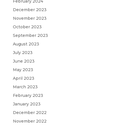
February 2024
December 2023
November 2023
October 2023
September 2023
August 2023
July 2023
June 2023
May 2023
April 2023
March 2023
February 2023
January 2023
December 2022
November 2022