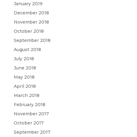
January 2019
December 2018
November 2018
October 2018
September 2018
August 2018
July 2018
June 2018
May 2018
April 2018
March 2018
February 2018
November 2017
October 2017
September 2017