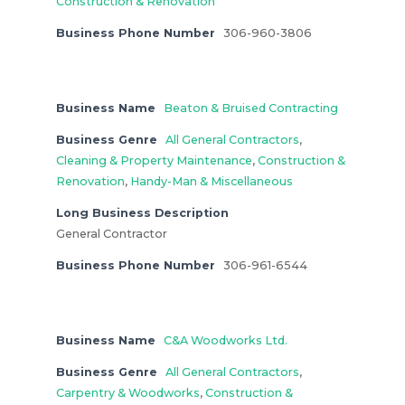
Construction & Renovation
Business Phone Number
306-960-3806
Business Name
Beaton & Bruised Contracting
Business Genre
All General Contractors
,
Cleaning & Property Maintenance
,
Construction &
Renovation
,
Handy-Man & Miscellaneous
Long Business Description
General Contractor
Business Phone Number
306-961-6544
Business Name
C&A Woodworks Ltd.
Business Genre
All General Contractors
,
Carpentry & Woodworks
,
Construction &