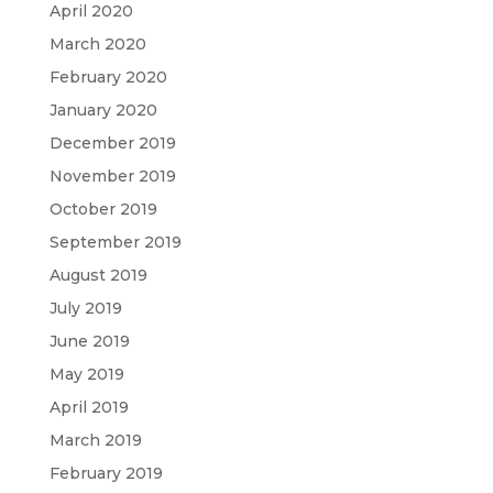
April 2020
March 2020
February 2020
January 2020
December 2019
November 2019
October 2019
September 2019
August 2019
July 2019
June 2019
May 2019
April 2019
March 2019
February 2019