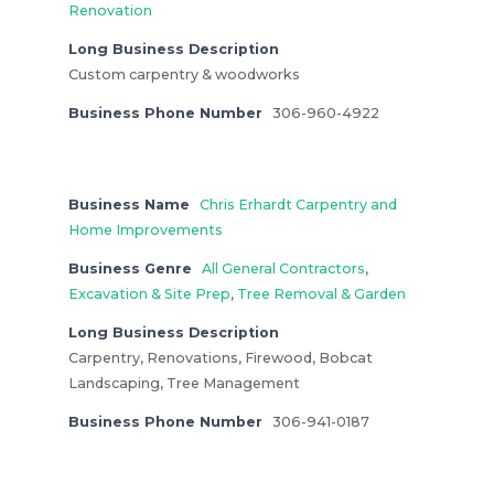
Renovation
Long Business Description
Custom carpentry & woodworks
Business Phone Number
306-960-4922
Business Name
Chris Erhardt Carpentry and
Home Improvements
Business Genre
All General Contractors
,
Excavation & Site Prep
,
Tree Removal & Garden
Long Business Description
Carpentry, Renovations, Firewood, Bobcat
Landscaping, Tree Management
Business Phone Number
306-941-0187