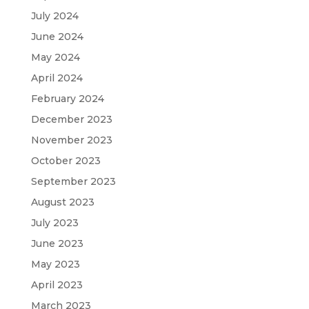
July 2024
June 2024
May 2024
April 2024
February 2024
December 2023
November 2023
October 2023
September 2023
August 2023
July 2023
June 2023
May 2023
April 2023
March 2023