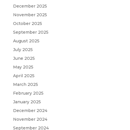
December 2025
November 2025
October 2025
September 2025
August 2025
July 2025
June 2025
May 2025
April 2025
March 2025
February 2025
January 2025
December 2024
November 2024
September 2024