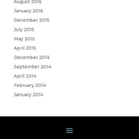
August 2016
January 2016
December 2015
July 2015
May 2015
April 2015
December 2014
September 2014
April 2014
February 2014
January 2014