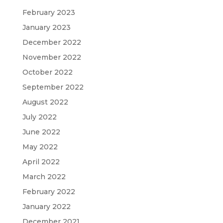
February 2023
January 2023
December 2022
November 2022
October 2022
September 2022
August 2022
July 2022
June 2022
May 2022
April 2022
March 2022
February 2022
January 2022
December 2021