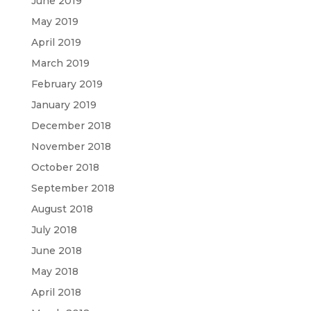
June 2019
May 2019
April 2019
March 2019
February 2019
January 2019
December 2018
November 2018
October 2018
September 2018
August 2018
July 2018
June 2018
May 2018
April 2018