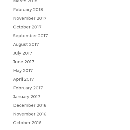
March 2018
February 2018
November 2017
October 2017
September 2017
August 2017
July 2017
June 2017
May 2017
April 2017
February 2017
January 2017
December 2016
November 2016
October 2016