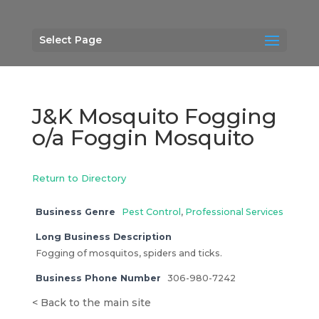
Select Page
J&K Mosquito Fogging
o/a Foggin Mosquito
Return to Directory
Business Genre
Pest Control
,
Professional Services
Long Business Description
Fogging of mosquitos, spiders and ticks.
Business Phone Number
306-980-7242
<
Back to the main site