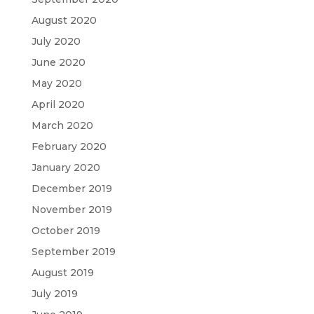
August 2020
July 2020
June 2020
May 2020
April 2020
March 2020
February 2020
January 2020
December 2019
November 2019
October 2019
September 2019
August 2019
July 2019