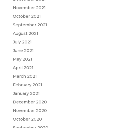
November 2021
October 2021
September 2021
August 2021
July 2021
June 2021
May 2021
April 2021
March 2021
February 2021
January 2021
December 2020
November 2020
October 2020
September 2020