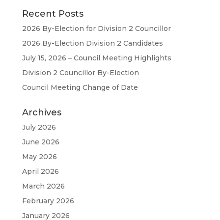
Recent Posts
2026 By-Election for Division 2 Councillor
2026 By-Election Division 2 Candidates
July 15, 2026 – Council Meeting Highlights
Division 2 Councillor By-Election
Council Meeting Change of Date
Archives
July 2026
June 2026
May 2026
April 2026
March 2026
February 2026
January 2026