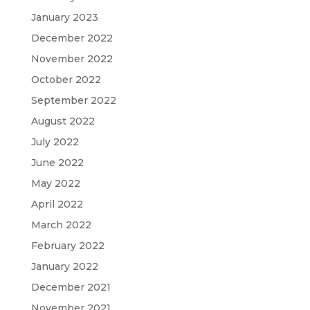
January 2023
December 2022
November 2022
October 2022
September 2022
August 2022
July 2022
June 2022
May 2022
April 2022
March 2022
February 2022
January 2022
December 2021
November 2021