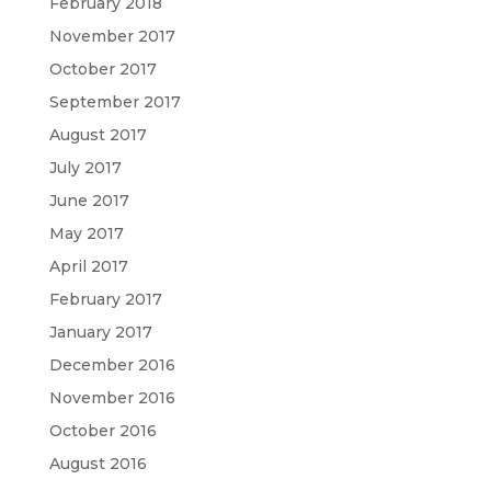
February 2018
November 2017
October 2017
September 2017
August 2017
July 2017
June 2017
May 2017
April 2017
February 2017
January 2017
December 2016
November 2016
October 2016
August 2016