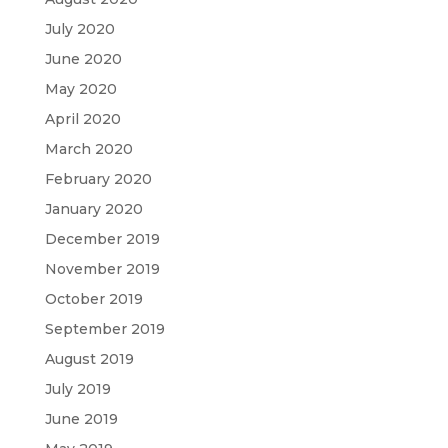
July 2020
June 2020
May 2020
April 2020
March 2020
February 2020
January 2020
December 2019
November 2019
October 2019
September 2019
August 2019
July 2019
June 2019