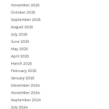
November 2025
October 2025
September 2025
August 2025
July 2025
June 2025
May 2025
April 2025
March 2025
February 2025
January 2025
December 2024
November 2024
September 2024
July 2024