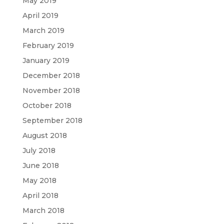
May 2019
April 2019
March 2019
February 2019
January 2019
December 2018
November 2018
October 2018
September 2018
August 2018
July 2018
June 2018
May 2018
April 2018
March 2018