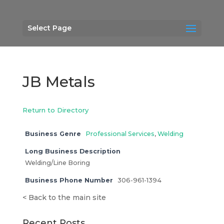
Select Page
JB Metals
Return to Directory
Business Genre
Professional Services
,
Welding
Long Business Description
Welding/Line Boring
Business Phone Number
306-961-1394
<
Back to the main site
Recent Posts