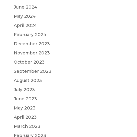
June 2024
May 2024
April 2024
February 2024
December 2023
November 2023
October 2023
September 2023
August 2023
July 2023
June 2023
May 2023
April 2023
March 2023
February 2023