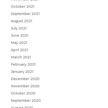
October 2021
September 2021
August 2021
July 2021
June 2021
May 2021
April 2021
March 2021
February 2021
January 2021
December 2020
November 2020
October 2020
September 2020
August 2020