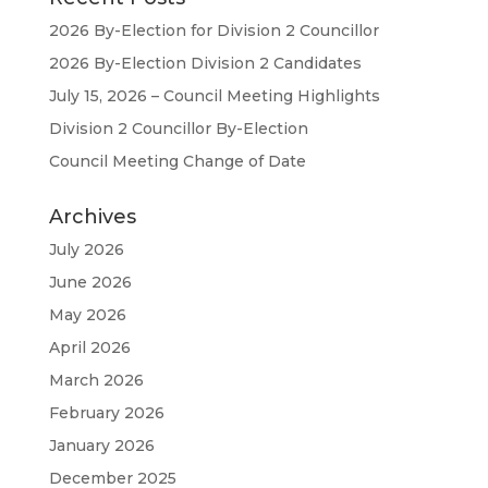
2026 By-Election for Division 2 Councillor
2026 By-Election Division 2 Candidates
July 15, 2026 – Council Meeting Highlights
Division 2 Councillor By-Election
Council Meeting Change of Date
Archives
July 2026
June 2026
May 2026
April 2026
March 2026
February 2026
January 2026
December 2025