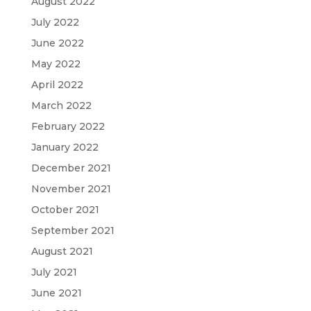
August 2022
July 2022
June 2022
May 2022
April 2022
March 2022
February 2022
January 2022
December 2021
November 2021
October 2021
September 2021
August 2021
July 2021
June 2021