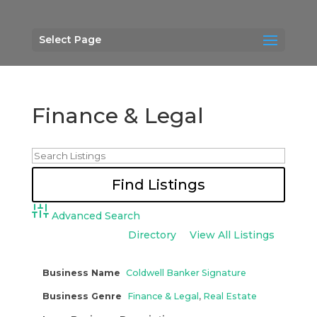
Select Page
Finance & Legal
Advanced Search
Directory
View All Listings
Business Name
Coldwell Banker Signature
Business Genre
Finance & Legal
,
Real Estate