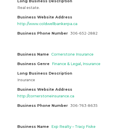
Long Business Description
Real estate.
Business Website Address
http://www.coldwellbankerpa.ca
Business Phone Number
306-652-2882
Business Name
Cornerstone Insurance
Business Genre
Finance & Legal
,
Insurance
Long Business Description
Insurance
Business Website Address
http://cornerstoneinsurance.ca
Business Phone Number
306-763-8635
Business Name
Exp Realty – Tracy Fiske