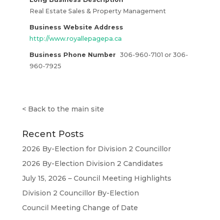
Real Estate Sales & Property Management
Business Website Address
http://www.royallepagepa.ca
Business Phone Number
306-960-7101 or 306-
960-7925
<
Back to the main site
Recent Posts
2026 By-Election for Division 2 Councillor
2026 By-Election Division 2 Candidates
July 15, 2026 – Council Meeting Highlights
Division 2 Councillor By-Election
Council Meeting Change of Date