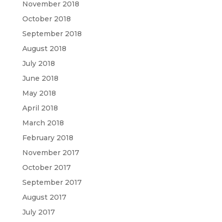
November 2018
October 2018
September 2018
August 2018
July 2018
June 2018
May 2018
April 2018
March 2018
February 2018
November 2017
October 2017
September 2017
August 2017
July 2017