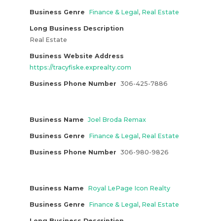
Business Genre
Finance & Legal
,
Real Estate
Long Business Description
Real Estate
Business Website Address
https://tracyfiske.exprealty.com
Business Phone Number
306-425-7886
Business Name
Joel Broda Remax
Business Genre
Finance & Legal
,
Real Estate
Business Phone Number
306-980-9826
Business Name
Royal LePage Icon Realty
Business Genre
Finance & Legal
,
Real Estate
Long Business Description