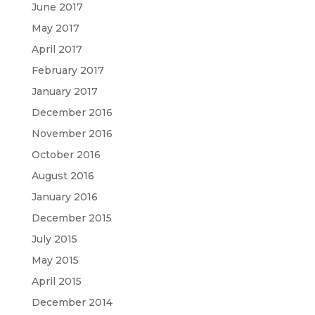
June 2017
May 2017
April 2017
February 2017
January 2017
December 2016
November 2016
October 2016
August 2016
January 2016
December 2015
July 2015
May 2015
April 2015
December 2014