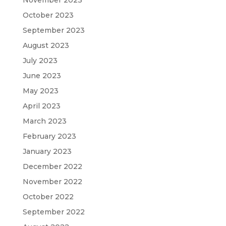
November 2023
October 2023
September 2023
August 2023
July 2023
June 2023
May 2023
April 2023
March 2023
February 2023
January 2023
December 2022
November 2022
October 2022
September 2022