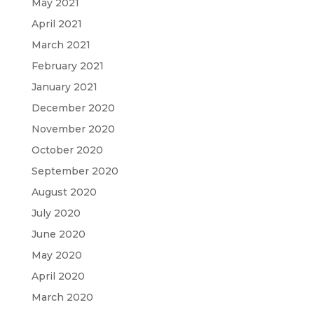
May 2021
April 2021
March 2021
February 2021
January 2021
December 2020
November 2020
October 2020
September 2020
August 2020
July 2020
June 2020
May 2020
April 2020
March 2020