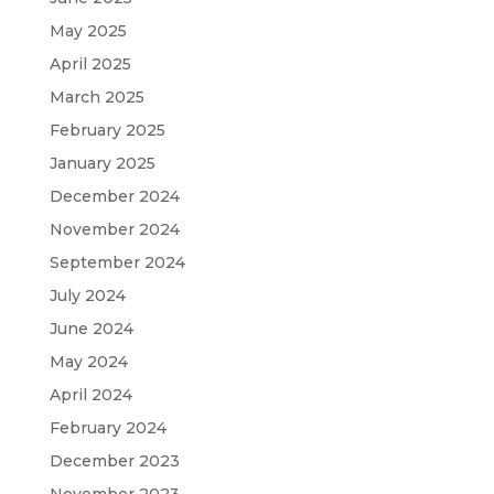
May 2025
April 2025
March 2025
February 2025
January 2025
December 2024
November 2024
September 2024
July 2024
June 2024
May 2024
April 2024
February 2024
December 2023