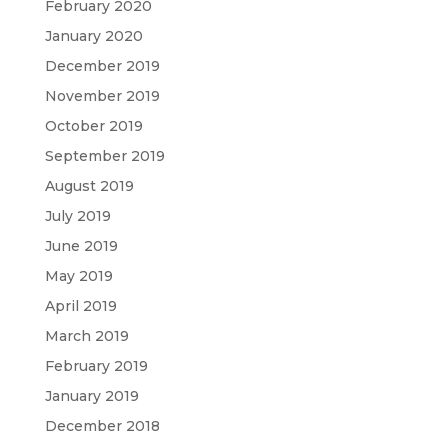
February 2020
January 2020
December 2019
November 2019
October 2019
September 2019
August 2019
July 2019
June 2019
May 2019
April 2019
March 2019
February 2019
January 2019
December 2018