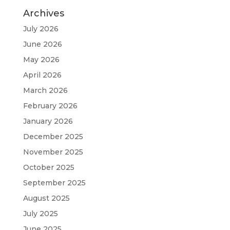
Archives
July 2026
June 2026
May 2026
April 2026
March 2026
February 2026
January 2026
December 2025
November 2025
October 2025
September 2025
August 2025
July 2025
June 2025