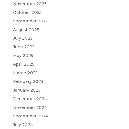
November 2025
October 2025
September 2025
August 2025
July 2025
June 2025
May 2025
April 2025
March 2025
February 2025
January 2025
December 2024
November 2024
September 2024
July 2024