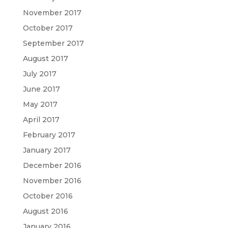
November 2017
October 2017
September 2017
August 2017
July 2017
June 2017
May 2017
April 2017
February 2017
January 2017
December 2016
November 2016
October 2016
August 2016
January 2016