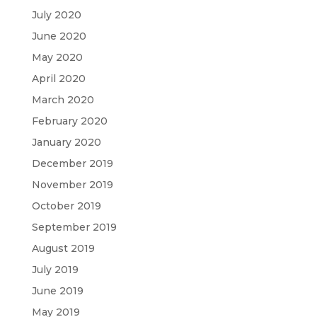
July 2020
June 2020
May 2020
April 2020
March 2020
February 2020
January 2020
December 2019
November 2019
October 2019
September 2019
August 2019
July 2019
June 2019
May 2019