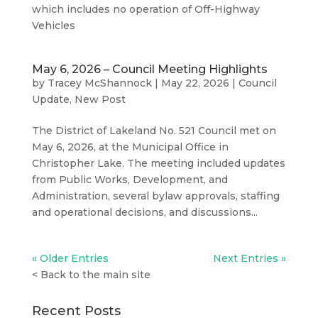
which includes no operation of Off-Highway
Vehicles
May 6, 2026 – Council Meeting Highlights
by
Tracey McShannock
|
May 22, 2026
|
Council
Update
,
New Post
The District of Lakeland No. 521 Council met on
May 6, 2026, at the Municipal Office in
Christopher Lake. The meeting included updates
from Public Works, Development, and
Administration, several bylaw approvals, staffing
and operational decisions, and discussions...
« Older Entries
Next Entries »
<
Back to the main site
Recent Posts