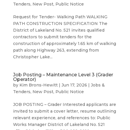
Tenders
,
New Post
,
Public Notice
Request for Tender- Walking Path WALKING
PATH CONSTRUCTION SPECIFICATION The
District of Lakeland No. 521 invites qualified
contractors to submit tenders for the
construction of approximately 1.65 km of walking
path along Highway 263, extending from
Christopher Lake...
Job Posting – Maintenance Level 3 (Grader
Operator)
by
Kim Brons-Hewitt
|
Jun 17, 2026
|
Jobs &
Tenders
,
New Post
,
Public Notice
JOB POSTING – Grader Interested applicants are
invited to submit a cover letter, resume outlining
relevant experience, and references to: Public
Works Manager District of Lakeland No. 521