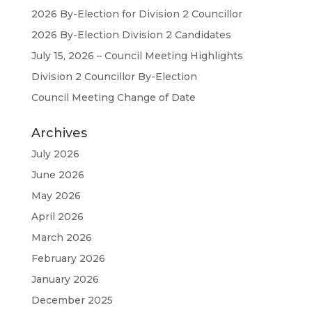
2026 By-Election for Division 2 Councillor
2026 By-Election Division 2 Candidates
July 15, 2026 – Council Meeting Highlights
Division 2 Councillor By-Election
Council Meeting Change of Date
Archives
July 2026
June 2026
May 2026
April 2026
March 2026
February 2026
January 2026
December 2025