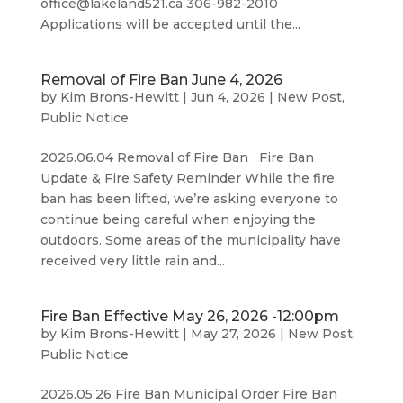
office@lakeland521.ca 306-982-2010
Applications will be accepted until the...
Removal of Fire Ban June 4, 2026
by
Kim Brons-Hewitt
|
Jun 4, 2026
|
New Post
,
Public Notice
2026.06.04 Removal of Fire Ban Fire Ban
Update & Fire Safety Reminder While the fire
ban has been lifted, we’re asking everyone to
continue being careful when enjoying the
outdoors. Some areas of the municipality have
received very little rain and...
Fire Ban Effective May 26, 2026 -12:00pm
by
Kim Brons-Hewitt
|
May 27, 2026
|
New Post
,
Public Notice
2026.05.26 Fire Ban Municipal Order Fire Ban