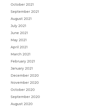
October 2021
September 2021
August 2021
July 2021
June 2021
May 2021
April 2021
March 2021
February 2021
January 2021
December 2020
November 2020
October 2020
September 2020
August 2020