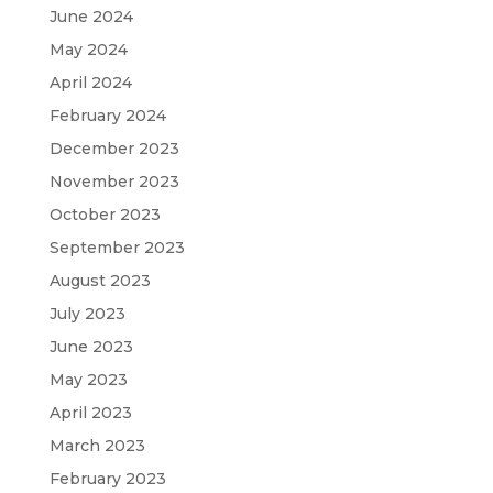
June 2024
May 2024
April 2024
February 2024
December 2023
November 2023
October 2023
September 2023
August 2023
July 2023
June 2023
May 2023
April 2023
March 2023
February 2023