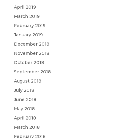
April 2019
March 2019
February 2019
January 2019
December 2018
November 2018
October 2018
September 2018
August 2018
July 2018
June 2018
May 2018
April 2018
March 2018
February 2018