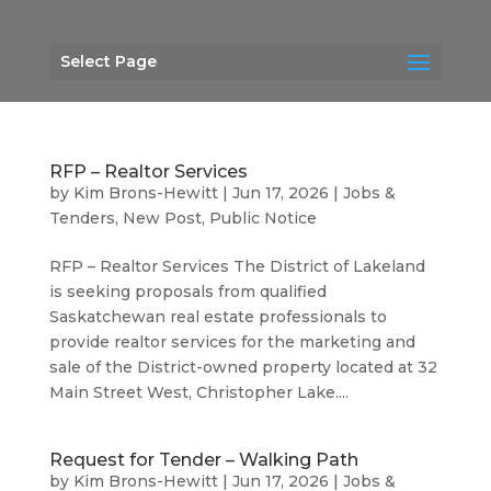
Select Page
RFP – Realtor Services
by
Kim Brons-Hewitt
|
Jun 17, 2026
|
Jobs &
Tenders
,
New Post
,
Public Notice
RFP – Realtor Services The District of Lakeland
is seeking proposals from qualified
Saskatchewan real estate professionals to
provide realtor services for the marketing and
sale of the District-owned property located at 32
Main Street West, Christopher Lake....
Request for Tender – Walking Path
by
Kim Brons-Hewitt
|
Jun 17, 2026
|
Jobs &