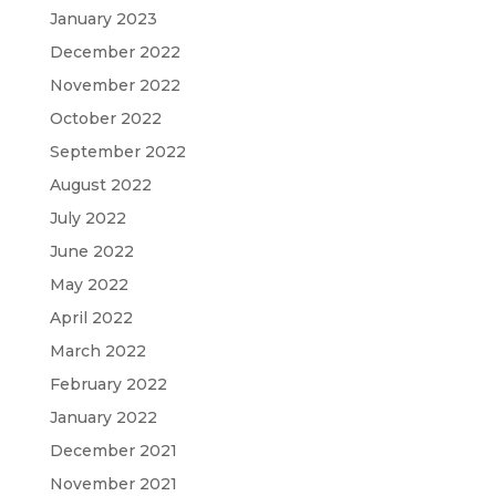
January 2023
December 2022
November 2022
October 2022
September 2022
August 2022
July 2022
June 2022
May 2022
April 2022
March 2022
February 2022
January 2022
December 2021
November 2021