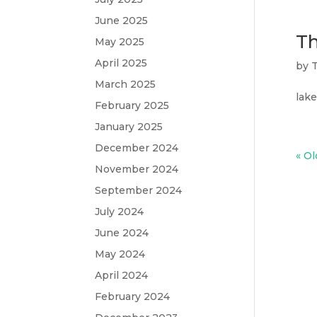
June 2025
Th
May 2025
April 2025
by
T
March 2025
lake
February 2025
January 2025
December 2024
« Ol
November 2024
September 2024
July 2024
June 2024
May 2024
April 2024
February 2024