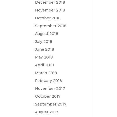
December 2018
November 2018
October 2018
September 2018
August 2018
July 2018
June 2018
May 2018
April 2018
March 2018
February 2018
November 2017
October 2017
September 2017
August 2017