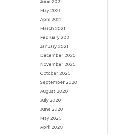
June 2021
May 2021
April 2021
March 2021
February 2021
January 2021
December 2020
November 2020
October 2020
September 2020
August 2020
July 2020
June 2020
May 2020
April 2020