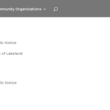
munity Organizations
ic Notice
ct of Lakeland
lic Notice