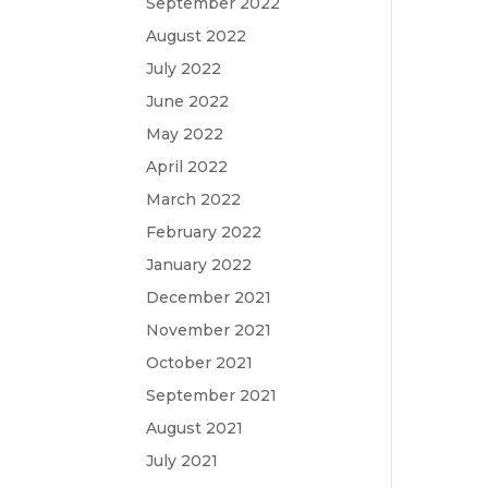
September 2022
August 2022
July 2022
June 2022
May 2022
April 2022
March 2022
February 2022
January 2022
December 2021
November 2021
October 2021
September 2021
August 2021
July 2021