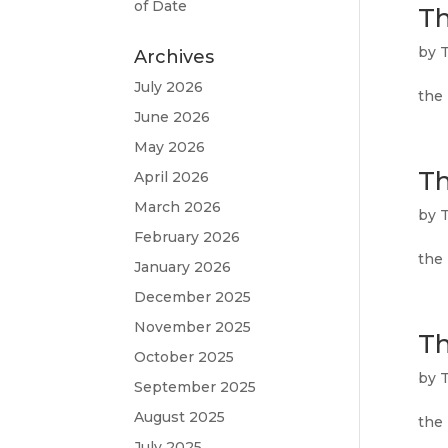
of Date
Th
by
T
Archives
July 2026
the 
June 2026
May 2026
Th
April 2026
March 2026
by
T
February 2026
the 
January 2026
December 2025
November 2025
Th
October 2025
by
T
September 2025
August 2025
the
July 2025