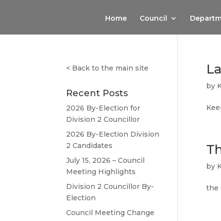
Home
Council
Departm
La
<
Back to the main site
by
Recent Posts
Keep
2026 By-Election for
Division 2 Councillor
2026 By-Election Division
2 Candidates
Th
July 15, 2026 – Council
by
Meeting Highlights
Division 2 Councillor By-
the
Election
Council Meeting Change