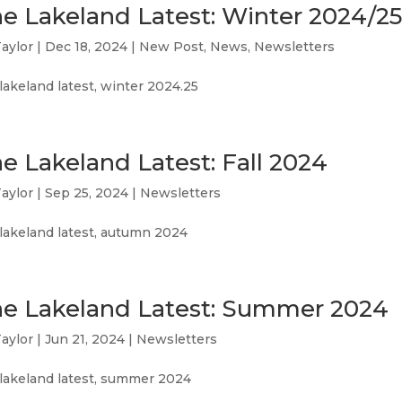
e Lakeland Latest: Winter 2024/25
aylor
|
Dec 18, 2024
|
New Post
,
News
,
Newsletters
lakeland latest, winter 2024.25
e Lakeland Latest: Fall 2024
aylor
|
Sep 25, 2024
|
Newsletters
lakeland latest, autumn 2024
e Lakeland Latest: Summer 2024
aylor
|
Jun 21, 2024
|
Newsletters
 lakeland latest, summer 2024