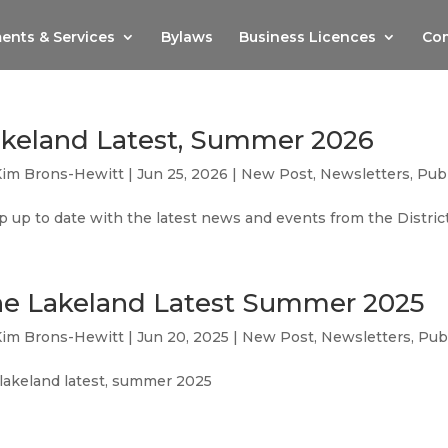
ents & Services
Bylaws
Business Licences
Com
keland Latest, Summer 2026
Kim Brons-Hewitt
|
Jun 25, 2026
|
New Post
,
Newsletters
,
Publ
 up to date with the latest news and events from the Distri
e Lakeland Latest Summer 2025
Kim Brons-Hewitt
|
Jun 20, 2025
|
New Post
,
Newsletters
,
Pub
 lakeland latest, summer 2025