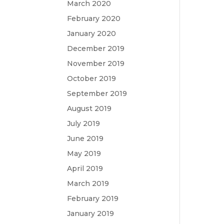
March 2020
February 2020
January 2020
December 2019
November 2019
October 2019
September 2019
August 2019
July 2019
June 2019
May 2019
April 2019
March 2019
February 2019
January 2019