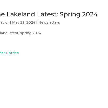
e Lakeland Latest: Spring 2024
aylor
|
May 29, 2024
|
Newsletters
land latest, spring 2024
der Entries