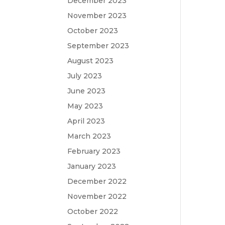
December 2023
November 2023
October 2023
September 2023
August 2023
July 2023
June 2023
May 2023
April 2023
March 2023
February 2023
January 2023
December 2022
November 2022
October 2022