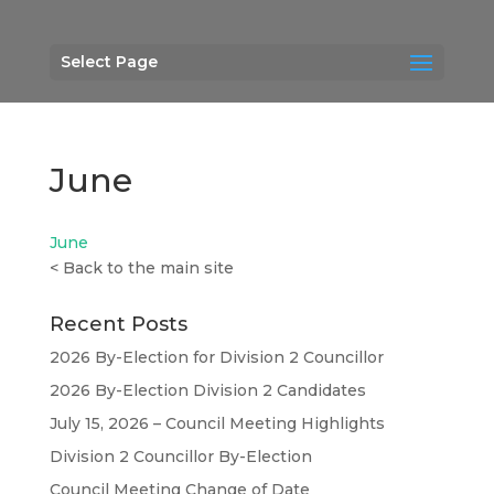
Select Page
June
June
<
Back to the main site
Recent Posts
2026 By-Election for Division 2 Councillor
2026 By-Election Division 2 Candidates
July 15, 2026 – Council Meeting Highlights
Division 2 Councillor By-Election
Council Meeting Change of Date