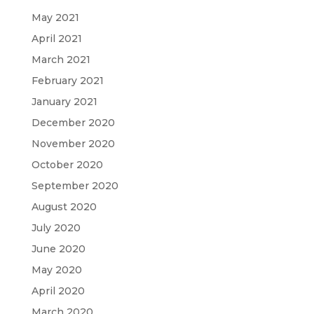
May 2021
April 2021
March 2021
February 2021
January 2021
December 2020
November 2020
October 2020
September 2020
August 2020
July 2020
June 2020
May 2020
April 2020
March 2020