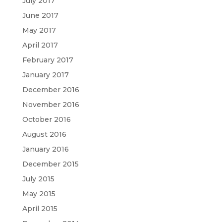
July 2017
June 2017
May 2017
April 2017
February 2017
January 2017
December 2016
November 2016
October 2016
August 2016
January 2016
December 2015
July 2015
May 2015
April 2015