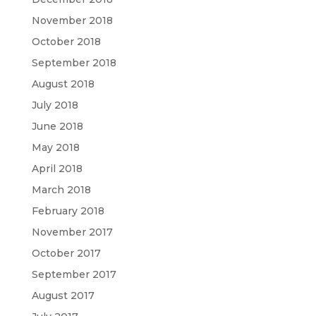
November 2018
October 2018
September 2018
August 2018
July 2018
June 2018
May 2018
April 2018
March 2018
February 2018
November 2017
October 2017
September 2017
August 2017