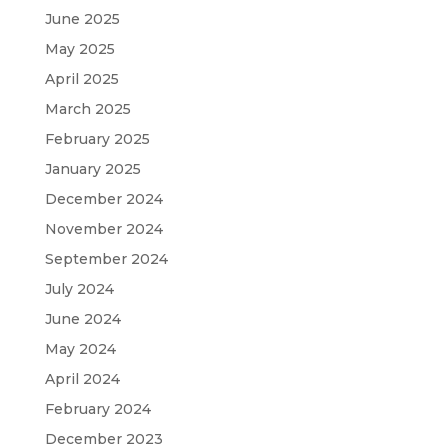
June 2025
May 2025
April 2025
March 2025
February 2025
January 2025
December 2024
November 2024
September 2024
July 2024
June 2024
May 2024
April 2024
February 2024
December 2023