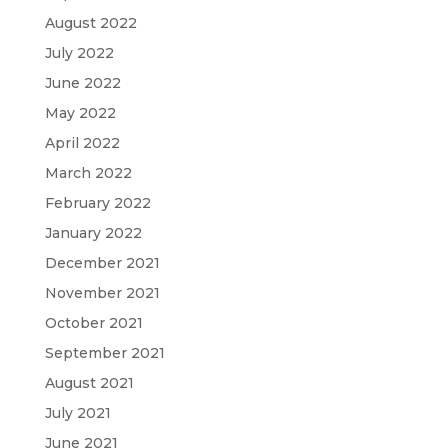
August 2022
July 2022
June 2022
May 2022
April 2022
March 2022
February 2022
January 2022
December 2021
November 2021
October 2021
September 2021
August 2021
July 2021
June 2021