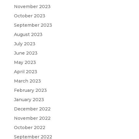
November 2023
October 2023
September 2023
August 2023
July 2023
June 2023
May 2023
April 2023
March 2023
February 2023
January 2023
December 2022
November 2022
October 2022
September 2022