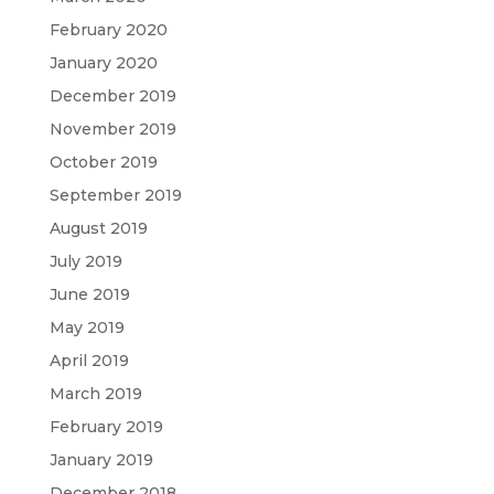
February 2020
January 2020
December 2019
November 2019
October 2019
September 2019
August 2019
July 2019
June 2019
May 2019
April 2019
March 2019
February 2019
January 2019
December 2018