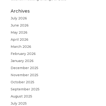
Archives
July 2026
June 2026
May 2026
April 2026
March 2026
February 2026
January 2026
December 2025
November 2025
October 2025
September 2025
August 2025
July 2025