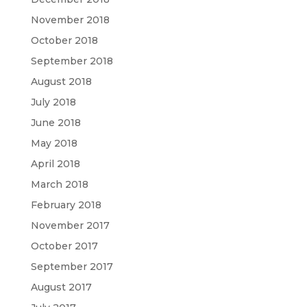
November 2018
October 2018
September 2018
August 2018
July 2018
June 2018
May 2018
April 2018
March 2018
February 2018
November 2017
October 2017
September 2017
August 2017