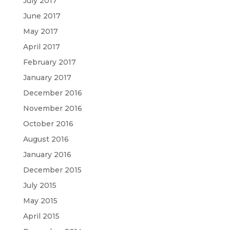
July 2017
June 2017
May 2017
April 2017
February 2017
January 2017
December 2016
November 2016
October 2016
August 2016
January 2016
December 2015
July 2015
May 2015
April 2015