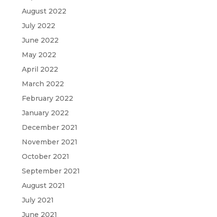
August 2022
July 2022
June 2022
May 2022
April 2022
March 2022
February 2022
January 2022
December 2021
November 2021
October 2021
September 2021
August 2021
July 2021
June 2021