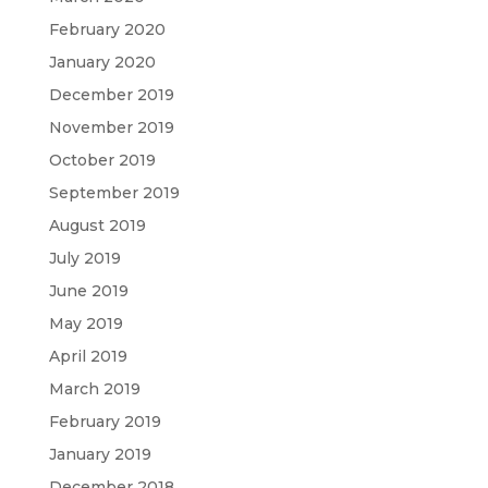
February 2020
January 2020
December 2019
November 2019
October 2019
September 2019
August 2019
July 2019
June 2019
May 2019
April 2019
March 2019
February 2019
January 2019
December 2018