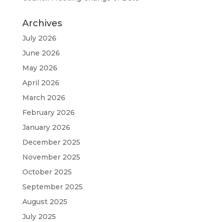
Archives
July 2026
June 2026
May 2026
April 2026
March 2026
February 2026
January 2026
December 2025
November 2025
October 2025
September 2025
August 2025
July 2025