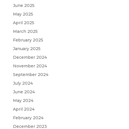
June 2025
May 2025
April 2025
March 2025
February 2025
January 2025
December 2024
November 2024
September 2024
July 2024
June 2024
May 2024
April 2024
February 2024
December 2023