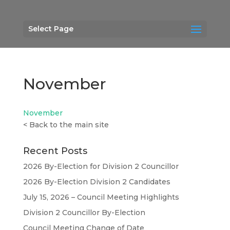
Select Page
November
November
<
Back to the main site
Recent Posts
2026 By-Election for Division 2 Councillor
2026 By-Election Division 2 Candidates
July 15, 2026 – Council Meeting Highlights
Division 2 Councillor By-Election
Council Meeting Change of Date