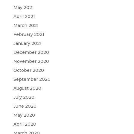
May 2021
April 2021
March 2021
February 2021
January 2021
December 2020
November 2020
October 2020
September 2020
August 2020
July 2020
June 2020
May 2020
April 2020
March 2020