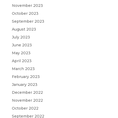
November 2023
October 2023
September 2023
August 2023
July 2023
June 2023
May 2023
April 2023
March 2023
February 2023
January 2023
December 2022
November 2022
October 2022
September 2022