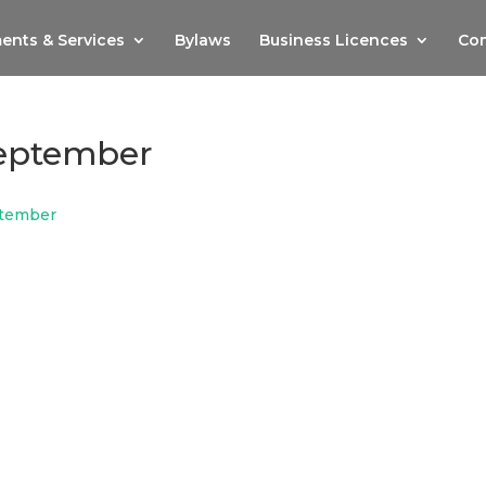
ents & Services
Bylaws
Business Licences
Com
eptember
tember