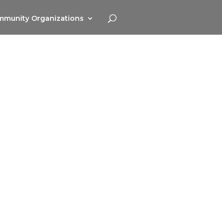
munity Organizations