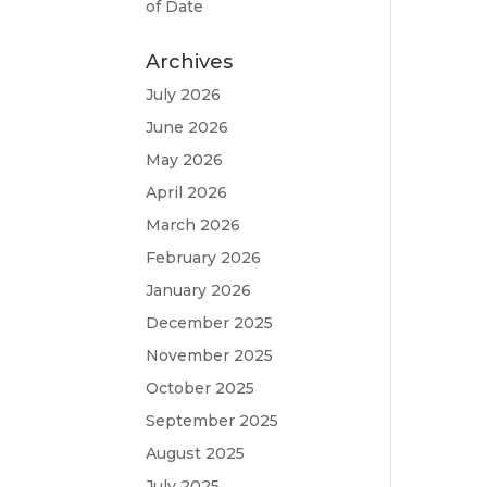
of Date
Archives
July 2026
June 2026
May 2026
April 2026
March 2026
February 2026
January 2026
December 2025
November 2025
October 2025
September 2025
August 2025
July 2025