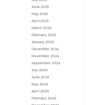
June 2025
May 2025
April 2025
March 2025
February 2025
January 2025
December 2024
November 2024
September 2024
July 2024
June 2024
May 2024
April 2024
February 2024