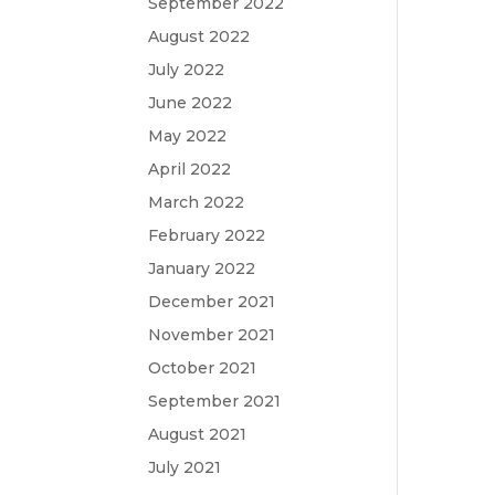
September 2022
August 2022
July 2022
June 2022
May 2022
April 2022
March 2022
February 2022
January 2022
December 2021
November 2021
October 2021
September 2021
August 2021
July 2021