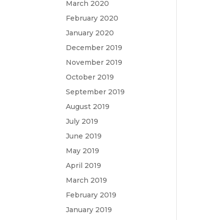
March 2020
February 2020
January 2020
December 2019
November 2019
October 2019
September 2019
August 2019
July 2019
June 2019
May 2019
April 2019
March 2019
February 2019
January 2019