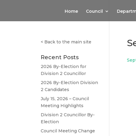
Home
Council
Departm
S
<
Back to the main site
Recent Posts
Sep
2026 By-Election for
Division 2 Councillor
2026 By-Election Division
2 Candidates
July 15, 2026 – Council
Meeting Highlights
Division 2 Councillor By-
Election
Council Meeting Change