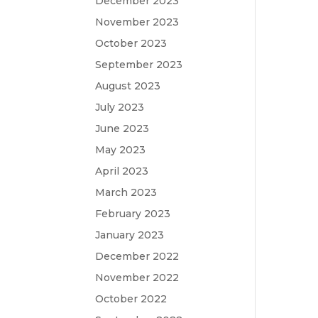
December 2023
November 2023
October 2023
September 2023
August 2023
July 2023
June 2023
May 2023
April 2023
March 2023
February 2023
January 2023
December 2022
November 2022
October 2022