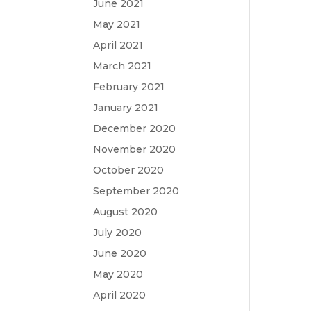
June 2021
May 2021
April 2021
March 2021
February 2021
January 2021
December 2020
November 2020
October 2020
September 2020
August 2020
July 2020
June 2020
May 2020
April 2020