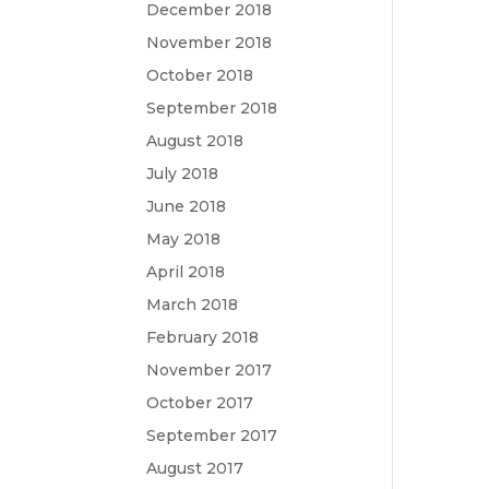
December 2018
November 2018
October 2018
September 2018
August 2018
July 2018
June 2018
May 2018
April 2018
March 2018
February 2018
November 2017
October 2017
September 2017
August 2017