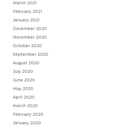
March 2021
February 2021
January 2021
December 2020
November 2020
October 2020
September 2020
August 2020
July 2020
June 2020
May 2020
April 2020
March 2020
February 2020
January 2020