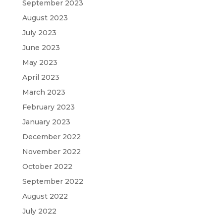
September 2023
August 2023
July 2023
June 2023
May 2023
April 2023
March 2023
February 2023
January 2023
December 2022
November 2022
October 2022
September 2022
August 2022
July 2022