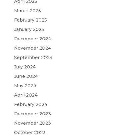
April 2025
March 2025
February 2025
January 2025
December 2024
November 2024
September 2024
July 2024
June 2024
May 2024
April 2024
February 2024
December 2023
November 2023
October 2023