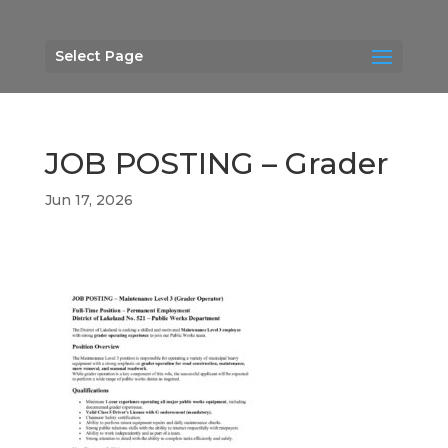
Select Page
JOB POSTING – Grader
Jun 17, 2026