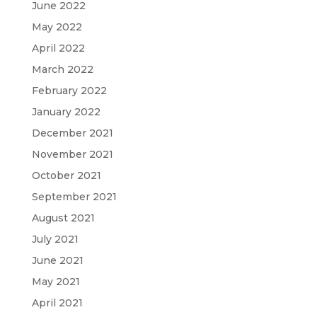
June 2022
May 2022
April 2022
March 2022
February 2022
January 2022
December 2021
November 2021
October 2021
September 2021
August 2021
July 2021
June 2021
May 2021
April 2021