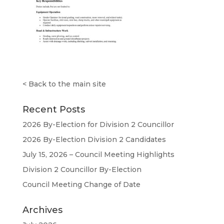
<
Back to the main site
Recent Posts
2026 By-Election for Division 2 Councillor
2026 By-Election Division 2 Candidates
July 15, 2026 – Council Meeting Highlights
Division 2 Councillor By-Election
Council Meeting Change of Date
Archives