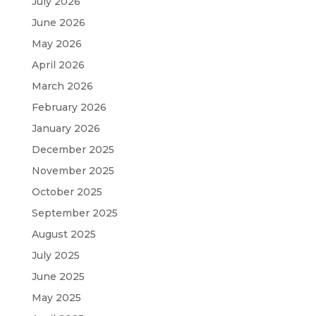
July 2026
June 2026
May 2026
April 2026
March 2026
February 2026
January 2026
December 2025
November 2025
October 2025
September 2025
August 2025
July 2025
June 2025
May 2025