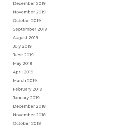
December 2019
November 2019
October 2019
September 2019
August 2019
July 2019
June 2019
May 2019
April 2019
March 2019
February 2019
January 2019
December 2018
November 2018
October 2018