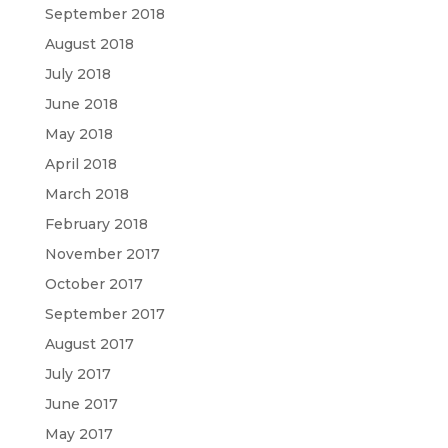
September 2018
August 2018
July 2018
June 2018
May 2018
April 2018
March 2018
February 2018
November 2017
October 2017
September 2017
August 2017
July 2017
June 2017
May 2017