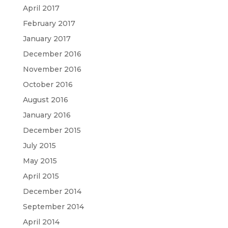
April 2017
February 2017
January 2017
December 2016
November 2016
October 2016
August 2016
January 2016
December 2015
July 2015
May 2015
April 2015
December 2014
September 2014
April 2014