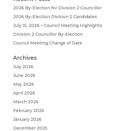
2026 By-Election for Division 2 Councillor
2026 By-Election Division 2 Candidates
July 15, 2026 – Council Meeting Highlights
Division 2 Councillor By-Election
Council Meeting Change of Date
Archives
July 2026
June 2026
May 2026
April 2026
March 2026
February 2026
January 2026
December 2025