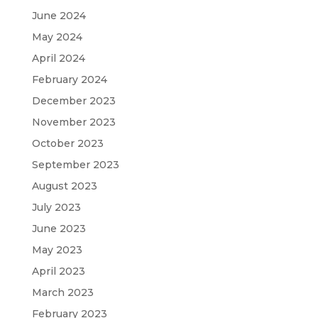
June 2024
May 2024
April 2024
February 2024
December 2023
November 2023
October 2023
September 2023
August 2023
July 2023
June 2023
May 2023
April 2023
March 2023
February 2023