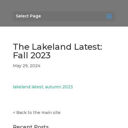
Select Page
The Lakeland Latest:
Fall 2023
May 29, 2024
lakeland latest, autumn 2023
<
Back to the main site
Recent Posts