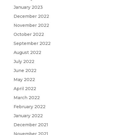
January 2023
December 2022
November 2022
October 2022
September 2022
August 2022
July 2022
June 2022
May 2022
April 2022
March 2022
February 2022
January 2022
December 2021
November 2021