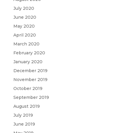
July 2020
June 2020
May 2020
April 2020
March 2020
February 2020
January 2020
December 2019
November 2019
October 2019
September 2019
August 2019
July 2019
June 2019