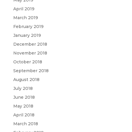
May 2019
April 2019
March 2019
February 2019
January 2019
December 2018
November 2018
October 2018
September 2018
August 2018
July 2018
June 2018
May 2018
April 2018
March 2018