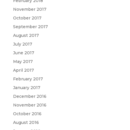
February 2018
November 2017
October 2017
September 2017
August 2017
July 2017
June 2017
May 2017
April 2017
February 2017
January 2017
December 2016
November 2016
October 2016
August 2016