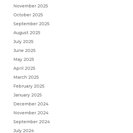
November 2025
October 2025
September 2025
August 2025
July 2025
June 2025
May 2025
April 2025
March 2025
February 2025
January 2025
December 2024
November 2024
September 2024
July 2024