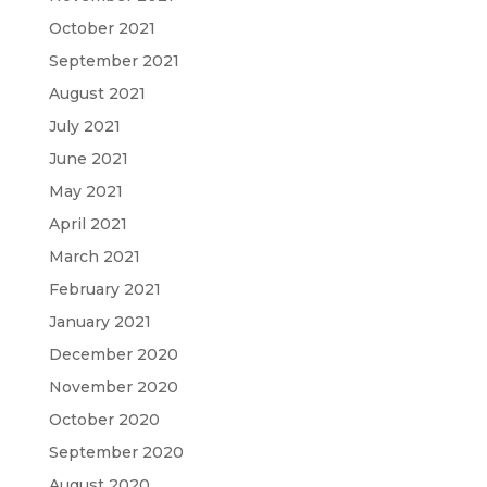
October 2021
September 2021
August 2021
July 2021
June 2021
May 2021
April 2021
March 2021
February 2021
January 2021
December 2020
November 2020
October 2020
September 2020
August 2020