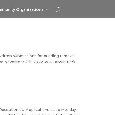
munity Organizations
 written submissions for building removal
time November 4th, 2022. 264 Carwin Park
e Receptionist. Applications close Monday