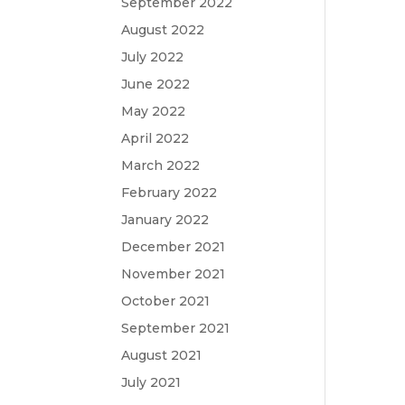
September 2022
August 2022
July 2022
June 2022
May 2022
April 2022
March 2022
February 2022
January 2022
December 2021
November 2021
October 2021
September 2021
August 2021
July 2021