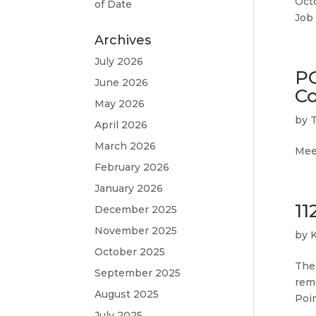
Octo
of Date
Job
Archives
July 2026
P
June 2026
Co
May 2026
by
April 2026
March 2026
Meet
February 2026
January 2026
11
December 2025
November 2025
by
October 2025
The 
September 2025
remo
August 2025
Poi
July 2025