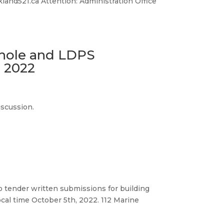
land521.ca Attention: Administration Office
hole and LDPS
 2022
iscussion.
to tender written submissions for building
ocal time October 5th, 2022. 112 Marine