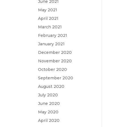
June 2021
May 2021
April 2021
March 2021
February 2021
January 2021
December 2020
November 2020
October 2020
September 2020
August 2020
July 2020
June 2020
May 2020
April 2020