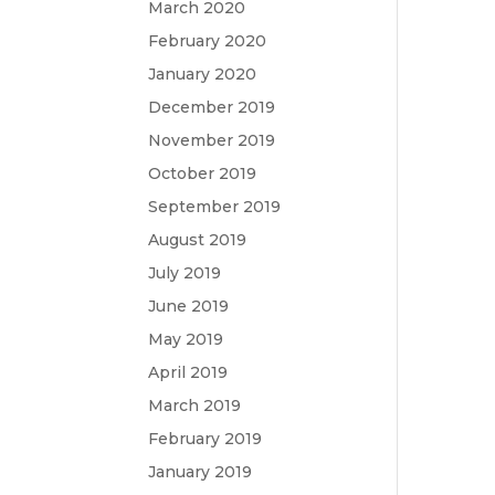
March 2020
February 2020
January 2020
December 2019
November 2019
October 2019
September 2019
August 2019
July 2019
June 2019
May 2019
April 2019
March 2019
February 2019
January 2019