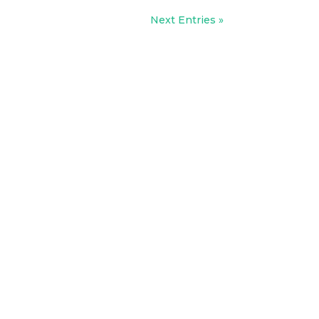
Next Entries »