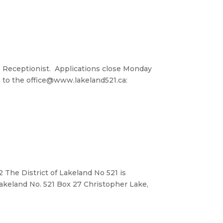
me Receptionist. Applications close Monday
 to the office@www.lakeland521.ca:
 The District of Lakeland No 521 is
 Lakeland No. 521 Box 27 Christopher Lake,