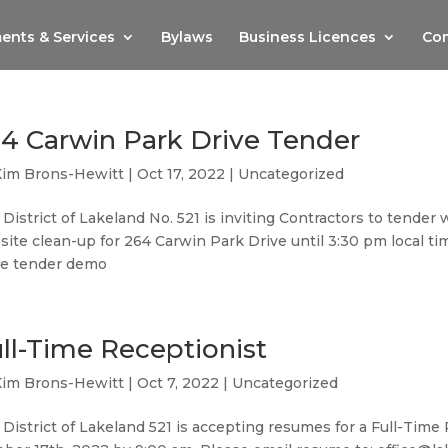
ents & Services
Bylaws
Business Licences
Com
4 Carwin Park Drive Tender
Kim Brons-Hewitt
|
Oct 17, 2022
|
Uncategorized
District of Lakeland No. 521 is inviting Contractors to tender
site clean-up for 264 Carwin Park Drive until 3:30 pm local 
ve tender demo
ll-Time Receptionist
Kim Brons-Hewitt
|
Oct 7, 2022
|
Uncategorized
District of Lakeland 521 is accepting resumes for a Full-Tim