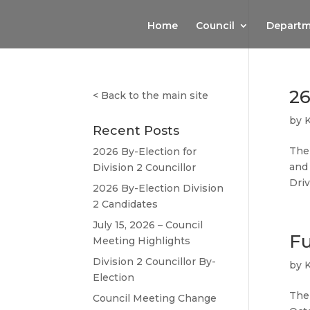
Home
Council
Departm
26
<
Back to the main site
by
Recent Posts
The 
2026 By-Election for
and 
Division 2 Councillor
Dri
2026 By-Election Division
2 Candidates
July 15, 2026 – Council
Fu
Meeting Highlights
Division 2 Councillor By-
by
Election
The 
Council Meeting Change