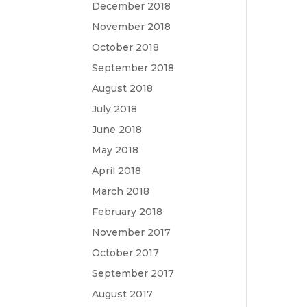
December 2018
November 2018
October 2018
September 2018
August 2018
July 2018
June 2018
May 2018
April 2018
March 2018
February 2018
November 2017
October 2017
September 2017
August 2017