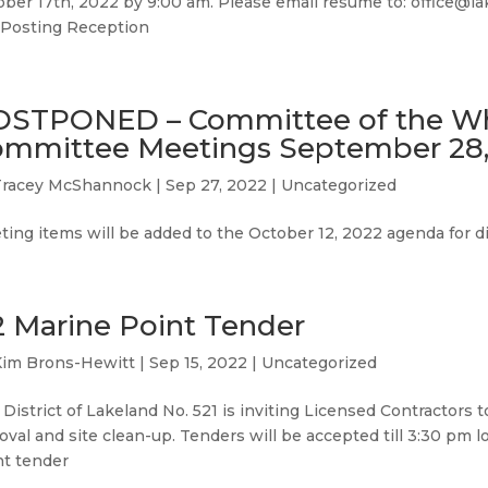
ber 17th, 2022 by 9:00 am. Please email resume to: office@lak
 Posting Reception
OSTPONED – Committee of the W
mmittee Meetings September 28,
Tracey McShannock
|
Sep 27, 2022
|
Uncategorized
ing items will be added to the October 12, 2022 agenda for d
2 Marine Point Tender
Kim Brons-Hewitt
|
Sep 15, 2022
|
Uncategorized
District of Lakeland No. 521 is inviting Licensed Contractors 
val and site clean-up. Tenders will be accepted till 3:30 pm l
nt tender