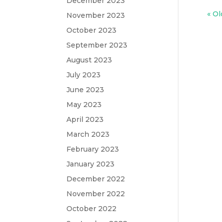
December 2023
« Ol
November 2023
October 2023
September 2023
August 2023
July 2023
June 2023
May 2023
April 2023
March 2023
February 2023
January 2023
December 2022
November 2022
October 2022