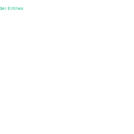
der Entries