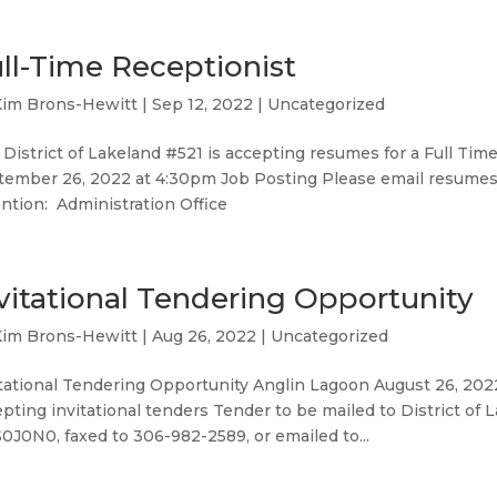
ll-Time Receptionist
Kim Brons-Hewitt
|
Sep 12, 2022
|
Uncategorized
District of Lakeland #521 is accepting resumes for a Full Ti
tember 26, 2022 at 4:30pm Job Posting Please email resumes
ntion: Administration Office
vitational Tendering Opportunity
Kim Brons-Hewitt
|
Aug 26, 2022
|
Uncategorized
tational Tendering Opportunity Anglin Lagoon August 26, 2022
pting invitational tenders Tender to be mailed to District of
0J0N0, faxed to 306-982-2589, or emailed to...