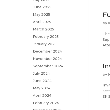
June 2025
Fu
May 2025
April 2025
by
March 2025
The 
February 2025
Sep
January 2025
Atte
December 2024
November 2024
In
September 2024
July 2024
by
June 2024
Invi
May 2024
acce
April 2024
SK S
February 2024