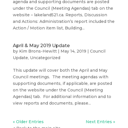
agenda and supporting documents are posted
under the Council (Meeting Agendas) tab on the
website – lakeland521.ca. Reports, Discussion
and Actions: Administration’s report included the
Action / Motion item list, Building...
April & May 2019 Update
by
Kim Brons-Hewitt
|
May 14, 2019
|
Council
Update
,
Uncategorized
This update will cover both the April and May
Council meetings. The meeting agendas with
supporting documents, if applicable, are posted
on the website under the Council (Meeting
Agendas) tab. For additional information and to
view reports and documents, please...
« Older Entries
Next Entries »