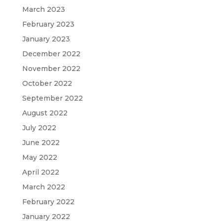
March 2023
February 2023
January 2023
December 2022
November 2022
October 2022
September 2022
August 2022
July 2022
June 2022
May 2022
April 2022
March 2022
February 2022
January 2022