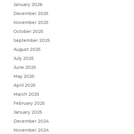
January 2026
December 2025
November 2025
October 2025
September 2025
August 2025
July 2025
June 2025
May 2025
April 2025
March 2025
February 2025
January 2025
December 2024
November 2024