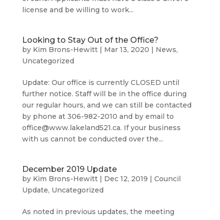
license and be willing to work...
Looking to Stay Out of the Office?
by
Kim Brons-Hewitt
|
Mar 13, 2020
|
News
,
Uncategorized
Update: Our office is currently CLOSED until
further notice. Staff will be in the office during
our regular hours, and we can still be contacted
by phone at 306-982-2010 and by email to
office@www.lakeland521.ca. If your business
with us cannot be conducted over the...
December 2019 Update
by
Kim Brons-Hewitt
|
Dec 12, 2019
|
Council
Update
,
Uncategorized
As noted in previous updates, the meeting