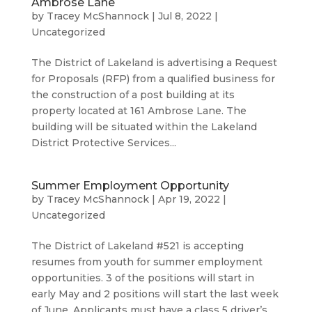
Ambrose Lane
by
Tracey McShannock
|
Jul 8, 2022
|
Uncategorized
The District of Lakeland is advertising a Request
for Proposals (RFP) from a qualified business for
the construction of a post building at its
property located at 161 Ambrose Lane. The
building will be situated within the Lakeland
District Protective Services...
Summer Employment Opportunity
by
Tracey McShannock
|
Apr 19, 2022
|
Uncategorized
The District of Lakeland #521 is accepting
resumes from youth for summer employment
opportunities. 3 of the positions will start in
early May and 2 positions will start the last week
of June. Applicants must have a class 5 driver’s