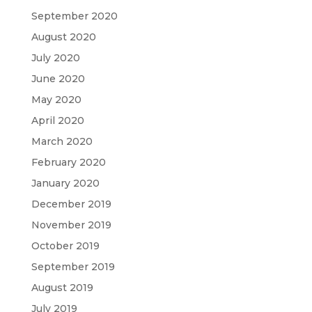
September 2020
August 2020
July 2020
June 2020
May 2020
April 2020
March 2020
February 2020
January 2020
December 2019
November 2019
October 2019
September 2019
August 2019
July 2019