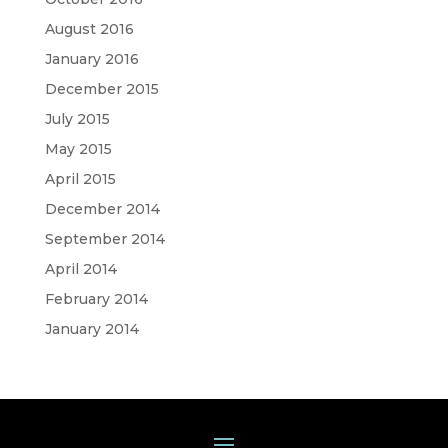
August 2016
January 2016
December 2015
July 2015
May 2015
April 2015
December 2014
September 2014
April 2014
February 2014
January 2014