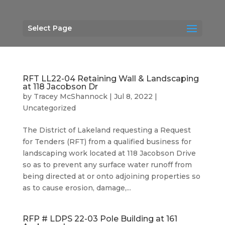
Select Page
RFT LL22-04 Retaining Wall & Landscaping
at 118 Jacobson Dr
by
Tracey McShannock
|
Jul 8, 2022
|
Uncategorized
The District of Lakeland requesting a Request
for Tenders (RFT) from a qualified business for
landscaping work located at 118 Jacobson Drive
so as to prevent any surface water runoff from
being directed at or onto adjoining properties so
as to cause erosion, damage,...
RFP # LDPS 22-03 Pole Building at 161