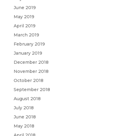
June 2019
May 2019
April 2019
March 2019
February 2019
January 2019
December 2018
November 2018
October 2018
September 2018
August 2018
July 2018
June 2018
May 2018
April 2018