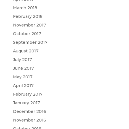
March 2018
February 2018
November 2017
October 2017
September 2017
August 2017
July 2017
June 2017
May 2017
April 2017
February 2017
January 2017
December 2016
November 2016
October 2016