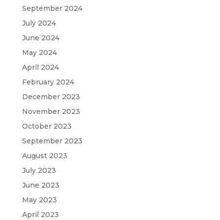
September 2024
July 2024
June 2024
May 2024
April 2024
February 2024
December 2023
November 2023
October 2023
September 2023
August 2023
July 2023
June 2023
May 2023
April 2023