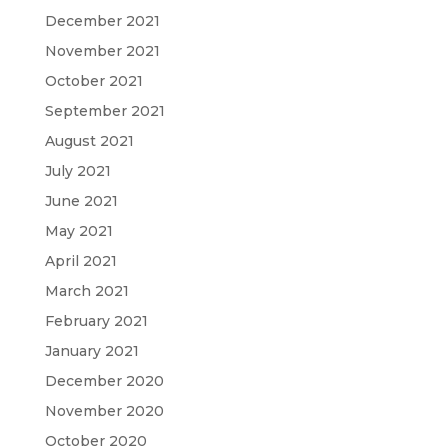
December 2021
November 2021
October 2021
September 2021
August 2021
July 2021
June 2021
May 2021
April 2021
March 2021
February 2021
January 2021
December 2020
November 2020
October 2020