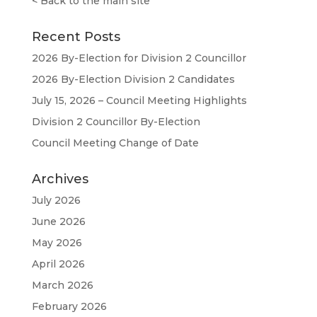
<
Back to the main site
Recent Posts
2026 By-Election for Division 2 Councillor
2026 By-Election Division 2 Candidates
July 15, 2026 – Council Meeting Highlights
Division 2 Councillor By-Election
Council Meeting Change of Date
Archives
July 2026
June 2026
May 2026
April 2026
March 2026
February 2026