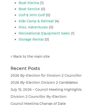
Boat Marina
(1)
Boat Service
(0)
Golf & Mini Golf
(0)
Kids Camp & Retreat
(4)
Misc. Adventures
(0)
Recreational Equipment Sales
(1)
Storage Rental
(0)
<
Back to the main site
Recent Posts
2026 By-Election for Division 2 Councillor
2026 By-Election Division 2 Candidates
July 15, 2026 – Council Meeting Highlights
Division 2 Councillor By-Election
Council Meeting Change of Date