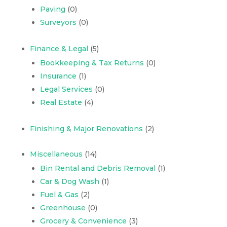
Paving
(0)
Surveyors
(0)
Finance & Legal
(5)
Bookkeeping & Tax Returns
(0)
Insurance
(1)
Legal Services
(0)
Real Estate
(4)
Finishing & Major Renovations
(2)
Miscellaneous
(14)
Bin Rental and Debris Removal
(1)
Car & Dog Wash
(1)
Fuel & Gas
(2)
Greenhouse
(0)
Grocery & Convenience
(3)