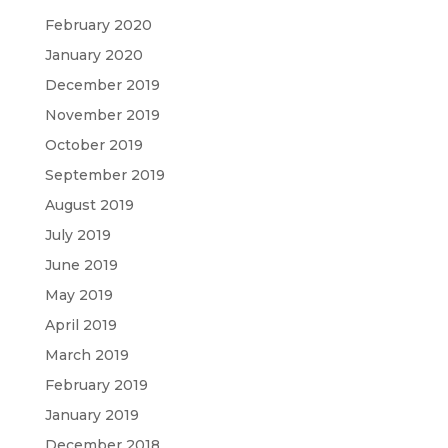
February 2020
January 2020
December 2019
November 2019
October 2019
September 2019
August 2019
July 2019
June 2019
May 2019
April 2019
March 2019
February 2019
January 2019
December 2018