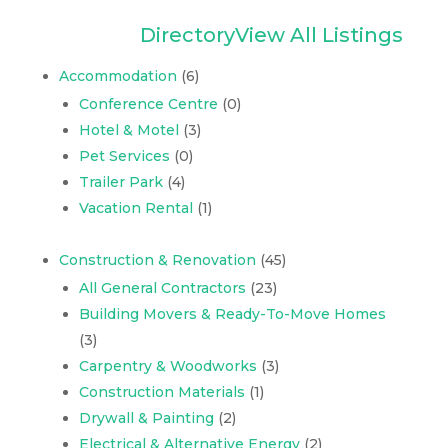
Directory
View All Listings
Accommodation
(6)
Conference Centre
(0)
Hotel & Motel
(3)
Pet Services
(0)
Trailer Park
(4)
Vacation Rental
(1)
Construction & Renovation
(45)
All General Contractors
(23)
Building Movers & Ready-To-Move Homes
(3)
Carpentry & Woodworks
(3)
Construction Materials
(1)
Drywall & Painting
(2)
Electrical & Alternative Energy
(2)