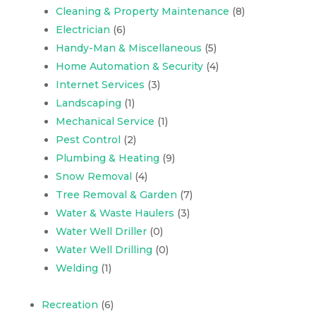
Cleaning & Property Maintenance
(8)
Electrician
(6)
Handy-Man & Miscellaneous
(5)
Home Automation & Security
(4)
Internet Services
(3)
Landscaping
(1)
Mechanical Service
(1)
Pest Control
(2)
Plumbing & Heating
(9)
Snow Removal
(4)
Tree Removal & Garden
(7)
Water & Waste Haulers
(3)
Water Well Driller
(0)
Water Well Drilling
(0)
Welding
(1)
Recreation
(6)