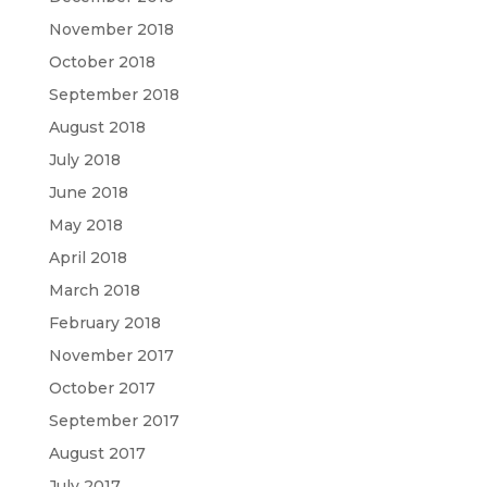
November 2018
October 2018
September 2018
August 2018
July 2018
June 2018
May 2018
April 2018
March 2018
February 2018
November 2017
October 2017
September 2017
August 2017
July 2017