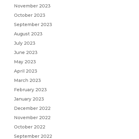
November 2023
October 2023
September 2023
August 2023
July 2023
June 2023
May 2023
April 2023
March 2023
February 2023
January 2023
December 2022
November 2022
October 2022
September 2022