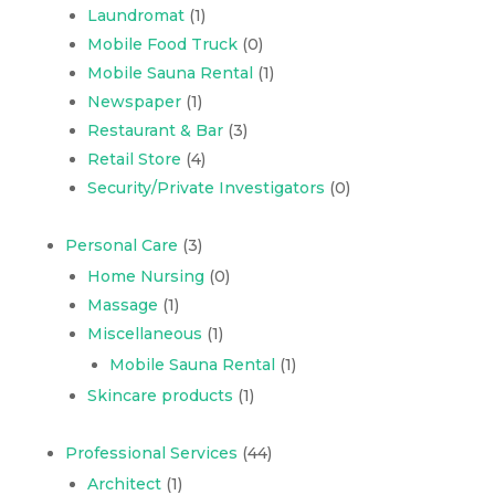
Laundromat
(1)
Mobile Food Truck
(0)
Mobile Sauna Rental
(1)
Newspaper
(1)
Restaurant & Bar
(3)
Retail Store
(4)
Security/Private Investigators
(0)
Personal Care
(3)
Home Nursing
(0)
Massage
(1)
Miscellaneous
(1)
Mobile Sauna Rental
(1)
Skincare products
(1)
Professional Services
(44)
Architect
(1)