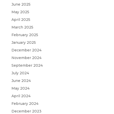
June 2025
May 2025
April 2025
March 2025
February 2025
January 2025
December 2024
November 2024
September 2024
July 2024
June 2024
May 2024
April 2024
February 2024
December 2023