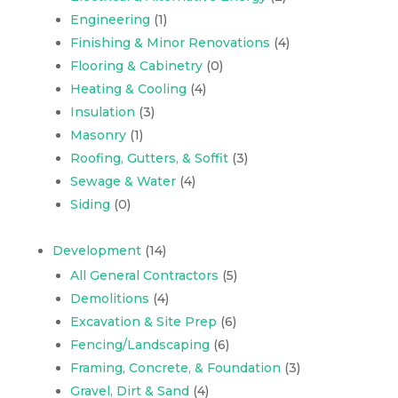
Engineering
(1)
Finishing & Minor Renovations
(4)
Flooring & Cabinetry
(0)
Heating & Cooling
(4)
Insulation
(3)
Masonry
(1)
Roofing, Gutters, & Soffit
(3)
Sewage & Water
(4)
Siding
(0)
Development
(14)
All General Contractors
(5)
Demolitions
(4)
Excavation & Site Prep
(6)
Fencing/Landscaping
(6)
Framing, Concrete, & Foundation
(3)
Gravel, Dirt & Sand
(4)