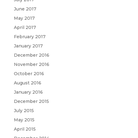
June 2017
May 2017
April 2017
February 2017
January 2017
December 2016
November 2016
October 2016
August 2016
January 2016
December 2015
July 2015
May 2015
April 2015