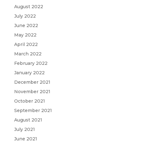
August 2022
July 2022
June 2022
May 2022
April 2022
March 2022
February 2022
January 2022
December 2021
November 2021
October 2021
September 2021
August 2021
July 2021
June 2021