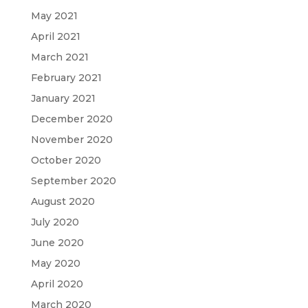
May 2021
April 2021
March 2021
February 2021
January 2021
December 2020
November 2020
October 2020
September 2020
August 2020
July 2020
June 2020
May 2020
April 2020
March 2020