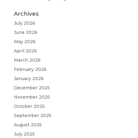
Archives
July 2026
June 2026
May 2026
April 2026
March 2026
February 2026
January 2026
December 2025
November 2025
October 2025
September 2025
August 2025
July 2025